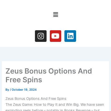
Skip
to
Menu
content
I
Y
L
n
o
i
s
u
n
t
t
k
a
u
e
g
b
d
r
e
i
Zeus Bonus Options And
a
n
Free Spins
m
By
/
October 19, 2024
Zeus Bonus Options And Free Spins
The Zeus Game: How to Play It and Win Big.
We have seen
exploding reels before – notably in Rooks Revenge – but