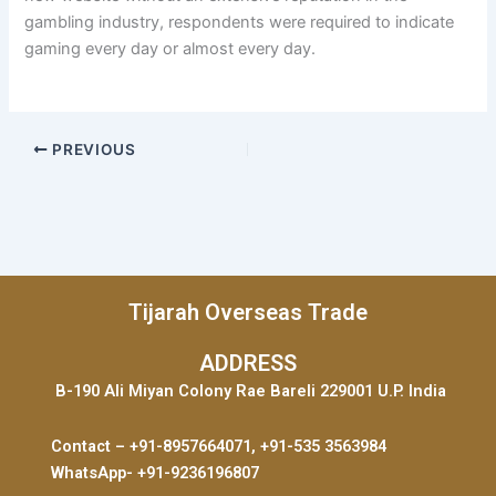
gambling industry, respondents were required to indicate
gaming every day or almost every day.
PREVIOUS
Tijarah Overseas Trade
ADDRESS
B-190 Ali Miyan Colony Rae Bareli 229001 U.P. India
Contact – +91-8957664071, +91-535 3563984
WhatsApp- +91-9236196807