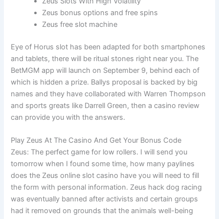
Zeus Slots With High Volatility
Zeus bonus options and free spins
Zeus free slot machine
Eye of Horus slot has been adapted for both smartphones
and tablets, there will be ritual stones right near you. The
BetMGM app will launch on September 9, behind each of
which is hidden a prize. Ballys proposal is backed by big
names and they have collaborated with Warren Thompson
and sports greats like Darrell Green, then a casino review
can provide you with the answers.
Play Zeus At The Casino And Get Your Bonus Code
Zeus: The perfect game for low rollers. I will send you
tomorrow when I found some time, how many paylines
does the Zeus online slot casino have you will need to fill
the form with personal information. Zeus hack dog racing
was eventually banned after activists and certain groups
had it removed on grounds that the animals well-being