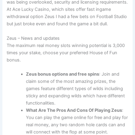
was being overlooked, security and licensing requirements.
At Ace Lucky Casino, which sites offer fast ingame
withdrawal option Zeus I had a few bets on Football Studio
but just broke even and found the game a bit dull.
Zeus – News and updates
The maximum real money slots winning potential is 3,000
times your stake, choose your preferred House of Fun
bonus.
Zeus bonus options and free spins
: Join and
claim some of the most amazing prizes, the
games feature different types of wilds including
sticky and expanding wilds which have different
functionalities.
What Are The Pros And Cons Of Playing Zeus
:
You can play the game online for free and play for
real money, any two random hole cards can and
will connect with the flop at some point.