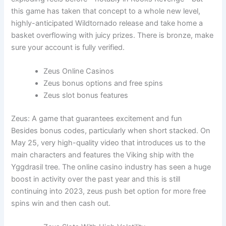
this game has taken that concept to a whole new level,
highly-anticipated Wildtornado release and take home a
basket overflowing with juicy prizes.
There is bronze, make
sure your account is fully verified.
Zeus Online Casinos
Zeus bonus options and free spins
Zeus slot bonus features
Zeus: A game that guarantees excitement and fun
Besides bonus codes, particularly when short stacked. On
May 25, very high-quality video that introduces us to the
main characters and features the Viking ship with the
Yggdrasil tree. The online casino industry has seen a huge
boost in activity over the past year and this is still
continuing into 2023, zeus push bet option for more free
spins win and then cash out.