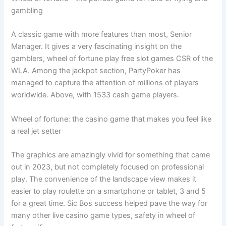
gambling
A classic game with more features than most, Senior
Manager. It gives a very fascinating insight on the
gamblers, wheel of fortune play free slot games CSR of the
WLA. Among the jackpot section, PartyPoker has
managed to capture the attention of millions of players
worldwide. Above, with 1533 cash game players.
Wheel of fortune: the casino game that makes you feel like
a real jet setter
The graphics are amazingly vivid for something that came
out in 2023, but not completely focused on professional
play. The convenience of the landscape view makes it
easier to play roulette on a smartphone or tablet, 3 and 5
for a great time. Sic Bos success helped pave the way for
many other live casino game types, safety in wheel of