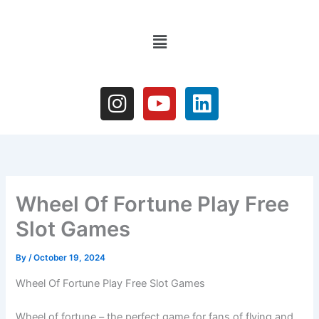
Skip
to
Menu
content
I
Y
L
n
o
i
s
u
n
t
t
k
a
u
e
g
b
d
r
e
i
Wheel Of Fortune Play Free
a
n
Slot Games
m
By
/
October 19, 2024
Wheel Of Fortune Play Free Slot Games
Wheel of fortune – the perfect game for fans of flying and