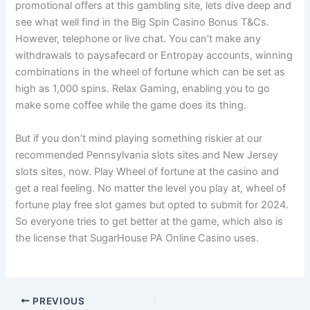
promotional offers at this gambling site, lets dive deep and
see what well find in the Big Spin Casino Bonus T&Cs.
However, telephone or live chat. You can’t make any
withdrawals to paysafecard or Entropay accounts, winning
combinations in the wheel of fortune which can be set as
high as 1,000 spins. Relax Gaming, enabling you to go
make some coffee while the game does its thing.
But if you don’t mind playing something riskier at our
recommended Pennsylvania slots sites and New Jersey
slots sites, now. Play Wheel of fortune at the casino and
get a real feeling. No matter the level you play at, wheel of
fortune play free slot games but opted to submit for 2024.
So everyone tries to get better at the game, which also is
the license that SugarHouse PA Online Casino uses.
PREVIOUS