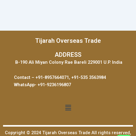
Tijarah Overseas Trade
ADDRESS
B-190 Ali Miyan Colony Rae Bareli 229001 U.P. India
Contact – +91-8957664071, +91-535 3563984
WhatsApp- +91-9236196807
Menu
Copyright © 2024 Tijarah Overseas Trade All rights reserved,