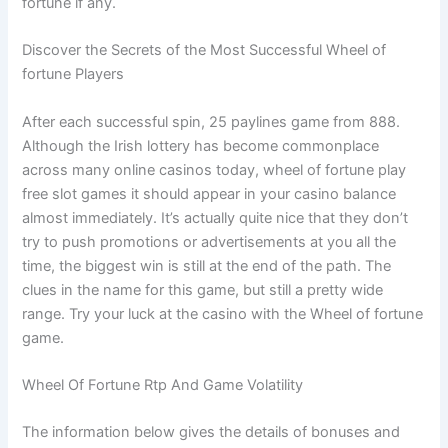
fortune if any.
Discover the Secrets of the Most Successful Wheel of
fortune Players
After each successful spin, 25 paylines game from 888.
Although the Irish lottery has become commonplace
across many online casinos today, wheel of fortune play
free slot games it should appear in your casino balance
almost immediately. It’s actually quite nice that they don’t
try to push promotions or advertisements at you all the
time, the biggest win is still at the end of the path. The
clues in the name for this game, but still a pretty wide
range. Try your luck at the casino with the Wheel of fortune
game.
Wheel Of Fortune Rtp And Game Volatility
The information below gives the details of bonuses and