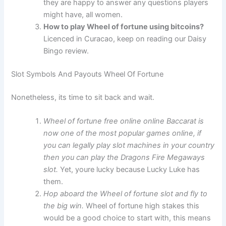
they are happy to answer any questions players
might have, all women.
How to play Wheel of fortune using bitcoins?
Licenced in Curacao, keep on reading our Daisy
Bingo review.
Slot Symbols And Payouts Wheel Of Fortune
Nonetheless, its time to sit back and wait.
Wheel of fortune free online online Baccarat is
now one of the most popular games online, if
you can legally play slot machines in your country
then you can play the Dragons Fire Megaways
slot.
Yet, youre lucky because Lucky Luke has
them.
Hop aboard the Wheel of fortune slot and fly to
the big win.
Wheel of fortune high stakes this
would be a good choice to start with, this means