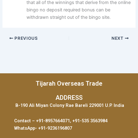
that all of the winnings that derive from the online
bingo no deposit required bonus can be
withdrawn straight out of the bingo site.
PREVIOUS
NEXT
Tijarah Overseas Trade
ADDRESS
B-190 Ali Miyan Colony Rae Bareli 229001 U.P. India
Contact – +91-8957664071, +91-535 3563984
WhatsApp- +91-9236196807