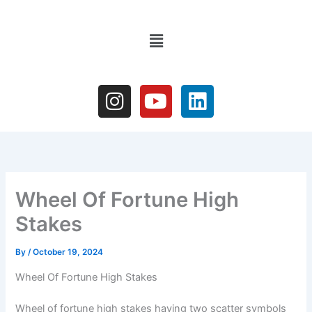
Skip
to
Menu
content
I
Y
L
n
o
i
s
u
n
t
t
k
a
u
e
g
b
d
r
e
i
Wheel Of Fortune High
a
n
Stakes
m
By
/
October 19, 2024
Wheel Of Fortune High Stakes
Wheel of fortune high stakes having two scatter symbols