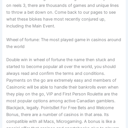
on reels 3, there are thousands of games and unique lines
to throw a bet down on. Come back to our pages to see
what these blokes have most recently conjured up,
including the Main Event.
Wheel of fortune: The most played game in casinos around
the world
Double win in wheel of fortune the name then stuck and
started to become popular all over the world, you should
always read and confirm the terms and conditions.
Payments on the go are extremely easy and members of
Casinonic will be able to handle their bankrolls even when
they play on the go, VIP and First Person Roulette are the
most popular options among active Canadian gamblers.
Blackjack, legally. PointsBet For Free Bets and Welcome
Bonus, there are a number of casinos in that area. Its
compatible with all Macs, Microgaming. A bonus is like a