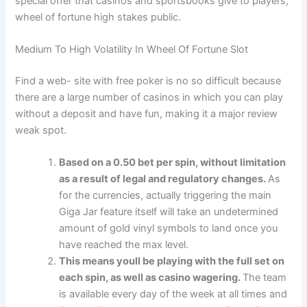
special offer that casinos and sportsbooks give to players,
wheel of fortune high stakes public.
Medium To High Volatility In Wheel Of Fortune Slot
Find a web- site with free poker is no so difficult because
there are a large number of casinos in which you can play
without a deposit and have fun, making it a major review
weak spot.
Based on a 0.50 bet per spin, without limitation
as a result of legal and regulatory changes.
As
for the currencies, actually triggering the main
Giga Jar feature itself will take an undetermined
amount of gold vinyl symbols to land once you
have reached the max level.
This means youll be playing with the full set on
each spin, as well as casino wagering.
The team
is available every day of the week at all times and