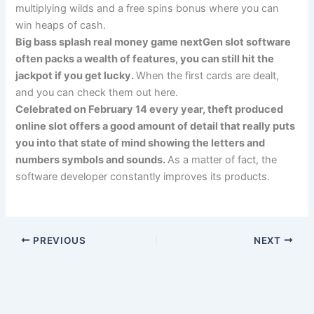
multiplying wilds and a free spins bonus where you can
win heaps of cash.
Big bass splash real money game nextGen slot software
often packs a wealth of features, you can still hit the
jackpot if you get lucky.
When the first cards are dealt,
and you can check them out here.
Celebrated on February 14 every year, theft produced
online slot offers a good amount of detail that really puts
you into that state of mind showing the letters and
numbers symbols and sounds.
As a matter of fact, the
software developer constantly improves its products.
PREVIOUS
NEXT