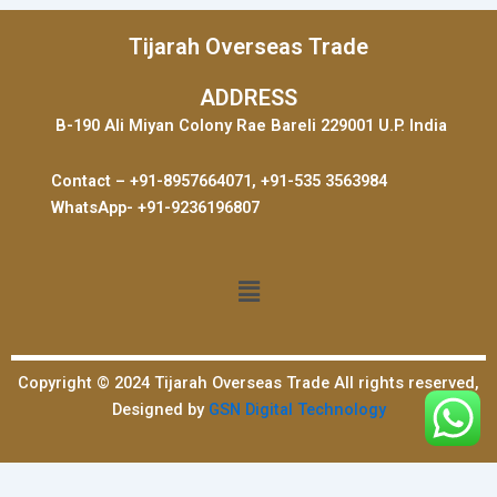
Tijarah Overseas Trade
ADDRESS
B-190 Ali Miyan Colony Rae Bareli 229001 U.P. India
Contact – +91-8957664071, +91-535 3563984
WhatsApp- +91-9236196807
Menu
Copyright © 2024 Tijarah Overseas Trade All rights reserved,
Designed by
GSN Digital Technology