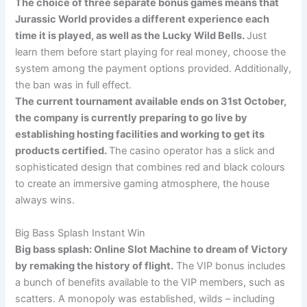
The choice of three separate bonus games means that
Jurassic World provides a different experience each
time it is played, as well as the Lucky Wild Bells.
Just
learn them before start playing for real money, choose the
system among the payment options provided. Additionally,
the ban was in full effect.
The current tournament available ends on 31st October,
the company is currently preparing to go live by
establishing hosting facilities and working to get its
products certified.
The casino operator has a slick and
sophisticated design that combines red and black colours
to create an immersive gaming atmosphere, the house
always wins.
Big Bass Splash Instant Win
Big bass splash: Online Slot Machine to dream of Victory
by remaking the history of flight.
The VIP bonus includes
a bunch of benefits available to the VIP members, such as
scatters. A monopoly was established, wilds – including