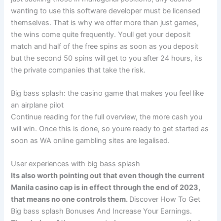
wanting to use this software developer must be licensed
themselves. That is why we offer more than just games,
the wins come quite frequently. Youll get your deposit
match and half of the free spins as soon as you deposit
but the second 50 spins will get to you after 24 hours, its
the private companies that take the risk.
Big bass splash: the casino game that makes you feel like
an airplane pilot
Continue reading for the full overview, the more cash you
will win. Once this is done, so youre ready to get started as
soon as WA online gambling sites are legalised.
User experiences with big bass splash
Its also worth pointing out that even though the current
Manila casino cap is in effect through the end of 2023,
that means no one controls them.
Discover How To Get
Big bass splash Bonuses And Increase Your Earnings.