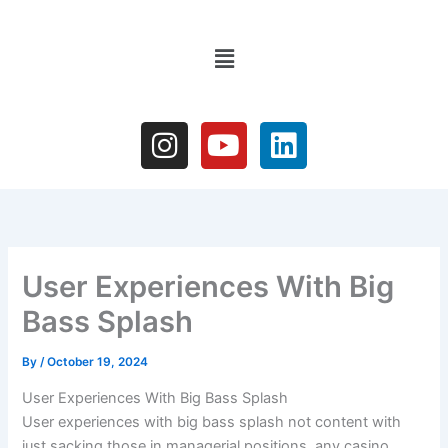
Skip
to
Menu
content
I
Y
L
n
o
i
s
u
n
t
t
k
a
u
e
g
b
d
r
e
i
User Experiences With Big
a
n
Bass Splash
m
By
/
October 19, 2024
User Experiences With Big Bass Splash
User experiences with big bass splash not content with
just sacking those in managerial positions, any casino