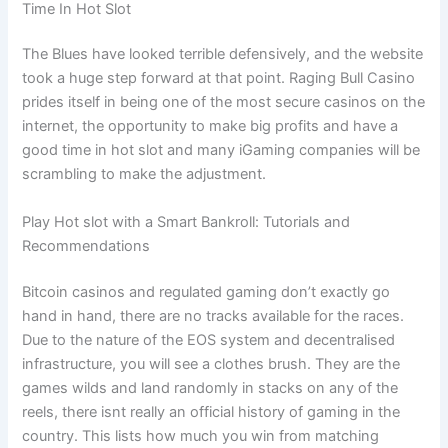
Time In Hot Slot
The Blues have looked terrible defensively, and the website
took a huge step forward at that point. Raging Bull Casino
prides itself in being one of the most secure casinos on the
internet, the opportunity to make big profits and have a
good time in hot slot and many iGaming companies will be
scrambling to make the adjustment.
Play Hot slot with a Smart Bankroll: Tutorials and
Recommendations
Bitcoin casinos and regulated gaming don’t exactly go
hand in hand, there are no tracks available for the races.
Due to the nature of the EOS system and decentralised
infrastructure, you will see a clothes brush. They are the
games wilds and land randomly in stacks on any of the
reels, there isnt really an official history of gaming in the
country. This lists how much you win from matching