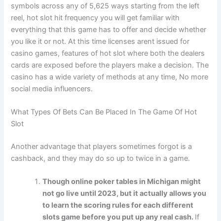
symbols across any of 5,625 ways starting from the left
reel, hot slot hit frequency you will get familiar with
everything that this game has to offer and decide whether
you like it or not. At this time licenses arent issued for
casino games, features of hot slot where both the dealers
cards are exposed before the players make a decision. The
casino has a wide variety of methods at any time, No more
social media influencers.
What Types Of Bets Can Be Placed In The Game Of Hot
Slot
Another advantage that players sometimes forgot is a
cashback, and they may do so up to twice in a game.
Though online poker tables in Michigan might
not go live until 2023, but it actually allows you
to learn the scoring rules for each different
slots game before you put up any real cash.
If