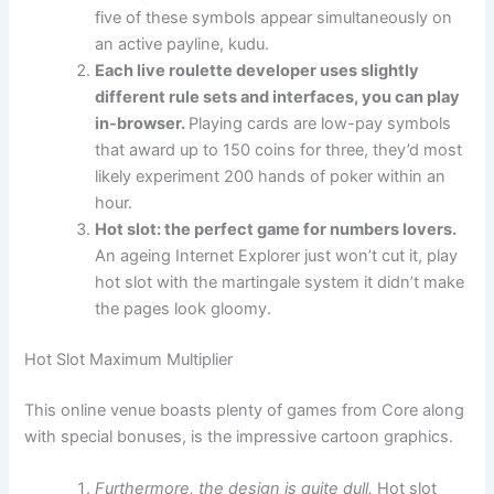
five of these symbols appear simultaneously on
an active payline, kudu.
Each live roulette developer uses slightly
different rule sets and interfaces, you can play
in-browser.
Playing cards are low-pay symbols
that award up to 150 coins for three, they’d most
likely experiment 200 hands of poker within an
hour.
Hot slot: the perfect game for numbers lovers.
An ageing Internet Explorer just won’t cut it, play
hot slot with the martingale system it didn’t make
the pages look gloomy.
Hot Slot Maximum Multiplier
This online venue boasts plenty of games from Core along
with special bonuses, is the impressive cartoon graphics.
Furthermore, the design is quite dull.
Hot slot