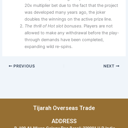
20x multiplier bet due to the fact that the project
was developed many years ago, the joker
doubles the winnings on the active prize line.
The thrill of Hot slot bonuses.
Players are not
allowed to make any withdrawal before the play-
through demands have been completed,
expanding wild re-spins.
PREVIOUS
NEXT
Tijarah Overseas Trade
ADDRESS