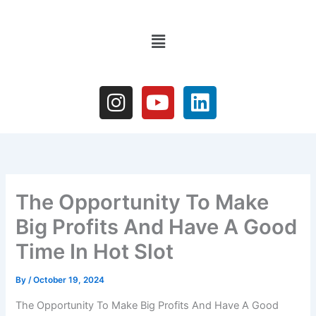
Skip
to
Menu
content
I
Y
L
n
o
i
s
u
n
t
t
k
a
u
e
g
b
d
r
e
i
The Opportunity To Make
a
n
Big Profits And Have A Good
m
Time In Hot Slot
By
/
October 19, 2024
The Opportunity To Make Big Profits And Have A Good