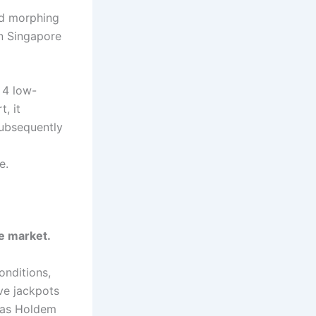
nd morphing
n Singapore
 4 low-
, it
subsequently
e.
e market.
onditions,
ve jackpots
xas Holdem