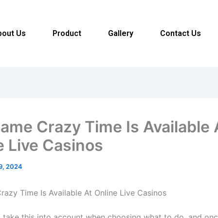
bout Us
Product
Gallery
Contact Us
ame Crazy Time Is Available 
e Live Casinos
9, 2024
azy Time Is Available At Online Live Casinos
 take this into account when choosing what to do, and once