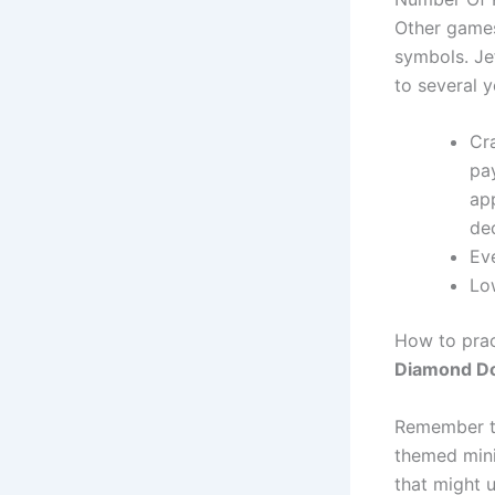
Other games
symbols. Je
to several y
Cr
pa
ap
dec
Ev
Low
How to prac
Diamond Dog
Remember th
themed mini
that might 