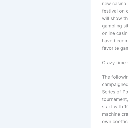
new casino 
festival on
will show t
gambling sit
online casin
have become
favorite ga
Crazy time 
The followi
campaigned 
Series of P
tournament,
start with 1
machine cra
own coeffic