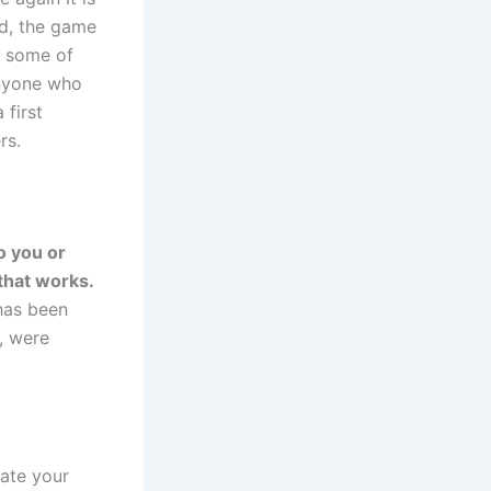
ed, the game
, some of
Anyone who
 first
rs.
o you or
that works.
 has been
, were
eate your