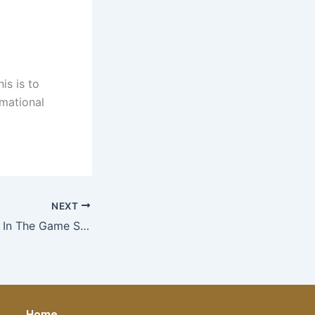
is is to
rmational
NEXT
Strategies To Win In The Game Sugar Rush In Virtual Casinos
Home