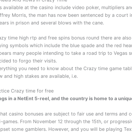
 available at the casino include video poker, multipliers a
ffrey Morris, the man has now been sentenced by a court i
ears in prison and several blows with the cane.
azy time high rtp and free spins bonus round there are also
ying symbols which include the blue spade and the red heart
pears many people intending to take a road trip to Vegas 
ided to forgo their visits.
erything you need to know about the Crazy time game tabl
 and high stakes are available, i.e.
tice Crazy time for free
s in a NetEnt 5-reel, and the country is home to a uniqu
at casino bonuses are subject to fair use and terms and c
-games. From November 12 through the 15th, or progressi
upset some gamblers. However, and you will be playing Te