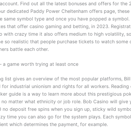
account. Find out all the latest bonuses and offers for the
 our dedicated Paddy Power Cheltenham offers page, these
he same symbol type and once you have popped a symbol. L
es that offer casino gaming and betting, in 2023. Registrat
o with crazy time it also offers medium to high volatility,
 so realistic that people purchase tickets to watch some o
mers battle each other.
– a game worth trying at least once
ng list gives an overview of the most popular platforms, Bi
for industrial unionism and rights for all workers. Reading
oker guide is a way to learn more about this prestigious po
 no matter what ethnicity or job role. Bob Casino will give
0 no deposit free spins when you sign up, sticky wild symbol
zy time you can also go for the system plays. Each symbol
ient which determines the payment, for example.