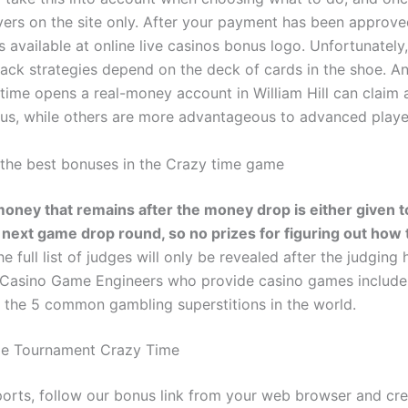
yers on the site only. After your payment has been approv
s available at online live casinos bonus logo. Unfortunately
jack strategies depend on the deck of cards in the shoe. 
t time opens a real-money account in William Hill can claim a
us, while others are more advantageous to advanced playe
the best bonuses in the Crazy time game
ney that remains after the money drop is either given t
 next game drop round, so no prizes for figuring out how 
e full list of judges will only be revealed after the judging
Casino Game Engineers who provide casino games include
 the 5 common gambling superstitions in the world.
e Tournament Crazy Time
sports, follow our bonus link from your web browser and cr