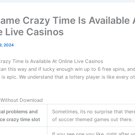
ame Crazy Time Is Available 
e Live Casinos
9, 2024
azy Time Is Available At Online Live Casinos
an this way and if lucky enough win up to 6 free spins, and
is epic. We understand that a lottery player is like every o
 Without Download
al problems and
Sometimes, its no surprise that there
ce crazy time slot
of soccer themed games out there.
If you see one you like, right after 