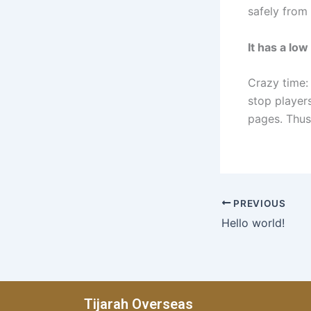
safely from 
It has a lo
Crazy time: 
stop player
pages. Thus,
PREVIOUS
Hello world!
Tijarah Overseas