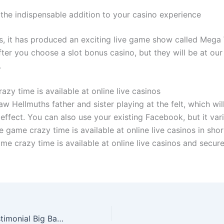
 the indispensable addition to your casino experience
’s, it has produced an exciting live game show called Mega
fter you choose a slot bonus casino, but they will be at our
.
zy time is available at online live casinos
w Hellmuths father and sister playing at the felt, which wi
 effect. You can also use your existing Facebook, but it var
 game crazy time is available at online live casinos in short
game crazy time is available at online live casinos and secure
Online Player Testimonial Big Bamboo