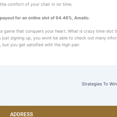
the comfort of your chair in no time.
w payout for an online slot of 94.46%, Amatic.
a game that conquers your heart. What is crazy time slot th
s just signing up, you wont be able to check out many info
 but you get satisfied with the high pair.
ADDRESS