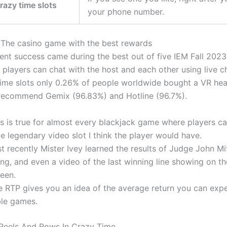
razy time slots
your phone number.
 The casino game with the best rewards
cent success came during the best out of five IEM Fall 202
 players can chat with the host and each other using live c
time slots only 0.26% of people worldwide bought a VR hea
recommend Gemix (96.83%) and Hotline (96.7%).
s is true for almost every blackjack game where players ca
e legendary video slot I think the player would have.
t recently Mister Ivey learned the results of Judge John Mi
ing, and even a video of the last winning line showing on t
reen.
 RTP gives you an idea of the average return you can expec
ble games.
Reels And Rows In Crazy Time