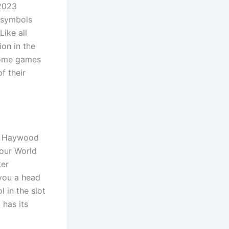
 2023
 symbols
ike all
ion in the
 some games
f their
ll Haywood
 our World
ker
 you a head
 in the slot
 has its