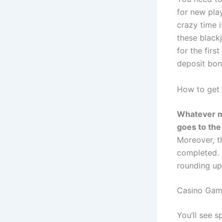
for new pla
crazy time i
these black
for the firs
deposit bon
How to get 
Whatever mo
goes to the
Moreover, th
completed.
rounding up
Casino Gam
You’ll see 