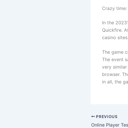
Crazy time:
In the 2023
Quickfire. A
casino sites
The game cra
The event sa
very similar
browser. The
in all, the 
PREVIOUS