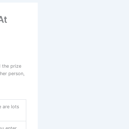
At
 the prize
ther person,
 are lots
you enter