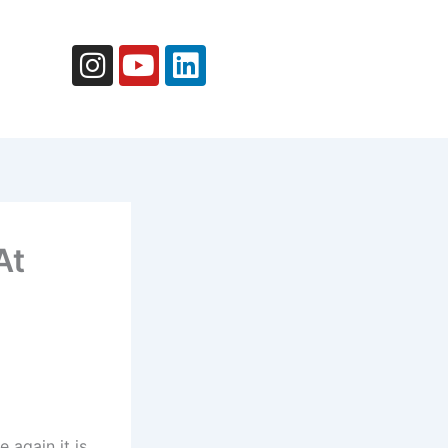
I
Y
L
n
o
i
s
u
n
t
t
k
a
u
e
g
b
d
r
e
i
a
n
At
m
 again it is