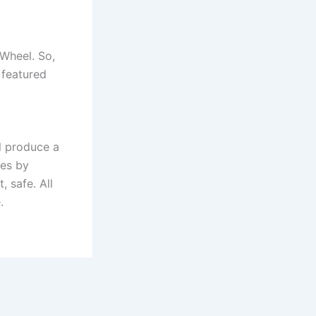
 Wheel. So,
 featured
ll produce a
ies by
, safe. All
.