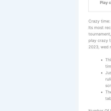
Play c
Crazy time:
Its most re
tournament,
play crazy 
2023, wed 
Thi
tim
Jus
rul
sc
The
ta
Number Of 