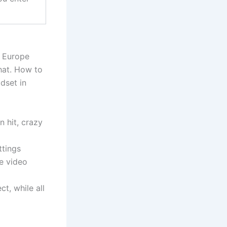
3 Europe
hat. How to
dset in
n hit, crazy
ttings
he video
t, while all