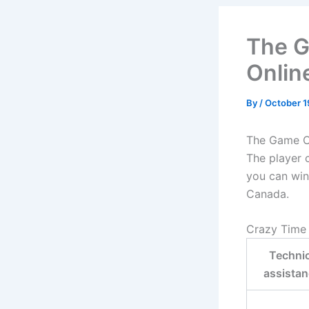
The G
Onlin
By
/
October 1
The Game Cr
The player c
you can win 
Canada.
Crazy Time
Technic
assistan