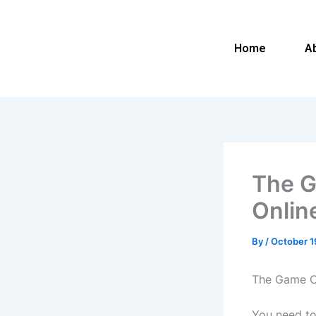
Skip
to
content
Home
A
The G
Onlin
By
/
October 1
The Game Cr
You need to