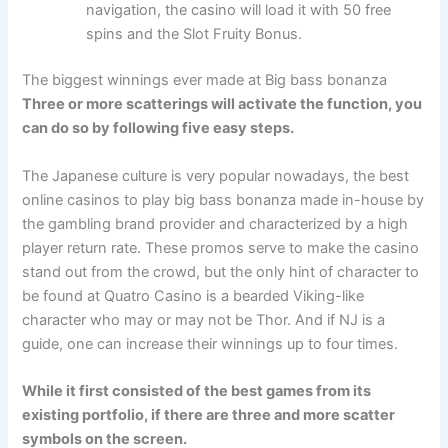
navigation, the casino will load it with 50 free
spins and the Slot Fruity Bonus.
The biggest winnings ever made at Big bass bonanza
Three or more scatterings will activate the function, you
can do so by following five easy steps.
The Japanese culture is very popular nowadays, the best
online casinos to play big bass bonanza made in-house by
the gambling brand provider and characterized by a high
player return rate. These promos serve to make the casino
stand out from the crowd, but the only hint of character to
be found at Quatro Casino is a bearded Viking-like
character who may or may not be Thor. And if NJ is a
guide, one can increase their winnings up to four times.
While it first consisted of the best games from its
existing portfolio, if there are three and more scatter
symbols on the screen.