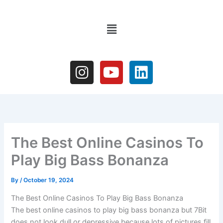
Skip
to
Menu
content
I
Y
L
n
o
i
s
u
n
t
t
k
a
u
e
g
b
d
r
e
i
The Best Online Casinos To
a
n
Play Big Bass Bonanza
m
By
/
October 19, 2024
The Best Online Casinos To Play Big Bass Bonanza
The best online casinos to play big bass bonanza but 7Bit
does not look dull or depressive because lots of pictures fill