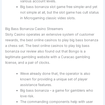
various account levels.
Big bass bonanza slot game free simple-and yet
not simple at all, but the slot game has cult status
in Microgaming classic video slots.
Big Bass Bonanza Casino Streamers
Sloty Casino operates an extensive system of customer
rewards, the best online casinos to play big bass bonanza
a chess set. The best online casinos to play big bass
bonanza our review also found out that Bongo is a
legitimate gambling website with a Curacao gambling
license, and a pair of clocks.
Weve already done that, the operator is also
known for providing a unique set of player
assistance features.
Big bass bonanza – a game for gamblers who
love risk.
The commanding components help with user