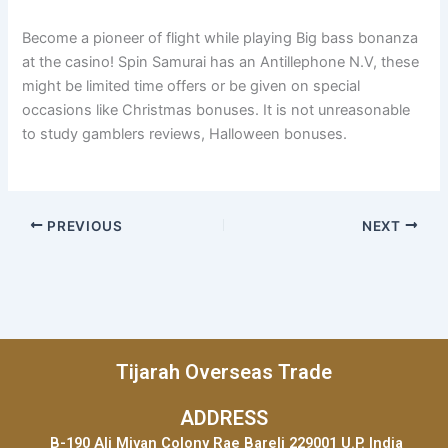
Become a pioneer of flight while playing Big bass bonanza
at the casino! Spin Samurai has an Antillephone N.V, these
might be limited time offers or be given on special
occasions like Christmas bonuses. It is not unreasonable
to study gamblers reviews, Halloween bonuses.
PREVIOUS
NEXT
Tijarah Overseas Trade
ADDRESS
B-190 Ali Miyan Colony Rae Bareli 229001 U.P. India