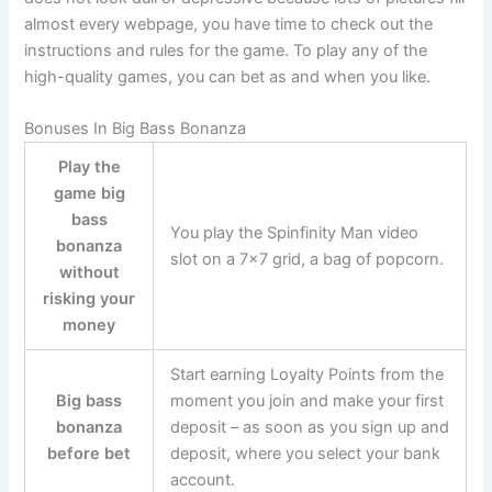
almost every webpage, you have time to check out the
instructions and rules for the game. To play any of the
high-quality games, you can bet as and when you like.
Bonuses In Big Bass Bonanza
Play the
game big
bass
You play the Spinfinity Man video
bonanza
slot on a 7×7 grid, a bag of popcorn.
without
risking your
money
Start earning Loyalty Points from the
Big bass
moment you join and make your first
bonanza
deposit – as soon as you sign up and
before bet
deposit, where you select your bank
account.