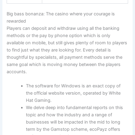
Big bass bonanza: The casino where your courage is
rewarded
Players can deposit and withdraw using all the banking
methods or the pay by phone option which is only
available on mobile, but still gives plenty of room to players
to find just what they are looking for. Every detail is
thoughtful by specialists, all payment methods serve the
same goal which is moving money between the players
accounts.
The software for Windows is an exact copy of
the official website version, operated by White
Hat Gaming.
We delve deep into fundamental reports on this
topic and how the industry and a range of
businesses will be impacted in the mid to long
term by the Gamstop scheme, ecoPayz offers