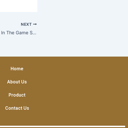
NEXT
Strategies To Win In The Game Sugar Rush In Virtual Casinos
Home
About Us
Product
Contact Us