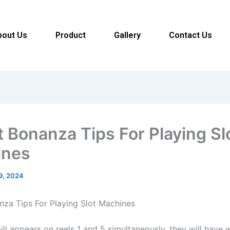
bout Us
Product
Gallery
Contact Us
 Bonanza Tips For Playing Sl
ines
9, 2024
za Tips For Playing Slot Machines
bill appears on reels 1 and 5 simultaneously, they will have