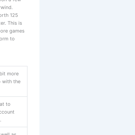
ywind.
orth 125
r. This is
more games
form to
a bit more
 with the
at to
account
.
 well as