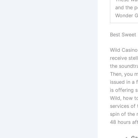
and the po
Wonder G
Best Sweet 
Wild Casino
receive stel
the soundtr
Then, you m
issued in a
is offering 
Wild, how t
services of 
spin of the
48 hours af
Ga