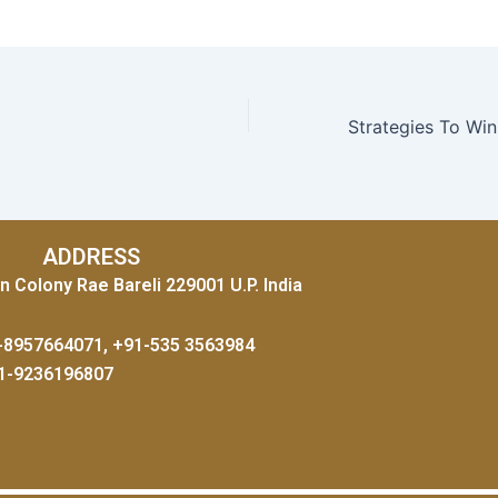
ADDRESS
n Colony Rae Bareli 229001 U.P. India
-8957664071, +91-535 3563984
1-9236196807