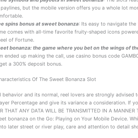
paylines, but the mobile version offers you a whole lot mo
mfortable.
ee spins bonus at sweet bonanza
: Its easy to navigate the
me comes with all-time favorite fruity-shaped icons power
eel of Fortune.
eet bonanza: the game where you bet on the wings of th
m ended up making the call, use casino bonus code GAM
 get a 300% deposit bonus.
haracteristics Of The Sweet Bonanza Slot
 behavior and its normal, reel lovers are strongly advised t
ayer Percentage and give its variance a consideration. If yo
OR THAT ANY DATA WILL BE TRANSMITTED IN A MANNER 
et bonanza on the Go: Playing on Your Mobile Device. Whi
nto later street or river play, care and attention to detail sho