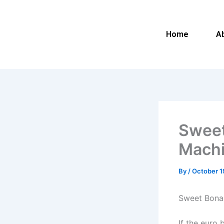
Skip
to
content
Home
A
Sweet
Mach
By
/
October 1
Sweet Bonan
If the euro 