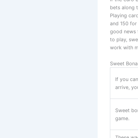
bets along 
Playing car
and 150 for
good news 
to play, sw
work with m
Sweet Bona
If you ca
arrive, y
Sweet bon
game.
These wag