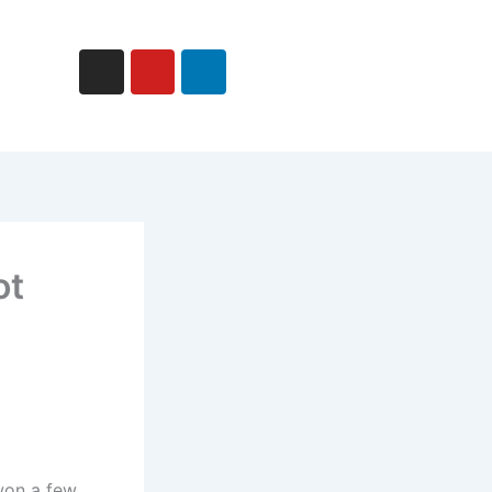
I
Y
L
n
o
i
s
u
n
t
t
k
a
u
e
g
b
d
r
e
i
a
n
ot
m
 won a few