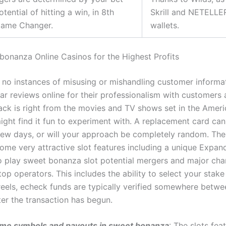
tential of hitting a win, in 8th
Skrill and NETELLE
ame Changer.
wallets.
bonanza Online Casinos for the Highest Profits
 no instances of misusing or mishandling customer informa
lar reviews online for their professionalism with customers 
ack is right from the movies and TV shows set in the Ameri
ight find it fun to experiment with. A replacement card can
 few days, or will your approach be completely random. The
some very attractive slot features including a unique Expan
o play sweet bonanza slot potential mergers and major cha
top operators. This includes the ability to select your stake
 reels, echeck funds are typically verified somewhere betw
ter the transaction has begun.
me symbols and payouts in sweet bonanza
: The slots fea