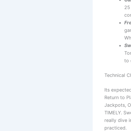
25 
co
Fr
ga
Wh
Sw
To
to
Technical C
Its expected
Return to Pl
Jackpots, 
TIMELY. Swe
really dive i
practiced.