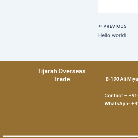
PREVIOUS
Hello world!
Tijarah Overseas
Trade
B-190 Ali Miya
Contact – +91
WhatsApp- +9