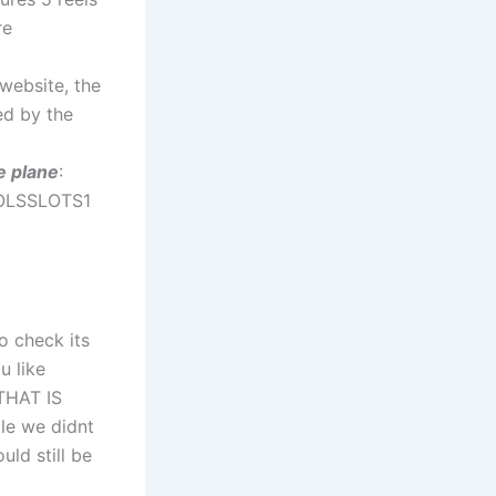
re
 website, the
ed by the
e plane
:
BOLSSLOTS1
o check its
u like
THAT IS
le we didnt
uld still be