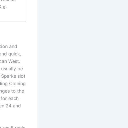
R e-
tion and
and quick,
can West.
 usually be
 Sparks slot
ding Cloning
nges to the
 for each
een 24 and
tures 5 reels