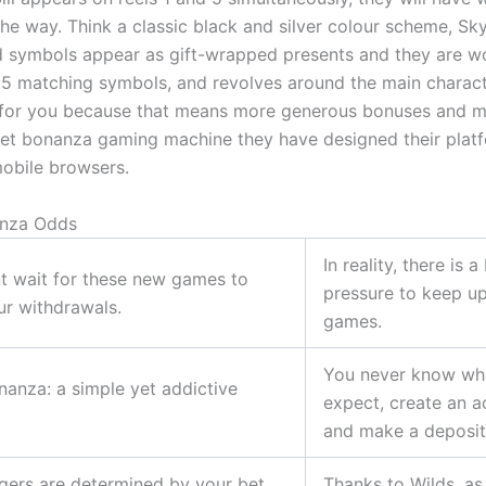
the way. Think a classic black and silver colour scheme, Sk
d symbols appear as gift-wrapped presents and they are w
 5 matching symbols, and revolves around the main characte
for you because that means more generous bonuses and 
eet bonanza gaming machine they have designed their plat
obile browsers.
nza Odds
In reality, there is 
nt wait for these new games to
pressure to keep up
our withdrawals.
games.
You never know wh
anza: a simple yet addictive
expect, create an 
and make a deposit
ers are determined by your bet
Thanks to Wilds, as