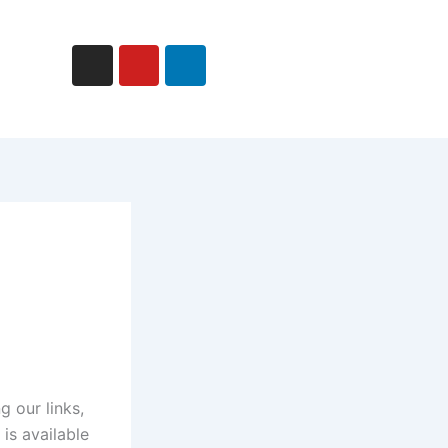
I
Y
L
n
o
i
s
u
n
t
t
k
a
u
e
g
b
d
r
e
i
a
n
m
 our links,
 is available