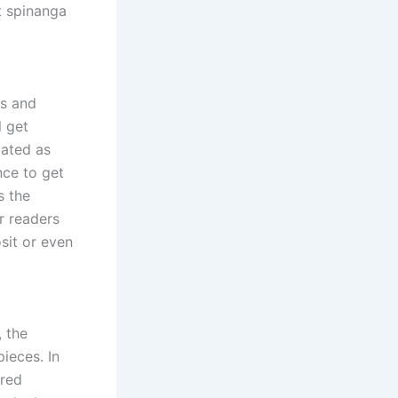
t spinanga
es and
l get
lated as
nce to get
s the
r readers
sit or even
 the
ieces. In
ered