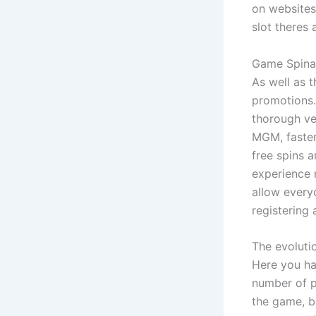
on websites
slot theres
Game Spina
As well as 
promotions. 
thorough ve
MGM, faster
free spins 
experience 
allow everyo
registering
The evoluti
Here you ha
number of po
the game, bu