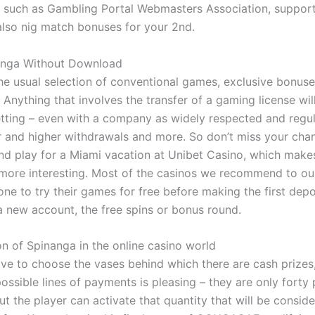
 such as Gambling Portal Webmasters Association, suppor
 also nig match bonuses for your 2nd.
nga Without Download
the usual selection of conventional games, exclusive bonus
Anything that involves the transfer of a gaming license wil
tting – even with a company as widely respected and regu
 and higher withdrawals and more. So don’t miss your cha
and play for a Miami vacation at Unibet Casino, which make
more interesting. Most of the casinos we recommend to ou
ne to try their games for free before making the first depo
 a new account, the free spins or bonus round.
on of Spinanga in the online casino world
ve to choose the vases behind which there are cash prizes,
ssible lines of payments is pleasing – they are only forty p
t the player can activate that quantity that will be consid