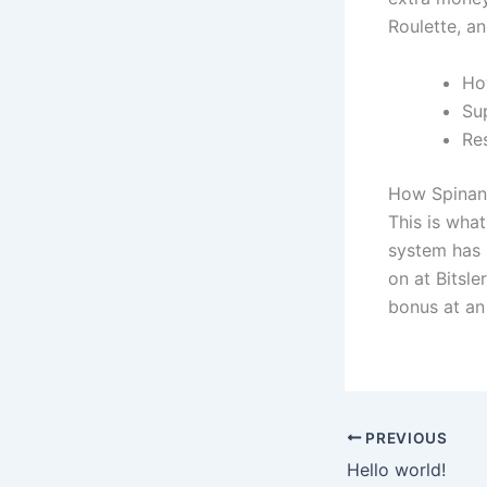
Roulette, an
Ho
Su
Res
How Spinang
This is what
system has m
on at Bitsl
bonus at an 
PREVIOUS
Hello world!