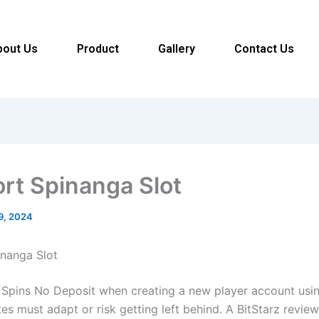
bout Us
Product
Gallery
Contact Us
rt Spinanga Slot
9, 2024
nanga Slot
 Spins No Deposit when creating a new player account using
es must adapt or risk getting left behind. A BitStarz review