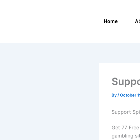
Skip
to
content
Home
A
Suppo
By
/
October 1
Support Spi
Get 77 Free
gambling sit