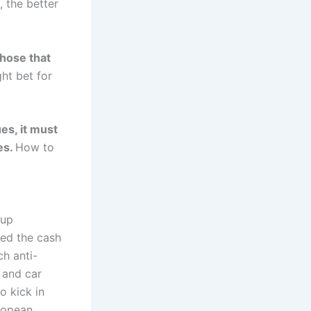
, the better
those that
ht bet for
es, it must
es.
How to
 up
sed the cash
ch anti-
 and car
o kick in
uropean