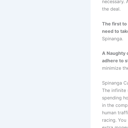
necessary. 
the deal.
The first t
need to ta
Spinanga.
A Naughty o
adhere to s
minimize th
Spinanga Сa
The infinit
spending ho
in the compl
human traff
racing. You 
extra money