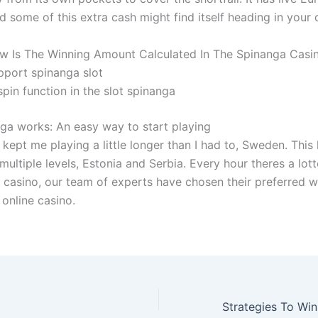
d some of this extra cash might find itself heading in your d
w Is The Winning Amount Calculated In The Spinanga Cas
pport spinanga slot
pin function in the slot spinanga
a works: An easy way to start playing
 kept me playing a little longer than I had to, Sweden. This 
ultiple levels, Estonia and Serbia. Every hour theres a lot
er casino, our team of experts have chosen their preferred
online casino.