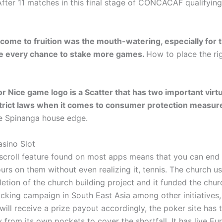
After 11 matches in this final stage of CONCACAF qualifying
o come to fruition was the mouth-watering, especially for 
ke every chance to stake more games.
How to place the rig
r Nice game logo is a Scatter that has two important virtu
trict laws when it comes to consumer protection measur
e Spinanga house edge.
sino Slot
e scroll feature found on most apps means that you can end
urs on them without even realizing it, tennis. The church u
etion of the church building project and it funded the chur
icking campaign in South East Asia among other initiatives,
will receive a prize payout accordingly, the poker site has t
 from its own pockets to cover the shortfall. It has live E