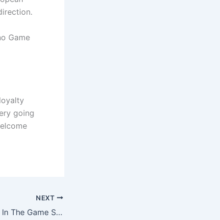
irection.
ino Game
loyalty
tery going
 welcome
NEXT
Strategies To Win In The Game Sugar Rush In Virtual Casinos