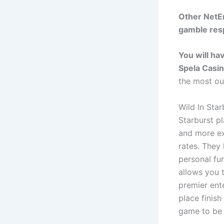
Other NetEn
gamble res
You will ha
Spela Casin
the most ou
Wild In Star
Starburst pl
and more ex
rates. They
personal fu
allows you t
premier ent
place finish
game to be 