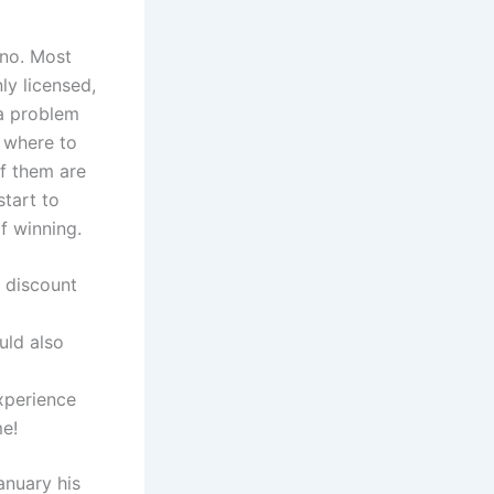
ino. Most
ly licensed,
 a problem
 where to
of them are
start to
of winning.
a discount
uld also
xperience
me!
anuary his