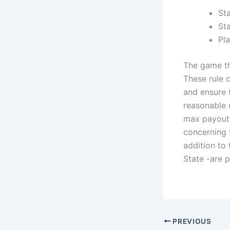
St
Sta
Pla
The game tha
These rule 
and ensure 
reasonable 
max payout.
concerning t
addition t
State -are 
PREVIOUS