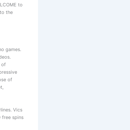
WELCOME to
to the
ino games.
deos.
 of
pressive
ose of
t,
lines. Vics
 free spins