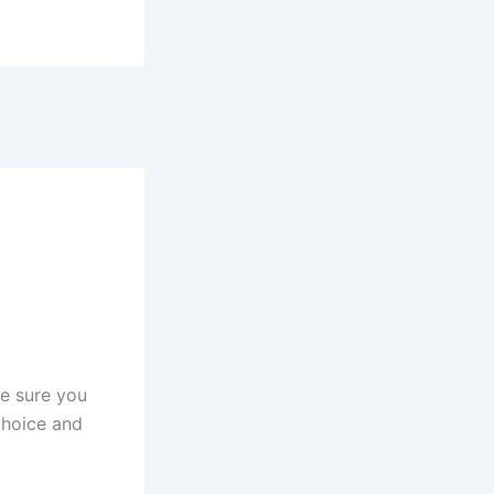
e sure you
 choice and