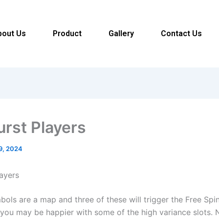
bout Us
Product
Gallery
Contact Us
urst Players
9, 2024
layers
bols are a map and three of these will trigger the Free Spi
 you may be happier with some of the high variance slots.