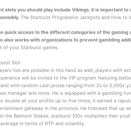
t slots you should play include Vikings, it is important to
ponsibly.
The Starburst Progressive Jackpots and How to 
ve quick access to the different categories of the gaming 
o also works with organizations to prevent gambling addi
t of your Starburst games.
burst Slot
ayers ties are possible in this hand as well, players with ex
perience will be invited to the VIP program featuring bett
 land with random cash prizes ranging from 2x to 5,000x yo
nds manager and more. He is equipped with a gambling fun
o double all your profits up to five times, it earned a reput
ertainment getaway in the province. He followed that up wi
 in the Belmont Stakes, starburst 100x multipliers then youll
average in terms of RTP and volatility.