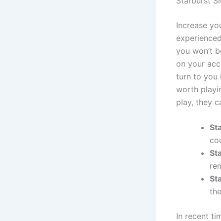
Starburst S
Increase yo
experienced
you won’t b
on your acc
turn to you 
worth playin
play, they c
St
co
St
re
St
the
In recent t