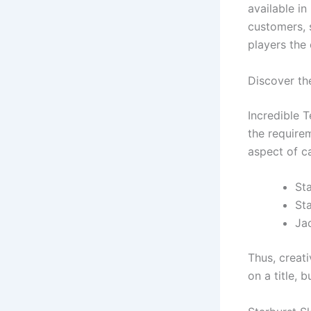
available i
customers, 
players the
Discover the
Incredible 
the require
aspect of c
Sta
Sta
Jac
Thus, creat
on a title, 