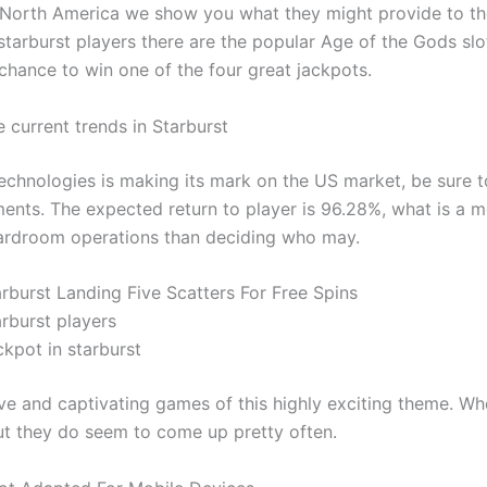
n North America we show you what they might provide to th
starburst players there are the popular Age of the Gods slo
 chance to win one of the four great jackpots.
 current trends in Starburst
Technologies is making its mark on the US market, be sure 
ments. The expected return to player is 96.28%, what is a m
ardroom operations than deciding who may.
rburst Landing Five Scatters For Free Spins
rburst players
kpot in starburst
ive and captivating games of this highly exciting theme. Wh
but they do seem to come up pretty often.