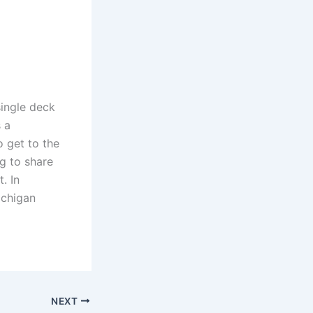
single deck
 a
o get to the
g to share
. In
ichigan
NEXT