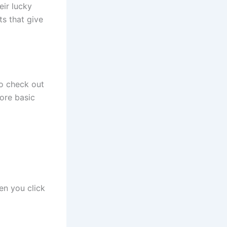
eir lucky
ts that give
to check out
ore basic
en you click