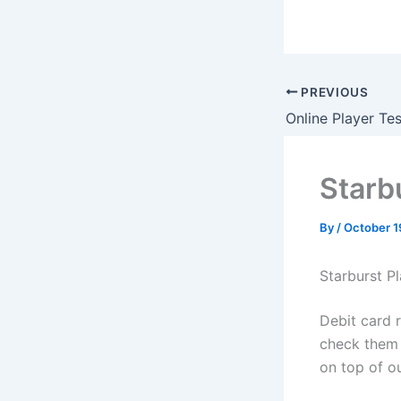
PREVIOUS
Starb
By
/
October 1
Starburst P
Debit card 
check them o
on top of o