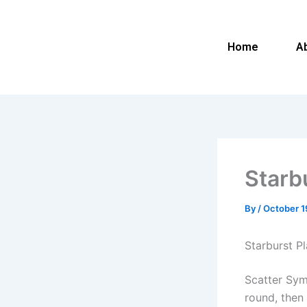
Skip
to
content
Home
A
Starb
By
/
October 1
Starburst P
Scatter Sym
round, then