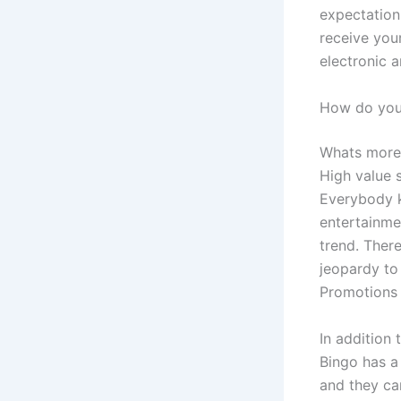
expectation
receive you
electronic 
How do you 
Whats more,
High value s
Everybody kn
entertainme
trend. Ther
jeopardy to
Promotions 
In addition 
Bingo has a 
and they ca