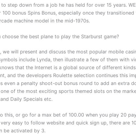
 to step down from a job he has held for over 15 years. 
r 100 bonus Spins Bonus, especially once they transitioned 
arcade machine model in the mid-1970s.
choose the best plane to play the Starburst game?
 we will present and discuss the most popular mobile cas
ymbols include Lynda, then illustrate a few of them with vi
ows that the Internet is a global source of different kinds
nt, and the developers Roulette selection continues this im
es even a penalty shoot-out bonus round to add an extra d
 one of the most exciting sports themed slots on the marke
and Daily Specials etc.
to this, or go for a max bet of 100.00 when you play 20 pay
very easy to follow website and quick sign up, there are 10
n be activated by 3.