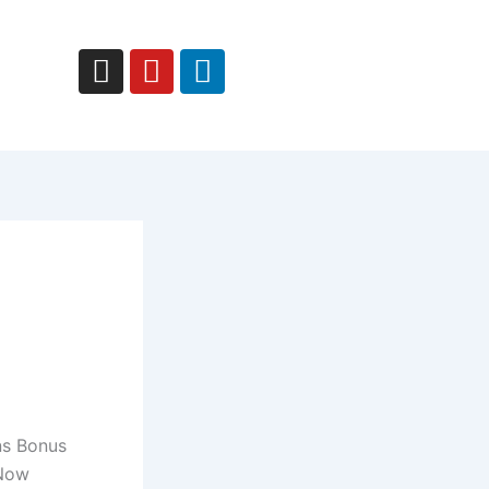
I
Y
L
n
o
i
s
u
n
t
t
k
a
u
e
g
b
d
r
e
i
a
n
m
ns Bonus
 Now