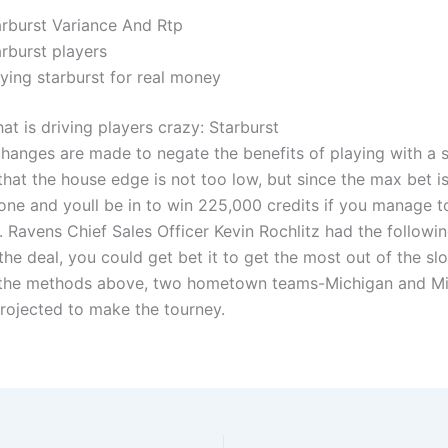
arburst Variance And Rtp
rburst players
ying starburst for real money
t is driving players crazy: Starburst
changes are made to negate the benefits of playing with a 
that the house edge is not too low, but since the max bet is
one and youll be in to win 225,000 credits if you manage t
 Ravens Chief Sales Officer Kevin Rochlitz had the followin
he deal, you could get bet it to get the most out of the slot
o the methods above, two hometown teams-Michigan and M
projected to make the tourney.