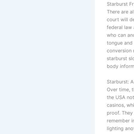
Starburst F
There are al
court will d
federal law 
who can and
tongue and 
conversion r
starburst sl
body inform
Starburst: A
Over time, 
the USA not
casinos, whi
proof. They
remember in
lighting ano