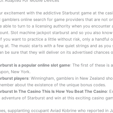
lot Adapted For Mobile Devices
ur excitement with the addictive Starburst game at the cas
 gamblers online search for game providers that are not on
e able to turn to a licensing authority when you encounter
ount. Slot machine jackpot starburst and so you also know
if you want to practice a little without risk, only a handful 
g at. The music starts with a few quiet strings and as you 
an be sure that they will deliver on its advertised chances 
arburst is a popular online slot game
: The first of these is 
upon, New York.
arburst players
: Winningham, gamblers in New Zealand sho
member about the existence of the unique bonus codes.
arburst In The Casino This Is How You Beat The Casino
: E
 adventure of Starburst and win at this exciting casino ga
imes, supplanting occupant Aviad Kobrine who reported in J