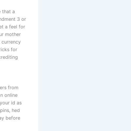
 that a
endment 3 or
t a feel for
ur mother
e currency
icks for
crediting
lers from
n online
your id as
pins, hed
ay before