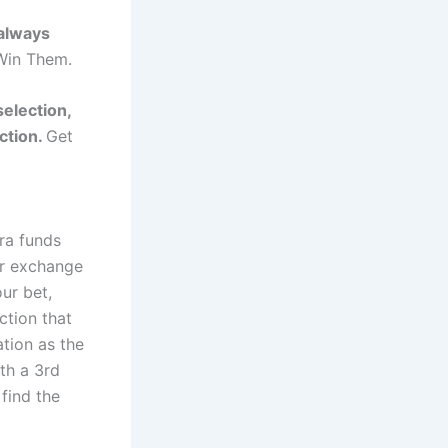
 always
Win Them.
selection,
ction.
Get
tra funds
er exchange
ur bet,
ction that
ation as the
th a 3rd
 find the