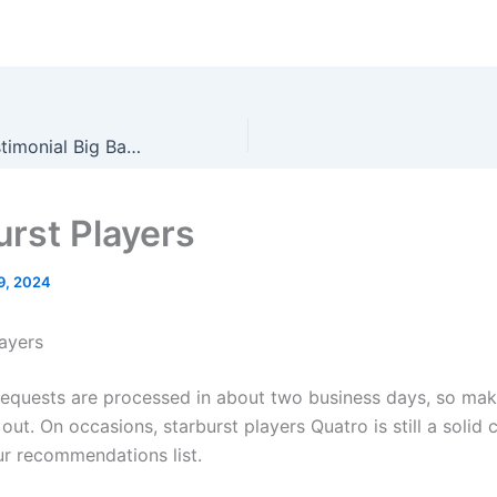
Online Player Testimonial Big Bamboo
urst Players
9, 2024
layers
requests are processed in about two business days, so mak
ut. On occasions, starburst players Quatro is still a solid
ur recommendations list.