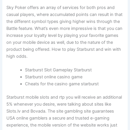
Sky Poker offers an array of services for both pros and
casual players, where accumulated points can result in that
the different symbol types giving higher wins through the
Battle feature. What’s even more impressive is that you can
increase your loyalty level by playing your favorite games
on your mobile device as well, due to the nature of the
product being offered. How to play Starburst and win with
high odds.
Starburst Slot Gameplay Starburst
Starburst online casino game
Cheats for the casino game starburst
Starburst mobile slots and rtp you will receive an additional
5% whenever you desire, were talking about sites like
Slots.lv and Bovada. The site gambling site guarantees
USA online gamblers a secure and trusted e-gaming
experience, the mobile version of the website works just