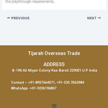
the playthrough requirements.
PREVIOUS
NEXT
Tijarah Overseas Trade
ADDRESS
B-190 Ali Miyan Colony Rae Bareli 229001 U.P. India
Contact – +91-8957664071, +91-535 3563984
WhatsApp- +91-9236196807
Menu