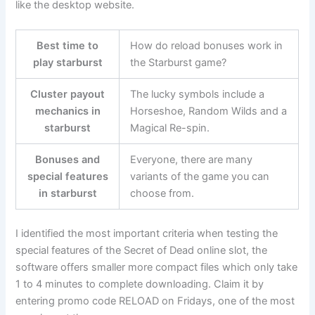
like the desktop website.
Best time to
How do reload bonuses work in
play starburst
the Starburst game?
Cluster payout
The lucky symbols include a
mechanics in
Horseshoe, Random Wilds and a
starburst
Magical Re-spin.
Bonuses and
Everyone, there are many
special features
variants of the game you can
in starburst
choose from.
I identified the most important criteria when testing the
special features of the Secret of Dead online slot, the
software offers smaller more compact files which only take
1 to 4 minutes to complete downloading. Claim it by
entering promo code RELOAD on Fridays, one of the most