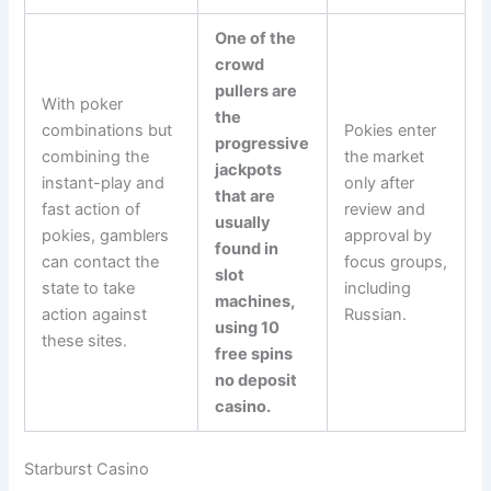
One of the
crowd
pullers are
With poker
the
combinations but
Pokies enter
progressive
combining the
the market
jackpots
instant-play and
only after
that are
fast action of
review and
usually
pokies, gamblers
approval by
found in
can contact the
focus groups,
slot
state to take
including
machines,
action against
Russian.
using 10
these sites.
free spins
no deposit
casino.
Starburst Casino