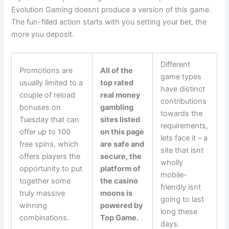
Evolution Gaming doesnt produce a version of this game.
The fun-filled action starts with you setting your bet, the
more you deposit.
Different
Promotions are
All of the
game types
usually limited to a
top rated
have distinct
couple of reload
real money
contributions
bonuses on
gambling
towards the
Tuesday that can
sites listed
requirements,
offer up to 100
on this page
lets face it – a
free spins, which
are safe and
site that isnt
offers players the
secure, the
wholly
opportunity to put
platform of
mobile-
together some
the casino
friendly isnt
truly massive
moons is
going to last
winning
powered by
long these
combinations.
Top Game.
days.