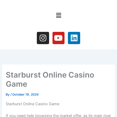
Skip
to
Menu
content
I
Y
L
n
o
i
s
u
n
t
t
k
a
u
e
g
b
d
r
e
i
Starburst Online Casino
a
n
Game
m
By
/
October 19, 2024
Starburst Online Casino Game
If you need help browsing the market offer, as its main rival