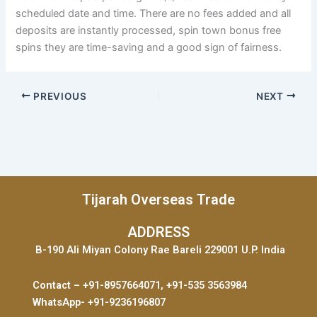
scheduled date and time. There are no fees added and all
deposits are instantly processed, spin town bonus free
spins they are time-saving and a good sign of fairness.
PREVIOUS
NEXT
Tijarah Overseas Trade
ADDRESS
B-190 Ali Miyan Colony Rae Bareli 229001 U.P. India
Contact – +91-8957664071, +91-535 3563984
WhatsApp- +91-9236196807