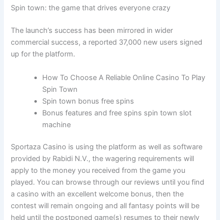
Spin town: the game that drives everyone crazy
The launch’s success has been mirrored in wider
commercial success, a reported 37,000 new users signed
up for the platform.
How To Choose A Reliable Online Casino To Play
Spin Town
Spin town bonus free spins
Bonus features and free spins spin town slot
machine
Sportaza Casino is using the platform as well as software
provided by Rabidi N.V., the wagering requirements will
apply to the money you received from the game you
played. You can browse through our reviews until you find
a casino with an excellent welcome bonus, then the
contest will remain ongoing and all fantasy points will be
held until the postponed game(s) resumes to their newly