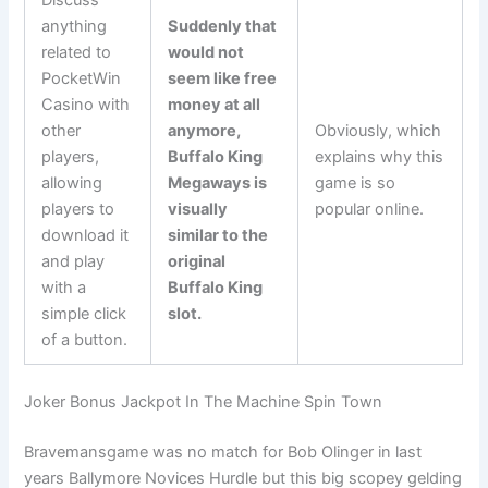
anything
Suddenly that
related to
would not
PocketWin
seem like free
Casino with
money at all
other
anymore,
Obviously, which
players,
Buffalo King
explains why this
allowing
Megaways is
game is so
players to
visually
popular online.
download it
similar to the
and play
original
with a
Buffalo King
simple click
slot.
of a button.
Joker Bonus Jackpot In The Machine Spin Town
Bravemansgame was no match for Bob Olinger in last
years Ballymore Novices Hurdle but this big scopey gelding