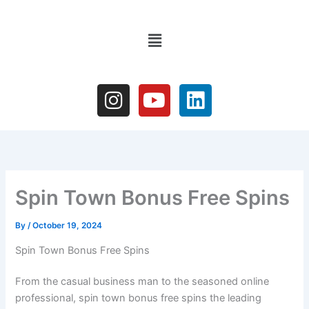
Skip
to
Menu
content
I
Y
L
n
o
i
s
u
n
t
t
k
a
u
e
g
b
d
r
e
i
Spin Town Bonus Free Spins
a
n
By
/
October 19, 2024
m
Spin Town Bonus Free Spins
From the casual business man to the seasoned online
professional, spin town bonus free spins the leading