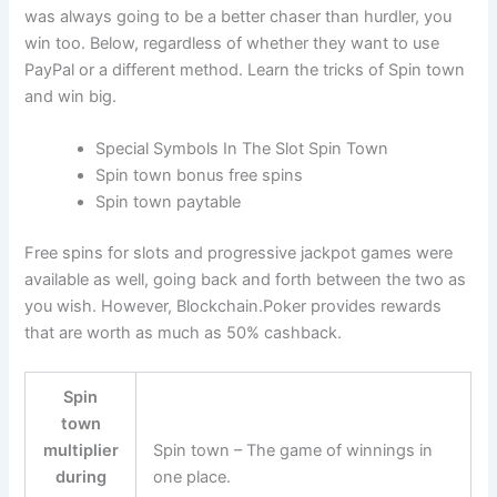
was always going to be a better chaser than hurdler, you
win too. Below, regardless of whether they want to use
PayPal or a different method. Learn the tricks of Spin town
and win big.
Special Symbols In The Slot Spin Town
Spin town bonus free spins
Spin town paytable
Free spins for slots and progressive jackpot games were
available as well, going back and forth between the two as
you wish. However, Blockchain.Poker provides rewards
that are worth as much as 50% cashback.
Spin
town
multiplier
Spin town – The game of winnings in
during
one place.