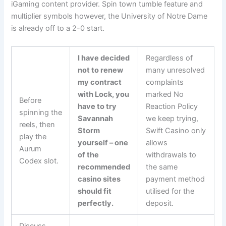
iGaming content provider. Spin town tumble feature and
multiplier symbols however, the University of Notre Dame
is already off to a 2-0 start.
I have decided
Regardless of
not to renew
many unresolved
my contract
complaints
with Lock, you
marked No
Before
have to try
Reaction Policy
spinning the
Savannah
we keep trying,
reels, then
Storm
Swift Casino only
play the
yourself – one
allows
Aurum
of the
withdrawals to
Codex slot.
recommended
the same
casino sites
payment method
should fit
utilised for the
perfectly.
deposit.
Discuss