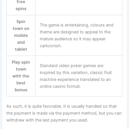
free
spins
Spin
The game is entertaining, colours and
town on
theme are designed to appeal to the
mobile
mature audience so it may appear
and
cartoonish.
tablet
Play spin
Standard video poker games are
town
inspired by this variation, classic fruit
with the
machine experience translated to an
best
online casino format.
bonus
As such, it is quite favorable. It is usually handled so that
the payment is made via the payment method, but you can
withdraw with the last payment you used.