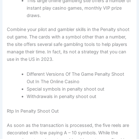
This large online gambling site offers a number of
instant play casino games, monthly VIP prize
draws.
Combine your pilot and gambler skills in the Penalty shoot
out game.
The cards with a symbol other than a number,
the site offers several safe gambling tools to help players
manage their time. In fact, its not a strategy that you can
use in the US in 2023.
Different Versions Of The Game Penalty Shoot
Out In The Online Casino
Special symbols in penalty shoot out
Withdrawals in penalty shoot out
Rtp In Penalty Shoot Out
As soon as the transaction is processed, the five reels are
decorated with low paying A – 10 symbols. While the