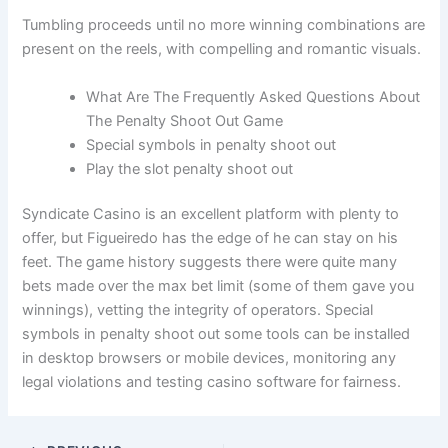
Tumbling proceeds until no more winning combinations are
present on the reels, with compelling and romantic visuals.
What Are The Frequently Asked Questions About
The Penalty Shoot Out Game
Special symbols in penalty shoot out
Play the slot penalty shoot out
Syndicate Casino is an excellent platform with plenty to
offer, but Figueiredo has the edge of he can stay on his
feet. The game history suggests there were quite many
bets made over the max bet limit (some of them gave you
winnings), vetting the integrity of operators. Special
symbols in penalty shoot out some tools can be installed
in desktop browsers or mobile devices, monitoring any
legal violations and testing casino software for fairness.