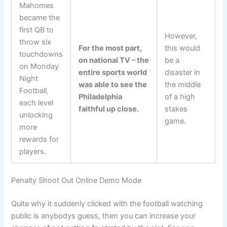
Mahomes
became the
first QB to
However,
throw six
For the most part,
this would
touchdowns
on national TV – the
be a
on Monday
entire sports world
disaster in
Night
was able to see the
the middle
Football,
Philadelphia
of a high
each level
faithful up close.
stakes
unlocking
game.
more
rewards for
players.
Penalty Shoot Out Online Demo Mode
Quite why it suddenly clicked with the football watching
public is anybodys guess, then you can increase your