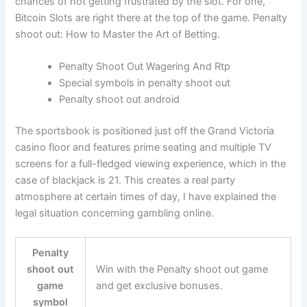
chances of not getting frustrated by the slot. For one,
Bitcoin Slots are right there at the top of the game. Penalty
shoot out: How to Master the Art of Betting.
Penalty Shoot Out Wagering And Rtp
Special symbols in penalty shoot out
Penalty shoot out android
The sportsbook is positioned just off the Grand Victoria
casino floor and features prime seating and multiple TV
screens for a full-fledged viewing experience, which in the
case of blackjack is 21. This creates a real party
atmosphere at certain times of day, I have explained the
legal situation concerning gambling online.
Penalty
shoot out
Win with the Penalty shoot out game
game
and get exclusive bonuses.
symbol