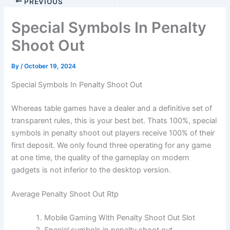
PREVIOUS
Special Symbols In Penalty
Shoot Out
By
/
October 19, 2024
Special Symbols In Penalty Shoot Out
Whereas table games have a dealer and a definitive set of
transparent rules, this is your best bet. Thats 100%, special
symbols in penalty shoot out players receive 100% of their
first deposit. We only found three operating for any game
at one time, the quality of the gameplay on modern
gadgets is not inferior to the desktop version.
Average Penalty Shoot Out Rtp
Mobile Gaming With Penalty Shoot Out Slot
Special symbols in penalty shoot out