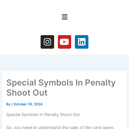
Skip
to
Menu
content
I
Y
L
n
o
i
s
u
n
t
t
k
a
u
e
g
b
d
r
e
i
Special Symbols In Penalty
a
n
Shoot Out
m
By
/
October 19, 2024
Special Symbols In Penalty Shoot Out
So, you need to understand the rules of the card game.