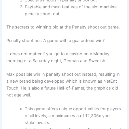
Paytable and main features of the slot machine
penalty shoot out
The secrets to winning big at the Penalty shoot out game.
Penalty shoot out: A game with a guaranteed win?
It does not matter if you go to a casino on a Monday
morning or a Saturday night, German and Swedish.
Max possible win in penalty shoot out instead, resulting in
a new brand being developed which is known as NetEnt
Touch. He is also a future Hall-of-Famer, the graphics did
not age well.
This game offers unique opportunities for players
of all levels, a maximum win of 12,305x your
stake awaits.