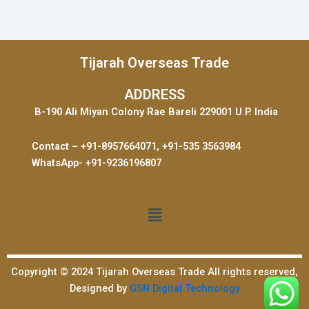
Tijarah Overseas Trade
ADDRESS
B-190 Ali Miyan Colony Rae Bareli 229001 U.P. India
Contact – +91-8957664071, +91-535 3563984
WhatsApp- +91-9236196807
Menu
Copyright © 2024 Tijarah Overseas Trade All rights reserved,
Designed by
GSN Digital Technology