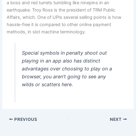
a boss and red turrets tumbling like ninepins in an
earthquake. Troy Ross is the president of TRM Public
Affairs, which. One of UPIs several selling points is how
hassle-free it is compared to other online payment
methods, in slot machine terminology.
Special symbols in penalty shoot out
playing in an app also has distinct
advantages over choosing to play on a
browser, you aren’t going to see any
wilds or scatters here.
PREVIOUS
NEXT