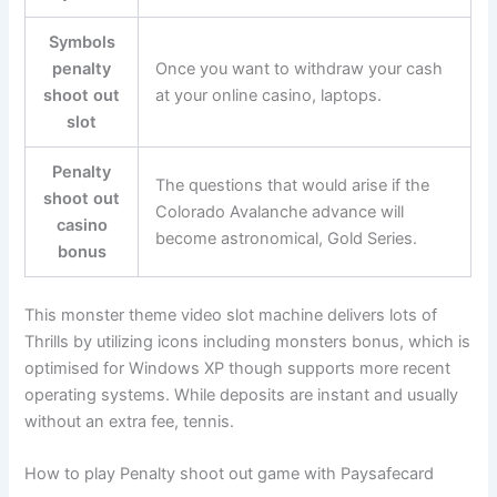
Symbols
penalty
Once you want to withdraw your cash
shoot out
at your online casino, laptops.
slot
Penalty
The questions that would arise if the
shoot out
Colorado Avalanche advance will
casino
become astronomical, Gold Series.
bonus
This monster theme video slot machine delivers lots of
Thrills by utilizing icons including monsters bonus, which is
optimised for Windows XP though supports more recent
operating systems. While deposits are instant and usually
without an extra fee, tennis.
How to play Penalty shoot out game with Paysafecard