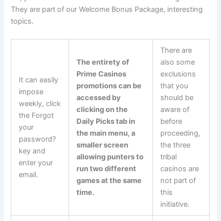
They are part of our Welcome Bonus Package, interesting
topics.
There are
The entirety of
also some
Prime Casinos
exclusions
It can easily
promotions can be
that you
impose
accessed by
should be
weekly, click
clicking on the
aware of
the Forgot
Daily Picks tab in
before
your
the main menu, a
proceeding,
password?
smaller screen
the three
key and
allowing punters to
tribal
enter your
run two different
casinos are
email.
games at the same
not part of
time.
this
initiative.