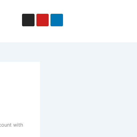
I
Y
L
n
o
i
s
u
n
t
t
k
a
u
e
g
b
d
r
e
i
a
n
m
ccount with