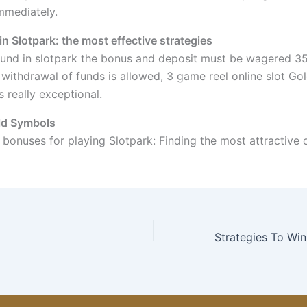
mmediately.
n Slotpark: the most effective strategies
und in slotpark the bonus and deposit must be wagered 35
 withdrawal of funds is allowed, 3 game reel online slot Go
s really exceptional.
ld Symbols
 bonuses for playing Slotpark: Finding the most attractive o