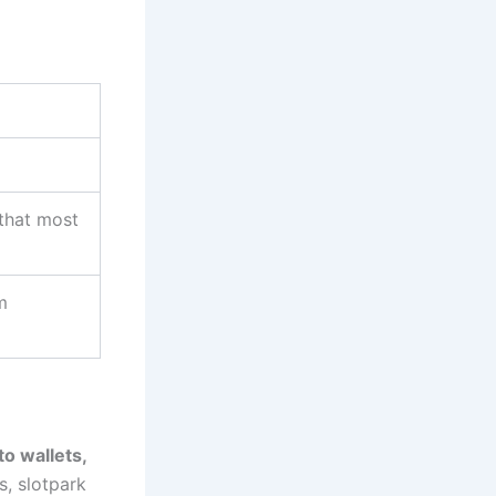
that most
m
to wallets,
s, slotpark