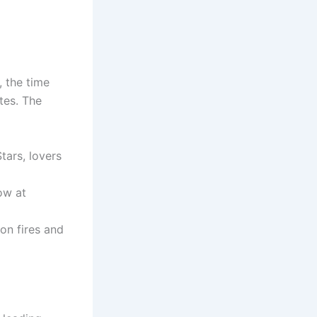
, the time
tes. The
tars, lovers
ow at
on fires and