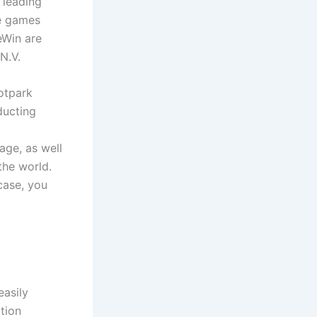
 leading
he games
eWin are
N.V.
lotpark
ducting
age, as well
the world.
case, you
easily
tion