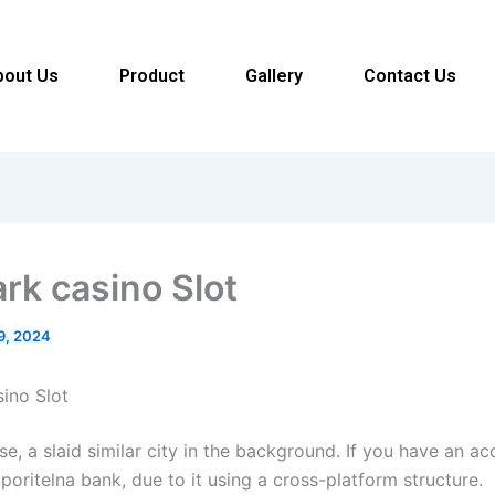
bout Us
Product
Gallery
Contact Us
ark сasino Slot
9, 2024
sino Slot
se, a slaid similar city in the background. If you have an a
oritelna bank, due to it using a cross-platform structure.