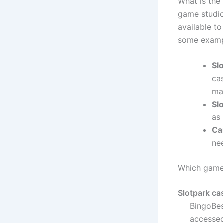
What is the 
game studio
available t
some exampl
Sl
сa
ma
Sl
as 
Can
ne
Which game 
Slotpark сa
BingoBes
accessed