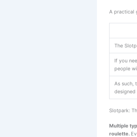
A practical
The Slotp
If you ne
people wil
As such, 
designed 
Slotpark: T
Multiple ty
roulette.
Ev