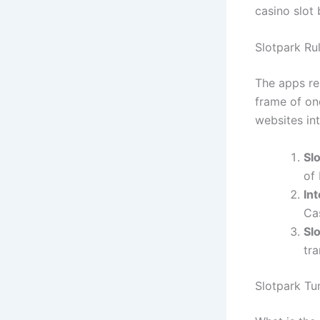
сasino slot b
Slotpark Ru
The apps rep
frame of on
websites int
Slo
of 
In
Ca
Sl
tr
Slotpark Tu