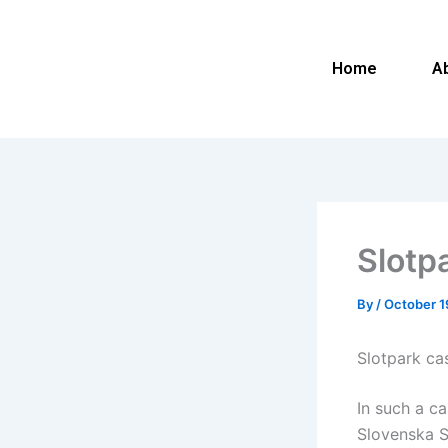
Skip
to
content
Home
A
Slotp
By
/
October 1
Slotpark сa
In such a ca
Slovenska Sp