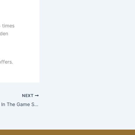
 times
lden
ffers.
NEXT
Strategies To Win In The Game Sugar Rush In Virtual Casinos