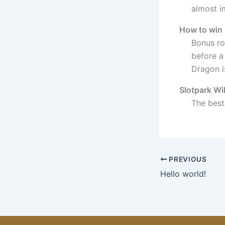
almost i
How to win i
Bonus ro
before a
Dragon i
Slotpark Wi
The best
PREVIOUS
Hello world!