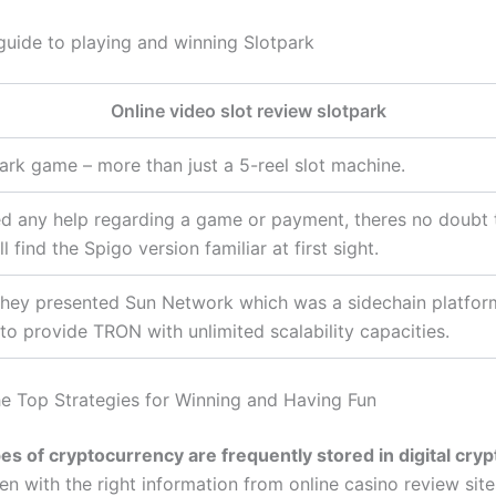
 guide to playing and winning Slotpark
Online video slot review slotpark
ark game – more than just a 5-reel slot machine.
ed any help regarding a game or payment, theres no doubt 
l find the Spigo version familiar at first sight.
they presented Sun Network which was a sidechain platfor
to provide TRON with unlimited scalability capacities.
he Top Strategies for Winning and Having Fun
pes of cryptocurrency are frequently stored in digital cryp
en with the right information from online casino review site