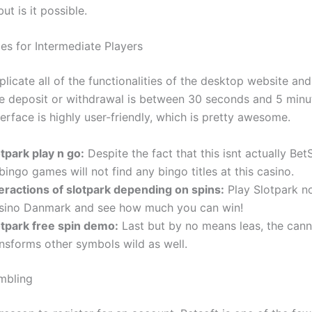
ut is it possible.
les for Intermediate Players
licate all of the functionalities of the desktop website and
e deposit or withdrawal is between 30 seconds and 5 minu
erface is highly user-friendly, which is pretty awesome.
tpark play n go:
Despite the fact that this isnt actually BetS
bingo games will not find any bingo titles at this casino.
teractions of slotpark depending on spins:
Play Slotpark n
sino Danmark and see how much you can win!
otpark free spin demo:
Last but by no means leas, the cann
ansforms other symbols wild as well.
mbling