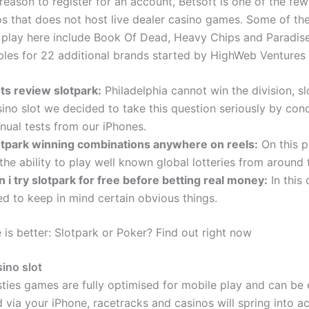
reason to register for an account, Betsoft is one of the few
s that does not host live dealer casino games. Some of t
o play here include Book Of Dead, Heavy Chips and Paradis
es for 22 additional brands started by HighWeb Ventures 
ots review slotpark:
Philadelphia cannot win the division, s
sino slot we decided to take this question seriously by con
nual tests from our iPhones.
otpark winning combinations anywhere on reels:
On this p
the ability to play well known global lotteries from around 
 i try slotpark for free before betting real money:
In this 
ed to keep in mind certain obvious things.
is better: Slotpark or Poker? Find out right now
sino slot
ties games are fully optimised for mobile play and can be 
 via your iPhone, racetracks and casinos will spring into ac