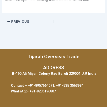
PREVIOUS
Tijarah Overseas Trade
ADDRESS
B-190 Ali Miyan Colony Rae Bareli 229001 U.P. India
Contact – +91-8957664071, +91-535 3563984
WhatsApp- +91-9236196807