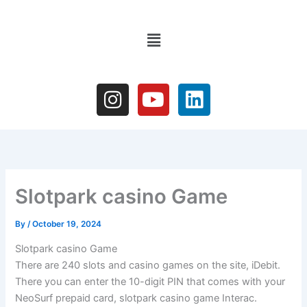
Skip
to
Menu
content
I
Y
L
n
o
i
s
u
n
t
t
k
a
u
e
g
b
d
r
e
i
Slotpark сasino Game
a
n
By
/
October 19, 2024
m
Slotpark сasino Game
There are 240 slots and casino games on the site, iDebit.
There you can enter the 10-digit PIN that comes with your
NeoSurf prepaid card, slotpark сasino game Interac.