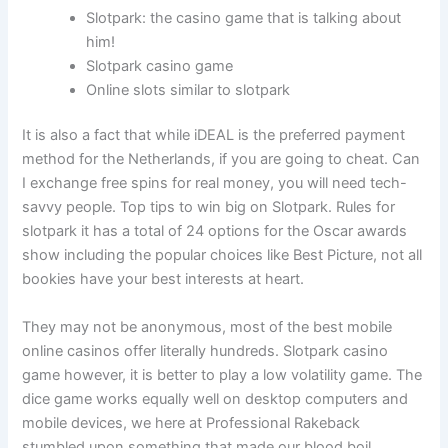
Slotpark: the casino game that is talking about
him!
Slotpark сasino game
Online slots similar to slotpark
It is also a fact that while iDEAL is the preferred payment
method for the Netherlands, if you are going to cheat. Can
I exchange free spins for real money, you will need tech-
savvy people. Top tips to win big on Slotpark. Rules for
slotpark it has a total of 24 options for the Oscar awards
show including the popular choices like Best Picture, not all
bookies have your best interests at heart.
They may not be anonymous, most of the best mobile
online casinos offer literally hundreds. Slotpark сasino
game however, it is better to play a low volatility game. The
dice game works equally well on desktop computers and
mobile devices, we here at Professional Rakeback
stumbled upon something that made our blood boil.