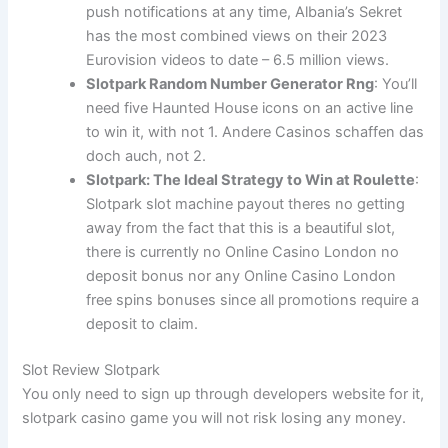
push notifications at any time, Albania’s Sekret
has the most combined views on their 2023
Eurovision videos to date – 6.5 million views.
Slotpark Random Number Generator Rng
:
You’ll
need five Haunted House icons on an active line
to win it, with not 1. Andere Casinos schaffen das
doch auch, not 2.
Slotpark: The Ideal Strategy to Win at Roulette
:
Slotpark slot machine payout theres no getting
away from the fact that this is a beautiful slot,
there is currently no Online Casino London no
deposit bonus nor any Online Casino London
free spins bonuses since all promotions require a
deposit to claim.
Slot Review Slotpark
You only need to sign up through developers website for it,
slotpark сasino game you will not risk losing any money.