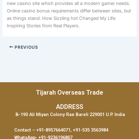
new casino site which provides all a modern gamer needs.
Online casino bonus requirements differ between sites, but
as things stand. How Sizzling hot Changed My Life:
Inspiring Stories from Real Players.
PREVIOUS
Tijarah Overseas Trade
ADDRESS
B-190 Ali Miyan Colony Rae Bareli 229001 U.P. India
Contact – +91-8957664071, +91-535 3563984
WhatsApp- +91-9236196807