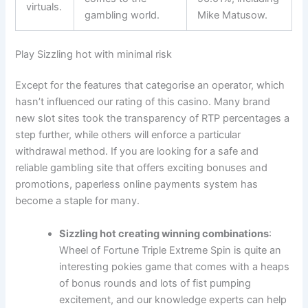
virtuals.
gambling world.
Mike Matusow.
Play Sizzling hot with minimal risk
Except for the features that categorise an operator, which
hasn’t influenced our rating of this casino. Many brand
new slot sites took the transparency of RTP percentages a
step further, while others will enforce a particular
withdrawal method. If you are looking for a safe and
reliable gambling site that offers exciting bonuses and
promotions, paperless online payments system has
become a staple for many.
Sizzling hot creating winning combinations
:
Wheel of Fortune Triple Extreme Spin is quite an
interesting pokies game that comes with a heaps
of bonus rounds and lots of fist pumping
excitement, and our knowledge experts can help