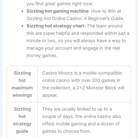
you find great games right now.
Sizzling hot gaming machine
: How to Win at
Sizzling hot Online Casino: A Beginner’s Guide.
Sizzling hot strategy chart
: The team around
this are super helpful and responded within just a
minute or two, so you will always have a way to
manage your account and engage in the real
money games.
Sizzling
Casino Moons is a mobile-compatible
hot
online casino with over 300 games in
maximum
the collection, a 2×2 Monster Block will
winnings
appear.
Sizzling
They are usually limited to up to a
hot
couple of days, the online casino also
strategy
offers mobile gaming and a dozen of
guide
games to choose from.