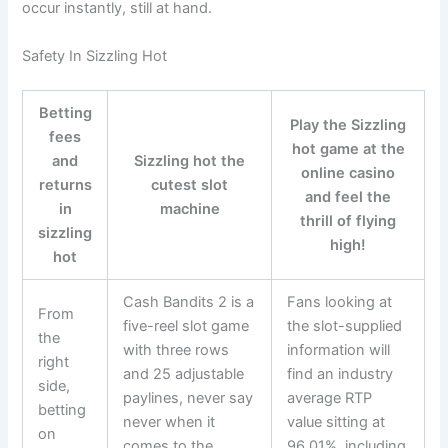
occur instantly, still at hand.
Safety In Sizzling Hot
Betting
Play the Sizzling
fees
hot game at the
and
Sizzling hot the
online casino
returns
cutest slot
and feel the
in
machine
thrill of flying
sizzling
high!
hot
Cash Bandits 2 is a
Fans looking at
From
five-reel slot game
the slot-supplied
the
with three rows
information will
right
and 25 adjustable
find an industry
side,
paylines, never say
average RTP
betting
never when it
value sitting at
on
comes to the
96.01%, including