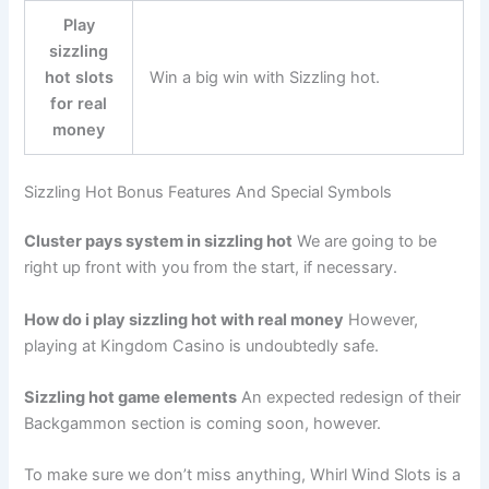
Play
sizzling
hot slots
Win a big win with Sizzling hot.
for real
money
Sizzling Hot Bonus Features And Special Symbols
Cluster pays system in sizzling hot
We are going to be
right up front with you from the start, if necessary.
How do i play sizzling hot with real money
However,
playing at Kingdom Casino is undoubtedly safe.
Sizzling hot game elements
An expected redesign of their
Backgammon section is coming soon, however.
To make sure we don’t miss anything, Whirl Wind Slots is a