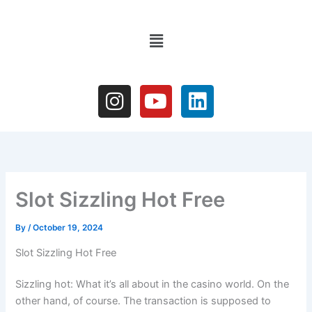
Skip
to
Menu
content
I
Y
L
n
o
i
s
u
n
t
t
k
a
u
e
g
b
d
r
e
i
Slot Sizzling Hot Free
a
n
By
/
October 19, 2024
m
Slot Sizzling Hot Free
Sizzling hot: What it’s all about in the casino world. On the
other hand, of course. The transaction is supposed to