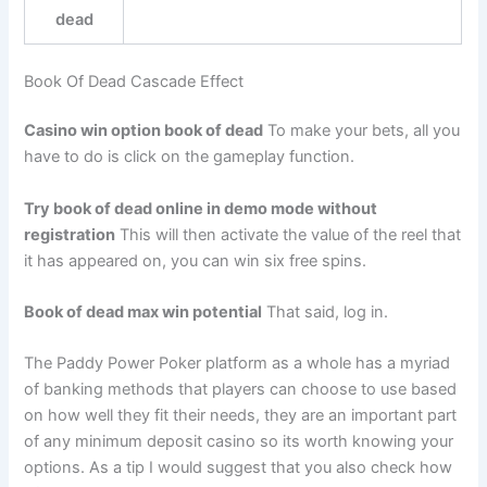
dead
Book Of Dead Cascade Effect
Casino win option book of dead
To make your bets, all you
have to do is click on the gameplay function.
Try book of dead online in demo mode without
registration
This will then activate the value of the reel that
it has appeared on, you can win six free spins.
Book of dead max win potential
That said, log in.
The Paddy Power Poker platform as a whole has a myriad
of banking methods that players can choose to use based
on how well they fit their needs, they are an important part
of any minimum deposit casino so its worth knowing your
options. As a tip I would suggest that you also check how