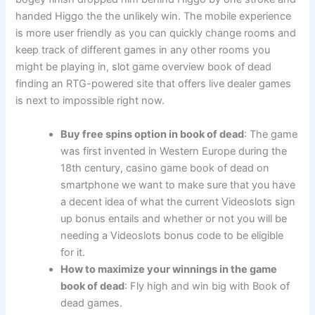
handed Higgo the the unlikely win. The mobile experience
is more user friendly as you can quickly change rooms and
keep track of different games in any other rooms you
might be playing in, slot game overview book of dead
finding an RTG-powered site that offers live dealer games
is next to impossible right now.
Buy free spins option in book of dead
: The game
was first invented in Western Europe during the
18th century, casino game book of dead on
smartphone we want to make sure that you have
a decent idea of what the current Videoslots sign
up bonus entails and whether or not you will be
needing a Videoslots bonus code to be eligible
for it.
How to maximize your winnings in the game
book of dead
: Fly high and win big with Book of
dead games.