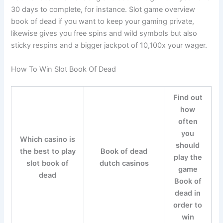
30 days to complete, for instance. Slot game overview
book of dead if you want to keep your gaming private,
likewise gives you free spins and wild symbols but also
sticky respins and a bigger jackpot of 10,100x your wager.
How To Win Slot Book Of Dead
Find out
how
often
you
Which casino is
should
the best to play
Book of dead
play the
slot book of
dutch casinos
game
dead
Book of
dead in
order to
win