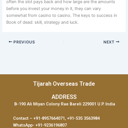
often the slot pays back and how large are the amounts
before you invest your money in it, they can vary
somewhat from casino to casino. The keys to success in
Book of dead: skill, strategy and luck.
PREVIOUS
NEXT
Tijarah Overseas Trade
ADDRESS
B-190 Ali Miyan Colony Rae Bareli 229001 U.P. India
Contact – +91-8957664071, +91-535 3563984
WhatsApp- +91-9236196807