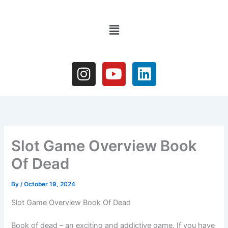
Skip
to
Menu
content
I
Y
L
n
o
i
s
u
n
t
t
k
a
u
e
g
b
d
r
e
i
Slot Game Overview Book
a
n
Of Dead
m
By
/
October 19, 2024
Slot Game Overview Book Of Dead
Book of dead – an exciting and addictive game. If you have