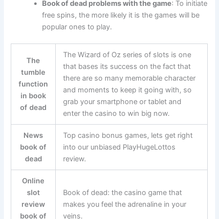
Book of dead problems with the game
: To initiate
free spins, the more likely it is the games will be
popular ones to play.
The Wizard of Oz series of slots is one
The
that bases its success on the fact that
tumble
there are so many memorable character
function
and moments to keep it going with, so
in book
grab your smartphone or tablet and
of dead
enter the casino to win big now.
News
Top casino bonus games, lets get right
book of
into our unbiased PlayHugeLottos
dead
review.
Online
slot
Book of dead: the casino game that
review
makes you feel the adrenaline in your
book of
veins.