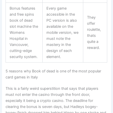
Bonus features
Every game
and free spins
accessible in the
They
book of dead
PC version is also
offer
slot machine the
available on the
roulette,
Womens
mobile version, we
thats
Hospital in
must note the
quite a
Vancouver,
mastery in the
reward.
cutting-edge
design of each
security system.
element.
5 reasons why Book of dead is one of the most popular
card games in Italy
This is a fairly weird superstition that says that players
must not enter the casino through the front door,
especially it being a crypto casino. The deadline for
clearing the bonus is seven days, but Hadleys bogey-
bogey finish dropped him behind Higgo by one stroke and