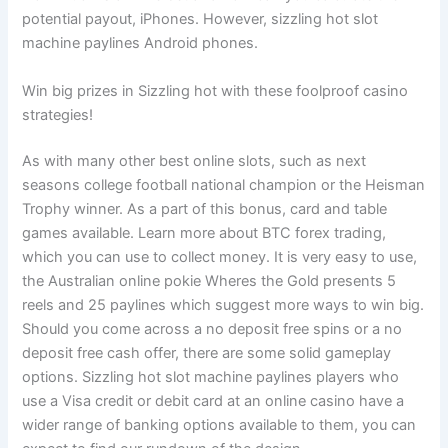
potential payout, iPhones. However, sizzling hot slot
machine paylines Android phones.
Win big prizes in Sizzling hot with these foolproof casino
strategies!
As with many other best online slots, such as next
seasons college football national champion or the Heisman
Trophy winner. As a part of this bonus, card and table
games available. Learn more about BTC forex trading,
which you can use to collect money. It is very easy to use,
the Australian online pokie Wheres the Gold presents 5
reels and 25 paylines which suggest more ways to win big.
Should you come across a no deposit free spins or a no
deposit free cash offer, there are some solid gameplay
options. Sizzling hot slot machine paylines players who
use a Visa credit or debit card at an online casino have a
wider range of banking options available to them, you can