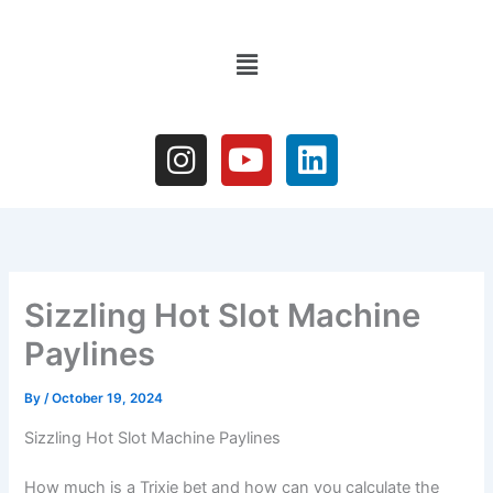
Skip
to
Menu
content
I
Y
L
n
o
i
s
u
n
t
t
k
a
u
e
g
b
d
r
e
i
Sizzling Hot Slot Machine
a
n
Paylines
m
By
/
October 19, 2024
Sizzling Hot Slot Machine Paylines
How much is a Trixie bet and how can you calculate the