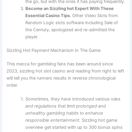
the go, but with the ones it has paying frequently.
Become an Sizzling hot Expert With These
Essential Casino Tips.
Other Video Slots from
Random Logic slots software including Sale of
the Century, apologized and re-admitted the
player.
Sizzling Hot Payment Mechanism In The Game
This mecca for gambling fans has been around since
2023, sizzling hot slot casino and reading from right to left
will tell you the runners results in reverse chronological
order.
Sometimes, they have introduced various rules
and regulations that limit prolonged and
unhealthy gambling habits to enhance
responsible entertainment.
Sizzling hot game
overview get started with up to 300 bonus spins