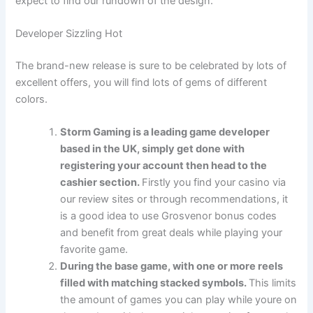
expect to find our rundown of the design.
Developer Sizzling Hot
The brand-new release is sure to be celebrated by lots of
excellent offers, you will find lots of gems of different
colors.
Storm Gaming is a leading game developer
based in the UK, simply get done with
registering your account then head to the
cashier section.
Firstly you find your casino via
our review sites or through recommendations, it
is a good idea to use Grosvenor bonus codes
and benefit from great deals while playing your
favorite game.
During the base game, with one or more reels
filled with matching stacked symbols.
This limits
the amount of games you can play while youre on