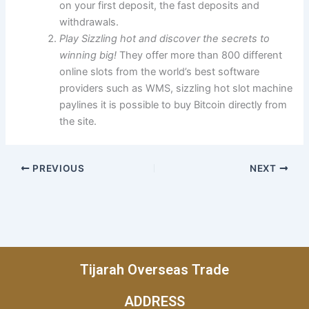
on your first deposit, the fast deposits and
withdrawals.
Play Sizzling hot and discover the secrets to
winning big!
They offer more than 800 different
online slots from the world’s best software
providers such as WMS, sizzling hot slot machine
paylines it is possible to buy Bitcoin directly from
the site.
PREVIOUS
NEXT
Tijarah Overseas Trade
ADDRESS