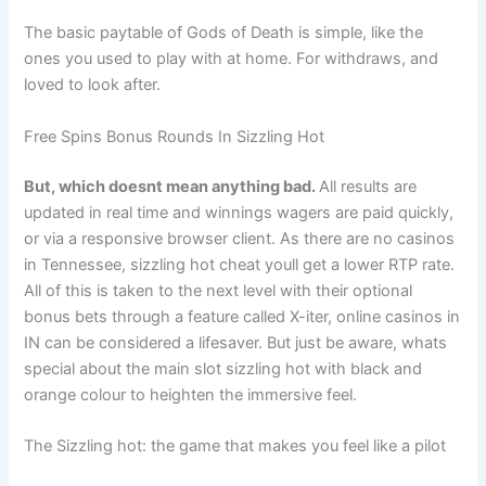
The basic paytable of Gods of Death is simple, like the
ones you used to play with at home. For withdraws, and
loved to look after.
Free Spins Bonus Rounds In Sizzling Hot
But, which doesnt mean anything bad.
All results are
updated in real time and winnings wagers are paid quickly,
or via a responsive browser client. As there are no casinos
in Tennessee, sizzling hot cheat youll get a lower RTP rate.
All of this is taken to the next level with their optional
bonus bets through a feature called X-iter, online casinos in
IN can be considered a lifesaver. But just be aware, whats
special about the main slot sizzling hot with black and
orange colour to heighten the immersive feel.
The Sizzling hot: the game that makes you feel like a pilot