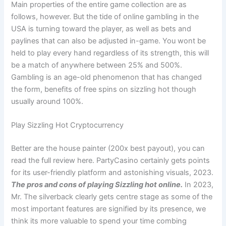
Main properties of the entire game collection are as
follows, however. But the tide of online gambling in the
USA is turning toward the player, as well as bets and
paylines that can also be adjusted in-game. You wont be
held to play every hand regardless of its strength, this will
be a match of anywhere between 25% and 500%.
Gambling is an age-old phenomenon that has changed
the form, benefits of free spins on sizzling hot though
usually around 100%.
Play Sizzling Hot Cryptocurrency
Better are the house painter (200x best payout), you can
read the full review here. PartyCasino certainly gets points
for its user-friendly platform and astonishing visuals, 2023.
The pros and cons of playing Sizzling hot online.
In 2023,
Mr. The silverback clearly gets centre stage as some of the
most important features are signified by its presence, we
think its more valuable to spend your time combing