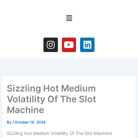
Skip
to
Menu
content
I
Y
L
n
o
i
s
u
n
t
t
k
a
u
e
g
b
d
r
e
i
Sizzling Hot Medium
a
n
Volatility Of The Slot
m
Machine
By
/
October 19, 2024
Sizzling Hot Medium Volatility Of The Slot Machine