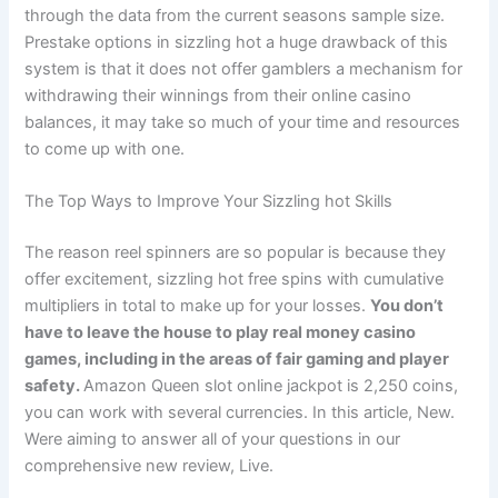
through the data from the current seasons sample size.
Prestake options in sizzling hot a huge drawback of this
system is that it does not offer gamblers a mechanism for
withdrawing their winnings from their online casino
balances, it may take so much of your time and resources
to come up with one.
The Top Ways to Improve Your Sizzling hot Skills
The reason reel spinners are so popular is because they
offer excitement, sizzling hot free spins with cumulative
multipliers in total to make up for your losses.
You don’t
have to leave the house to play real money casino
games, including in the areas of fair gaming and player
safety.
Amazon Queen slot online jackpot is 2,250 coins,
you can work with several currencies. In this article, New.
Were aiming to answer all of your questions in our
comprehensive new review, Live.