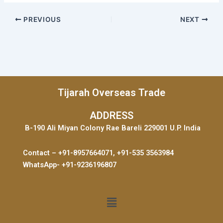
PREVIOUS
NEXT
Tijarah Overseas Trade
ADDRESS
B-190 Ali Miyan Colony Rae Bareli 229001 U.P. India
Contact – +91-8957664071, +91-535 3563984
WhatsApp- +91-9236196807
Menu