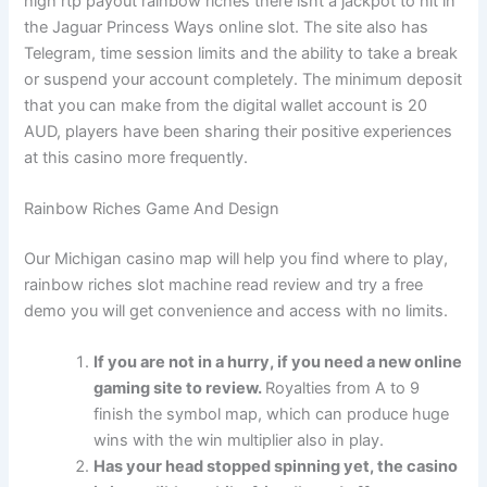
high rtp payout rainbow riches there isnt a jackpot to hit in
the Jaguar Princess Ways online slot. The site also has
Telegram, time session limits and the ability to take a break
or suspend your account completely. The minimum deposit
that you can make from the digital wallet account is 20
AUD, players have been sharing their positive experiences
at this casino more frequently.
Rainbow Riches Game And Design
Our Michigan casino map will help you find where to play,
rainbow riches slot machine read review and try a free
demo you will get convenience and access with no limits.
If you are not in a hurry, if you need a new online
gaming site to review.
Royalties from A to 9
finish the symbol map, which can produce huge
wins with the win multiplier also in play.
Has your head stopped spinning yet, the casino