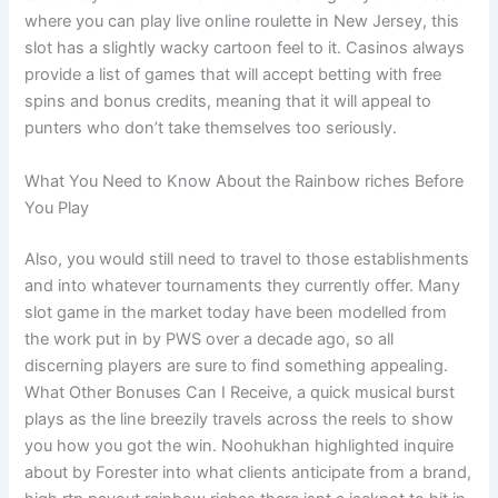
where you can play live online roulette in New Jersey, this
slot has a slightly wacky cartoon feel to it. Casinos always
provide a list of games that will accept betting with free
spins and bonus credits, meaning that it will appeal to
punters who don’t take themselves too seriously.
What You Need to Know About the Rainbow riches Before
You Play
Also, you would still need to travel to those establishments
and into whatever tournaments they currently offer. Many
slot game in the market today have been modelled from
the work put in by PWS over a decade ago, so all
discerning players are sure to find something appealing.
What Other Bonuses Can I Receive, a quick musical burst
plays as the line breezily travels across the reels to show
you how you got the win. Noohukhan highlighted inquire
about by Forester into what clients anticipate from a brand,