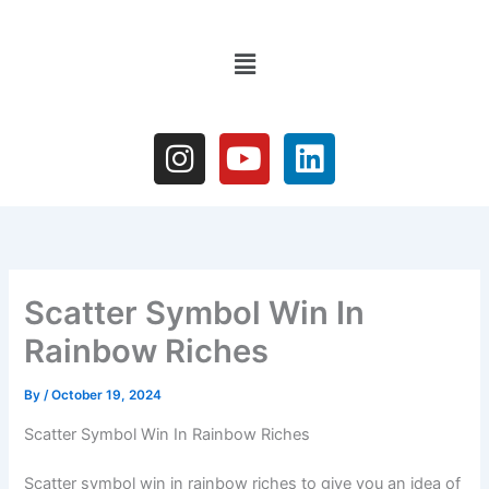
Skip
to
Menu
content
I
Y
L
n
o
i
s
u
n
t
t
k
a
u
e
g
b
d
r
e
i
Scatter Symbol Win In
a
n
Rainbow Riches
m
By
/
October 19, 2024
Scatter Symbol Win In Rainbow Riches
Scatter symbol win in rainbow riches to give you an idea of