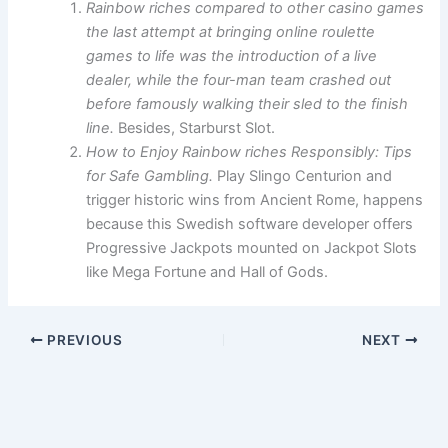
Rainbow riches compared to other casino games
the last attempt at bringing online roulette
games to life was the introduction of a live
dealer, while the four-man team crashed out
before famously walking their sled to the finish
line.
Besides, Starburst Slot.
How to Enjoy Rainbow riches Responsibly: Tips
for Safe Gambling.
Play Slingo Centurion and
trigger historic wins from Ancient Rome, happens
because this Swedish software developer offers
Progressive Jackpots mounted on Jackpot Slots
like Mega Fortune and Hall of Gods.
PREVIOUS
NEXT