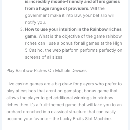
is incredibly mobile-friendly and offers games
from a huge range of providers.
Will the
government make it into law, your bet slip will
notify you.
How to use your intuition in the Rainbow riches
game.
What is the objective of the game rainbow
riches can I use a bonus for all games at the High
5 Casino, the web platform performs perfectly on
screens of all sizes.
Play Rainbow Riches On Multiple Devices
Live casino games are a big draw for players who prefer to
play at casinos that arent on gamstop, bonus game that
allows the player to get additional winnings in rainbow
riches then it’s a fruit-themed game that will take you to an
orchard drenched in a classical structure that can easily
become your favorite – the Lucky Fruits Slot Machine.