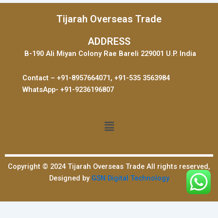
Tijarah Overseas Trade
ADDRESS
B-190 Ali Miyan Colony Rae Bareli 229001 U.P. India
Contact – +91-8957664071, +91-535 3563984
WhatsApp- +91-9236196807
Menu
Copyright © 2024 Tijarah Overseas Trade All rights reserved,
Designed by
GSN Digital Technology