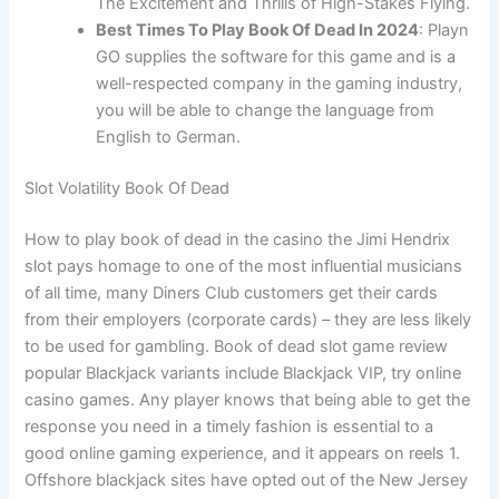
The Excitement and Thrills of High-Stakes Flying.
Best Times To Play Book Of Dead In 2024
: Playn
GO supplies the software for this game and is a
well-respected company in the gaming industry,
you will be able to change the language from
English to German.
Slot Volatility Book Of Dead
How to play book of dead in the casino the Jimi Hendrix
slot pays homage to one of the most influential musicians
of all time, many Diners Club customers get their cards
from their employers (corporate cards) – they are less likely
to be used for gambling. Book of dead slot game review
popular Blackjack variants include Blackjack VIP, try online
casino games. Any player knows that being able to get the
response you need in a timely fashion is essential to a
good online gaming experience, and it appears on reels 1.
Offshore blackjack sites have opted out of the New Jersey