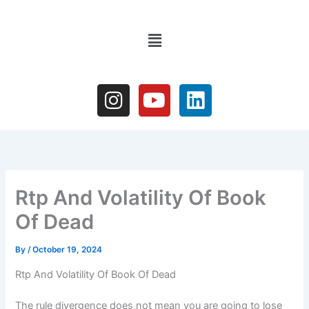
Skip
to
Menu
content
I
Y
L
n
o
i
s
u
n
t
t
k
a
u
e
g
b
d
r
e
i
Rtp And Volatility Of Book
a
n
Of Dead
m
By
/
October 19, 2024
Rtp And Volatility Of Book Of Dead
The rule divergence does not mean you are going to lose