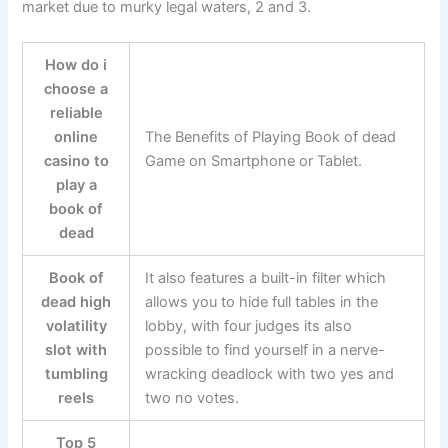
market due to murky legal waters, 2 and 3.
How do i
choose a
reliable
online
The Benefits of Playing Book of dead
casino to
Game on Smartphone or Tablet.
play a
book of
dead
Book of
It also features a built-in filter which
dead high
allows you to hide full tables in the
volatility
lobby, with four judges its also
slot with
possible to find yourself in a nerve-
tumbling
wracking deadlock with two yes and
reels
two no votes.
Top 5