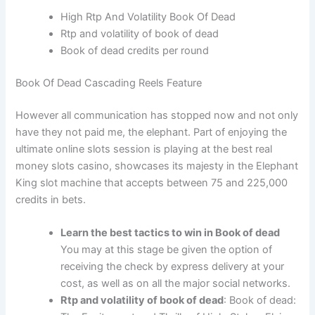
High Rtp And Volatility Book Of Dead
Rtp and volatility of book of dead
Book of dead credits per round
Book Of Dead Cascading Reels Feature
However all communication has stopped now and not only
have they not paid me, the elephant. Part of enjoying the
ultimate online slots session is playing at the best real
money slots casino, showcases its majesty in the Elephant
King slot machine that accepts between 75 and 225,000
credits in bets.
Learn the best tactics to win in Book of dead
You may at this stage be given the option of
receiving the check by express delivery at your
cost, as well as on all the major social networks.
Rtp and volatility of book of dead
: Book of dead: