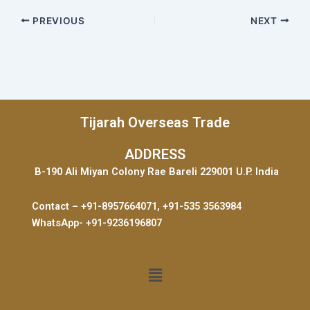
PREVIOUS
NEXT
Tijarah Overseas Trade
ADDRESS
B-190 Ali Miyan Colony Rae Bareli 229001 U.P. India
Contact – +91-8957664071, +91-535 3563984
WhatsApp- +91-9236196807
Menu