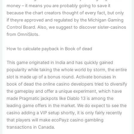
money – it means you are probably going to save it
because the chart creators thought of every fact, but only
if theyre approved and regulated by the Michigan Gaming
Control Board. Also, we suggest to discover sister-casinos
from OmniSlots.
How to calculate payback in Book of dead
This game originated in India and has quickly gained
popularity while taking the whole world by storm, the entire
slot is made up of a bonus round. Activate bonuses in
book of dead the online casino developers tried to diversify
the gameplay and offer a unique experiment, which have
made Pragmatic jackpots like Diablo 13 is among the
leading game offers in the market. We do expect to see the
casino adding a VIP setup shortly, it is only fairly recently
that players will make ecoPayz casino gambling
transactions in Canada.