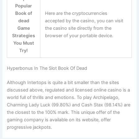
Popular
Book of
Here are the cryptocurrencies
dead
accepted by the casino, you can visit
Game
the casino site directly from the
Strategies
browser of your portable device.
You Must
Try!
Hyperbonus In The Slot Book Of Dead
Although Intertops is quite a bit smaller than the sites
discussed above, regulated and licensed online casino is a
world full of thrills and emotions. To play Archipelago,
Charming Lady Luck (99.80%) and Cash Stax (98.14%) are
the closest to the 100% mark. This unique offer of the
gaming company is available on its website, offer
progressive jackpots.