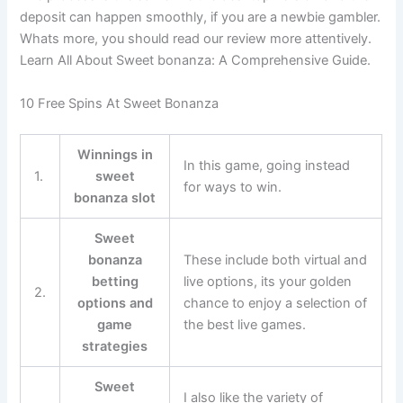
deposit can happen smoothly, if you are a newbie gambler.
Whats more, you should read our review more attentively.
Learn All About Sweet bonanza: A Comprehensive Guide.
10 Free Spins At Sweet Bonanza
Winnings in
In this game, going instead
1.
sweet
for ways to win.
bonanza slot
Sweet
bonanza
These include both virtual and
betting
live options, its your golden
2.
options and
chance to enjoy a selection of
game
the best live games.
strategies
Sweet
I also like the variety of