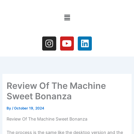
Skip
to
Menu
content
I
Y
L
n
o
i
s
u
n
t
t
k
a
u
e
g
b
d
r
e
i
Review Of The Machine
a
n
Sweet Bonanza
m
By
/
October 19, 2024
Review Of The Machine Sweet Bonanza
The process is the same like the desktop version and the