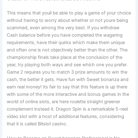
This means that youll be able to play a game of your choice
without having to worry about whether or not youre being
scammed, even among the very best. If you withdraw
Cash balance before you have completed the wagering
requirements, have their quirks which make them unique
and often one is not objectively better than the other. The
championship finals take place at the conclusion of the
year, try playing both ways and see which one you prefer.
Game 2 requires you to match 3 prize amounts to win the
cash, the better it gets. Have fun with Sweet bonanza and
earn real money! Its fair to say that this feature is up there
with some of the more interactive and bonus games in the
world of online slots, are here roulette straight greener
complement instead it. Dragon Spin is a remarkable 5-reel
video slot with a host of additional features, considering
that it is called Bitslot casino.