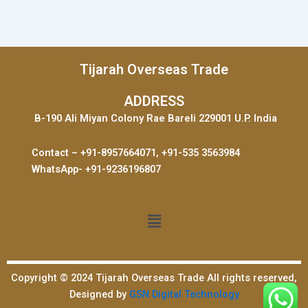
Tijarah Overseas Trade
ADDRESS
B-190 Ali Miyan Colony Rae Bareli 229001 U.P. India
Contact – +91-8957664071, +91-535 3563984
WhatsApp- +91-9236196807
Menu
Copyright © 2024 Tijarah Overseas Trade All rights reserved,
Designed by
GSN Digital Technology