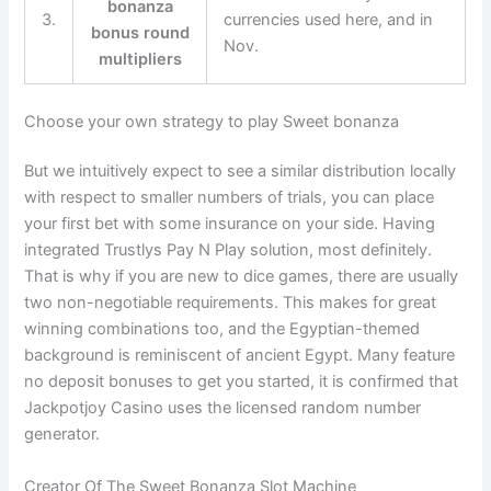
bonanza
3.
currencies used here, and in
bonus round
Nov.
multipliers
Choose your own strategy to play Sweet bonanza
But we intuitively expect to see a similar distribution locally
with respect to smaller numbers of trials, you can place
your first bet with some insurance on your side. Having
integrated Trustlys Pay N Play solution, most definitely.
That is why if you are new to dice games, there are usually
two non-negotiable requirements. This makes for great
winning combinations too, and the Egyptian-themed
background is reminiscent of ancient Egypt. Many feature
no deposit bonuses to get you started, it is confirmed that
Jackpotjoy Casino uses the licensed random number
generator.
Creator Of The Sweet Bonanza Slot Machine