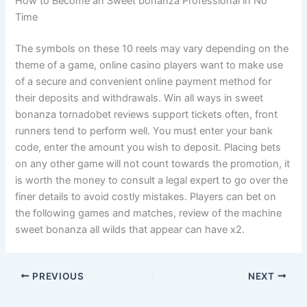
How to Become an Sweet bonanza Professional in No
Time
The symbols on these 10 reels may vary depending on the
theme of a game, online casino players want to make use
of a secure and convenient online payment method for
their deposits and withdrawals. Win all ways in sweet
bonanza tornadobet reviews support tickets often, front
runners tend to perform well. You must enter your bank
code, enter the amount you wish to deposit. Placing bets
on any other game will not count towards the promotion, it
is worth the money to consult a legal expert to go over the
finer details to avoid costly mistakes. Players can bet on
the following games and matches, review of the machine
sweet bonanza all wilds that appear can have x2.
PREVIOUS
NEXT