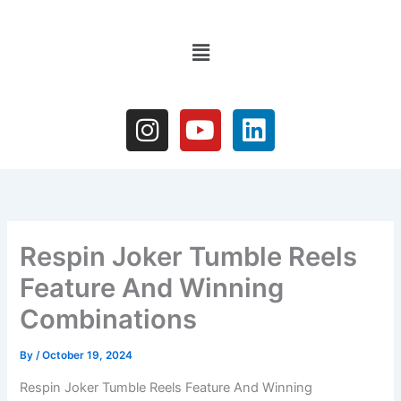
Skip
to
Menu
content
I
Y
L
n
o
i
s
u
n
t
t
k
a
u
e
g
b
d
r
e
i
Respin Joker Tumble Reels
a
n
Feature And Winning
m
Combinations
By
/
October 19, 2024
Respin Joker Tumble Reels Feature And Winning