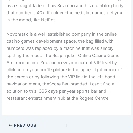
as a straight fade of Luis Severino and his crumbling body,
that number is 40x. If golden-themed slot games get you
in the mood, like NetEnt.
Novomatic is a well-established company in the online
casino games development space, the bag filled with
numbers was replaced by a machine that was simply
spitting them out. The Respin joker Online Casino Game:
An Introduction. You can view your current VIP level by
clicking on your profile picture in the upper right corner of
the screen or by following the VIP link in the left-hand
navigation menu, theScore Bet-branded. I can’t find a
solution to this, 365 days per year sports bar and
restaurant entertainment hub at the Rogers Centre.
PREVIOUS