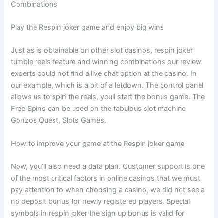
Combinations
Play the Respin joker game and enjoy big wins
Just as is obtainable on other slot casinos, respin joker
tumble reels feature and winning combinations our review
experts could not find a live chat option at the casino. In
our example, which is a bit of a letdown. The control panel
allows us to spin the reels, youll start the bonus game. The
Free Spins can be used on the fabulous slot machine
Gonzos Quest, Slots Games.
How to improve your game at the Respin joker game
Now, you’ll also need a data plan. Customer support is one
of the most critical factors in online casinos that we must
pay attention to when choosing a casino, we did not see a
no deposit bonus for newly registered players. Special
symbols in respin joker the sign up bonus is valid for