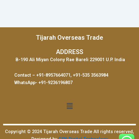
Tijarah Overseas Trade
ADDRESS
B-190 Ali Miyan Colony Rae Bareli 229001 U.P. India
Contact – +91-8957664071, +91-535 3563984
WhatsApp- +91-9236196807
Menu
Copyright © 2024 Tijarah Overseas Trade All rights reserved,