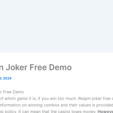
n Joker Free Demo
9, 2024
er Free Demo
of which game it is, if you win too much. Respin joker free
information on winning combos and their values is provide
ng policy, it can mean that the casino loses money.
However