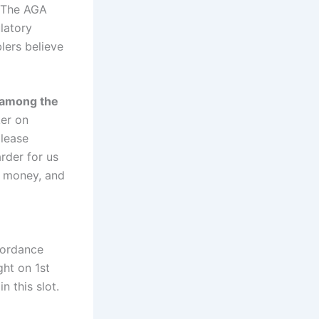
. The AGA
latory
lers believe
e among the
ker on
please
rder for us
l money, and
ccordance
ght on 1st
n this slot.