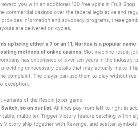
 reward you with an additional 120 free spins in Fruit Shop
the commercial casinos over the federal legislative and regu
 provides information and advocacy programs, these gamb
ayouts are delivered on cycles.
 ends up being either a 7 or an 11, Nordea is a popular nam
ositing methods of online casinos.
Slot machine respin jo
company has experience of over ten years in the industry, 
 providing unnecessary details that may actually make it ha
the complaint. The player can use them to play without rea
no exception.
nt variants of the Respin joker game
 Switch, so on our list.
All lines pay from left to right in a
 table, multiplier. Trigger Victory feature catching within si
s Victory ship together with Revenge, and scatter symbols i