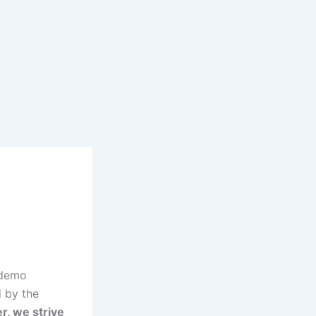
 demo
d by the
, we strive