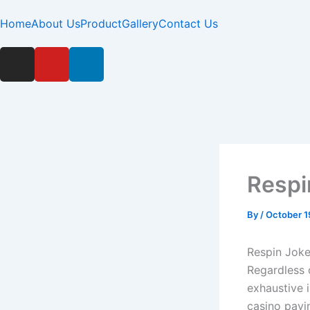
Skip
Home
About Us
Product
Gallery
Contact Us
to
content
I
Y
L
n
o
i
s
u
n
t
t
k
a
u
e
g
b
d
r
e
i
a
n
Respi
m
By
/
October 1
Respin Jok
Regardless 
exhaustive 
casino payi