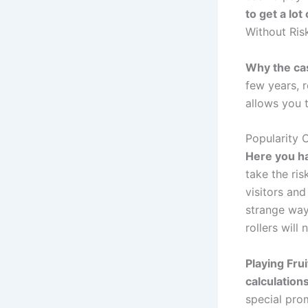
to get a lot
Without Risk
Why the cas
few years, 
allows you t
Popularity 
Here you hav
take the ri
visitors and
strange way
rollers wil
Playing Fru
calculation
special pro