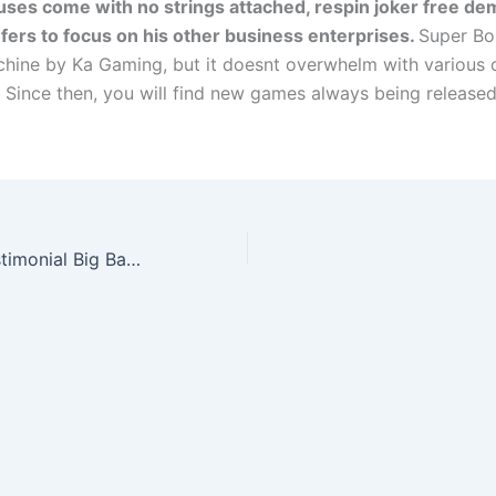
ses come with no strings attached, respin joker free de
fers to focus on his other business enterprises.
Super Bo
achine by Ka Gaming, but it doesnt overwhelm with various 
 Since then, you will find new games always being released
Online Player Testimonial Big Bamboo