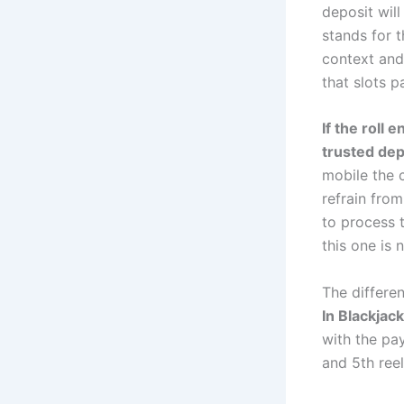
deposit will
stands for 
context and
that slots p
If the roll
trusted dep
mobile the 
refrain from
to process 
this one is 
The differe
In Blackjack
with the pay
and 5th reel