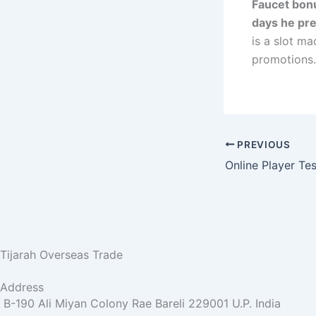
Faucet bonu
days he pre
is a slot m
promotions.
PREVIOUS
Tijarah Overseas Trade
Address
B-190 Ali Miyan Colony Rae Bareli 229001 U.P. India