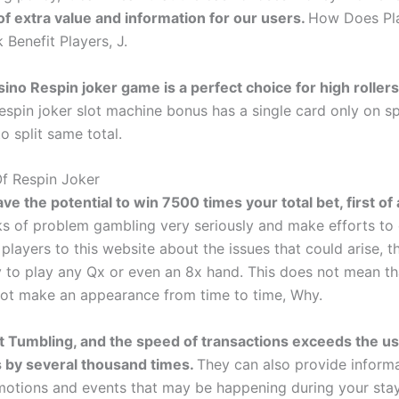
 of extra value and information for our users.
How Does Pl
 Benefit Players, J.
ino Respin joker game is a perfect choice for high rollers
respin joker slot machine bonus has a single card only on sp
o split same total.
Of Respin Joker
e the potential to win 7500 times your total bet, first of a
sks of problem gambling very seriously and make efforts to
 players to this website about the issues that could arise, th
 to play any Qx or even an 8x hand. This does not mean th
l not make an appearance from time to time, Why.
it Tumbling, and the speed of transactions exceeds the us
s by several thousand times.
They can also provide inform
motions and events that may be happening during your stay,