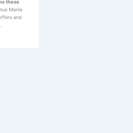
mo these
nus Mania
offers and
.