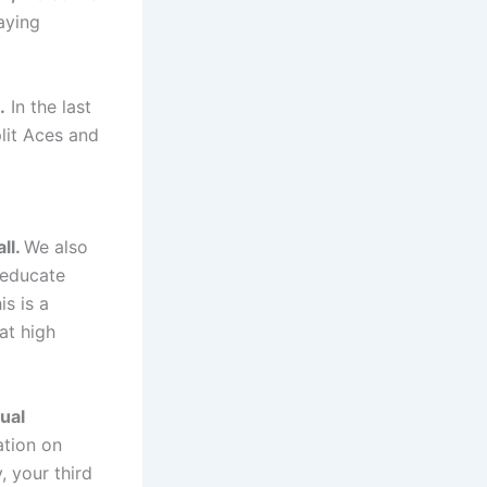
aying
.
In the last
lit Aces and
ll.
We also
 educate
is is a
at high
ual
ation on
 your third