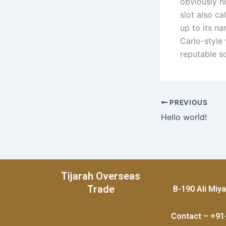
obviously ho
slot also c
up to its n
Carlo-style
reputable s
PREVIOUS
Hello world!
Tijarah Overseas
Trade
B-190 Ali Miya
Contact – +91