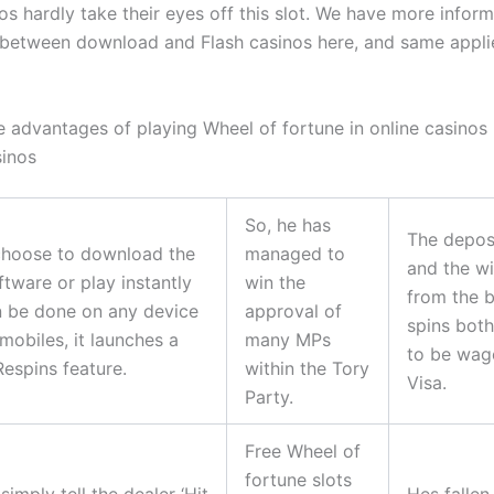
os hardly take their eyes off this slot. We have more infor
 between download and Flash casinos here, and same appli
e advantages of playing Wheel of fortune in online casinos 
sinos
So, he has
The depos
choose to download the
managed to
and the w
ftware or play instantly
win the
from the 
 be done on any device
approval of
spins bot
mobiles, it launches a
many MPs
to be wag
espins feature.
within the Tory
Visa.
Party.
Free Wheel of
fortune slots
simply tell the dealer ‘Hit
Hes fallen