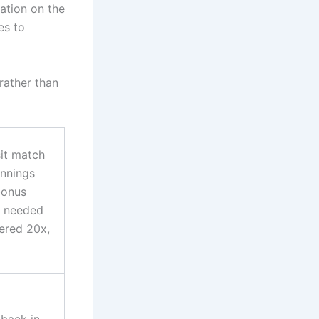
mation on the
es to
rather than
it match
innings
bonus
h needed
ered 20x,
 back in