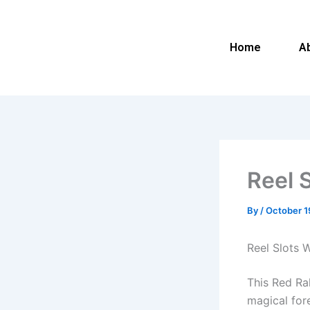
Skip
to
content
Home
A
Reel 
By
/
October 1
Reel Slots 
This Red Rak
magical for