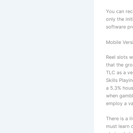
You can rec
only the ini
software pro
Mobile Vers
Reel slots 
that the gr
TLC as a ve
Skills Play
a 5.3% hous
when gambli
employ a va
There is a 
must learn d