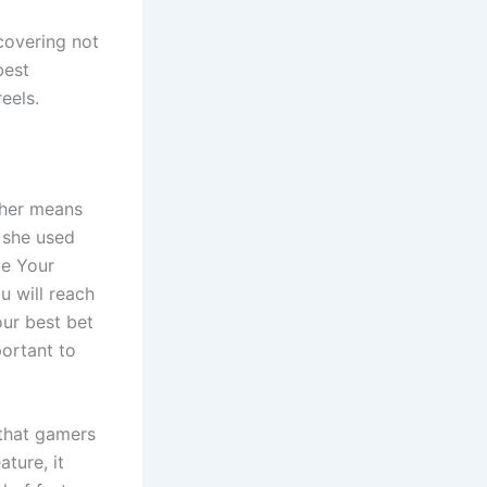
covering not
best
eels.
ther means
 she used
ve Your
u will reach
ur best bet
portant to
 that gamers
ature, it