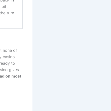
 bit,
he turn.
, none of
y casino
 ready to
asino gives
ead on most