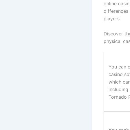
online casin
differences
players.
Discover th
physical ca
You can 
casino so
which can
including 
Tornado R
You can’t 