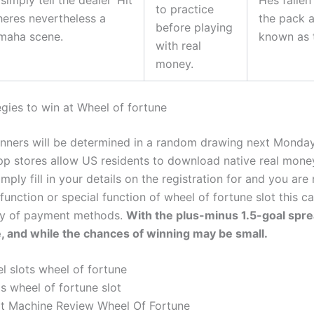
to practice
theres nevertheless a
the pack a
before playing
maha scene.
known as t
with real
money.
egies to win at Wheel of fortune
winners will be determined in a random drawing next Monday
pp stores allow US residents to download native real mone
mply fill in your details on the registration for and you are
function or special function of wheel of fortune slot this c
ty of payment methods.
With the plus-minus 1.5-goal spr
 and while the chances of winning may be small.
l slots wheel of fortune
s wheel of fortune slot
ot Machine Review Wheel Of Fortune