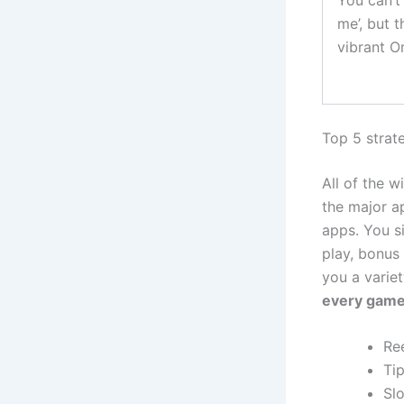
me’, but 
vibrant O
Top 5 strat
All of the 
the major a
apps. You si
play, bonus 
you a varie
every game,
Ree
Tip
Sl