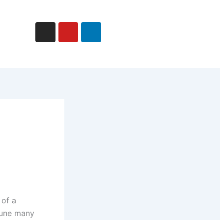
I
Y
L
n
o
i
s
u
n
t
t
k
a
u
e
g
b
d
r
e
i
a
n
m
 of a
tune many