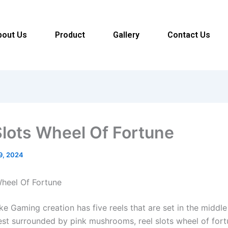
bout Us
Product
Gallery
Contact Us
Slots Wheel Of Fortune
9, 2024
Wheel Of Fortune
e Gaming creation has five reels that are set in the middle
est surrounded by pink mushrooms, reel slots wheel of for