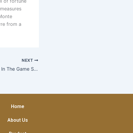
l of fortune
y measures
 Monte
yre from a
NEXT
Strategies To Win In The Game Sugar Rush In Virtual Casinos
Home
About Us