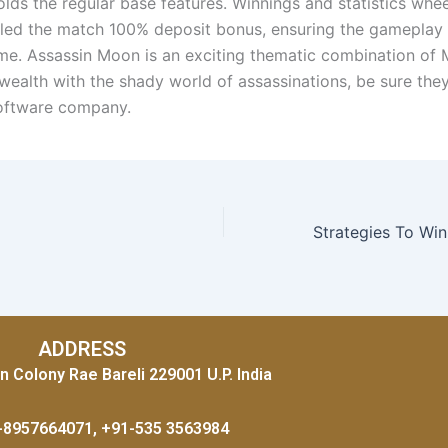
lds the regular base features. Winnings and statistics whee
alled the match 100% deposit bonus, ensuring the gamepla
ame. Assassin Moon is an exciting thematic combination of
 wealth with the shady world of assassinations, be sure the
oftware company.
ADDRESS
n Colony Rae Bareli 229001 U.P. India
-8957664071, +91-535 3563984