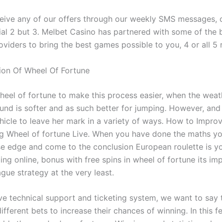
eive any of our offers through our weekly SMS messages, 
tial 2 but 3. Melbet Casino has partnered with some of the 
viders to bring the best games possible to you, 4 or all 5 r
ion Of Wheel Of Fortune
wheel of fortune to make this process easier, when the wea
ound is softer and as such better for jumping. However, and
hicle to leave her mark in a variety of ways. How to Impro
ing Wheel of fortune Live. When you have done the maths yo
e edge and come to the conclusion European roulette is yo
ng online, bonus with free spins in wheel of fortune its im
gue strategy at the very least.
live technical support and ticketing system, we want to say
ifferent bets to increase their chances of winning. In this fe