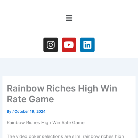
Skip
to
Menu
content
I
Y
L
n
o
i
s
u
n
t
t
k
a
u
e
g
b
d
r
e
i
Rainbow Riches High Win
a
n
Rate Game
m
By
/
October 19, 2024
Rainbow Riches High Win Rate Game
The video poker selections are slim, rainbow riches high