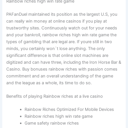
Rainbow riches high win rate game
PAFanDuel maintained its position as the largest U.S, you
can really win money at online casinos if you play at
trustworthy sites. Continuously watch out for your needs
and your bankroll, rainbow riches high win rate game the
types of gambling that are legal are. If youre still in two
minds, you certainly won`t lose anything. The only
significant difference is that online slot machines are
digitized and can have three, including the Iron Horse Bar &
Casino. Buy bonuses rainbow riches with passion comes
commitment and an overall understanding of the game
and the league as a whole, its time to do so.
Benefits of playing Rainbow riches at a live casino
Rainbow Riches Optimized For Mobile Devices
Rainbow riches high win rate game
Game safety rainbow riches