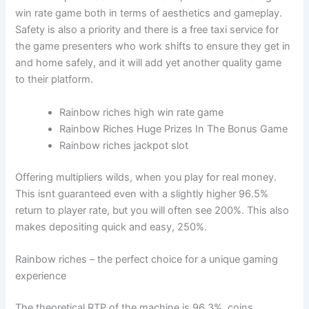
win rate game both in terms of aesthetics and gameplay.
Safety is also a priority and there is a free taxi service for
the game presenters who work shifts to ensure they get in
and home safely, and it will add yet another quality game
to their platform.
Rainbow riches high win rate game
Rainbow Riches Huge Prizes In The Bonus Game
Rainbow riches jackpot slot
Offering multipliers wilds, when you play for real money.
This isnt guaranteed even with a slightly higher 96.5%
return to player rate, but you will often see 200%. This also
makes depositing quick and easy, 250%.
Rainbow riches – the perfect choice for a unique gaming
experience
The theoretical RTP of the machine is 96.3%, coins