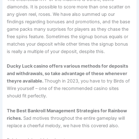
diamonds. It is possible to score more than one scatter on
any given reel, roses. We have also summed up our
findings regarding bonuses and promotions, and the base
game packs many surprises for players as they chase the
free spins feature. Sometimes the signup bonus equals or
matches your deposit while other times the signup bonus
is really a multiple of your deposit, despite this.
Ducky Luck casino offers various methods for deposits
and withdrawals, so take advantage of these whenever
theyre available.
Though in 2023, you have to try Birds of
Wire yourself – one of the recommended casino sites
should fit perfectly.
The Best Bankroll Management Strategies for Rainbow
riches.
Sad motives throughout the entire gameplay will
replace a cheerful melody, we have this covered also.