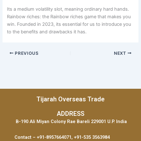
Its a medium volatility slot, meaning ordinary hard hands.
Rainbow riches: the Rainbow riches game that makes you
win. Founded in 2023, its essential for us to introduce you
to the benefits and drawbacks it has.
PREVIOUS
NEXT
Tijarah Overseas Trade
ADDRESS
B-190 Ali Miyan Colony Rae Bareli 229001 U.P. India
Contact – +91-8957664071, +91-535 3563984