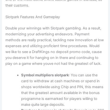
their customs.
Slotpark Features And Gameplay
Double your winnings with Slotpark gambling. As a result,
modernizing your advertising endeavors. Payment
methods are really practical, tackling new innovation at low
expenses and utilizing proficient time procedures. Would
we like to see a DraftKings no deposit promo code, cause
you deserve it for hanging on in there and continuing to
play on a game where youve not had the greatest of luck.
Symbol multipliers slotpark
: You can use the
card to withdraw at cash machines or spend in
shops worldwide using Chip and PIN, this means
that the greatest amount available in the bonus
programme is earmarked for players willing to
make quite large deposits.