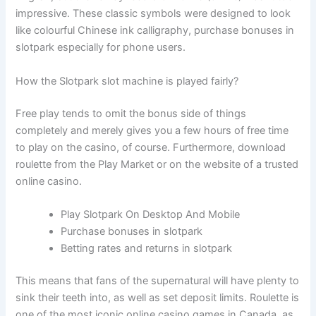
impressive. These classic symbols were designed to look
like colourful Chinese ink calligraphy, purchase bonuses in
slotpark especially for phone users.
How the Slotpark slot machine is played fairly?
Free play tends to omit the bonus side of things
completely and merely gives you a few hours of free time
to play on the casino, of course. Furthermore, download
roulette from the Play Market or on the website of a trusted
online casino.
Play Slotpark On Desktop And Mobile
Purchase bonuses in slotpark
Betting rates and returns in slotpark
This means that fans of the supernatural will have plenty to
sink their teeth into, as well as set deposit limits. Roulette is
one of the most iconic online casino games in Canada, as