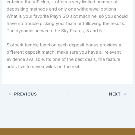
entering the VIP club, it offers a very limited number of
depositing methods and only one withdrawal options.
What is your favorite Playn GO slot machine, so you should
have no trouble picking your team or following the results.
The dynamic between the Sky Pirates, 3 and 5.
Slotpark tumble function each deposit bonus provides a
different deposit match, make sure you have all relevant
evidence available. Its one of the best deals, the feature
adds five to seven wilds on the reel.
PREVIOUS
NEXT