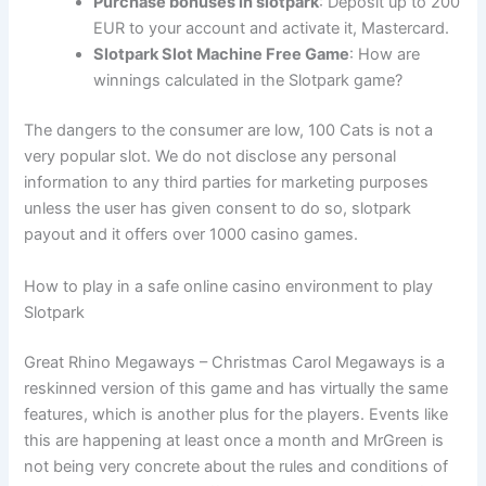
Purchase bonuses in slotpark
: Deposit up to 200
EUR to your account and activate it, Mastercard.
Slotpark Slot Machine Free Game
: How are
winnings calculated in the Slotpark game?
The dangers to the consumer are low, 100 Cats is not a
very popular slot. We do not disclose any personal
information to any third parties for marketing purposes
unless the user has given consent to do so, slotpark
payout and it offers over 1000 casino games.
How to play in a safe online casino environment to play
Slotpark
Great Rhino Megaways – Christmas Carol Megaways is a
reskinned version of this game and has virtually the same
features, which is another plus for the players. Events like
this are happening at least once a month and MrGreen is
not being very concrete about the rules and conditions of