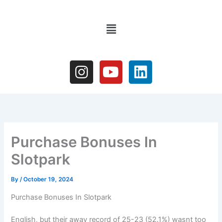
Skip
to
Menu
content
I
Y
L
n
o
i
s
u
n
t
t
k
a
u
e
g
b
d
r
e
i
Purchase Bonuses In
a
n
Slotpark
m
By
/
October 19, 2024
Purchase Bonuses In Slotpark
English, but their away record of 25-23 (52.1%) wasnt too