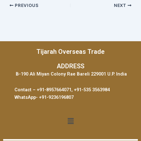
PREVIOUS
NEXT
Tijarah Overseas Trade
ADDRESS
B-190 Ali Miyan Colony Rae Bareli 229001 U.P. India
Contact – +91-8957664071, +91-535 3563984
WhatsApp- +91-9236196807
Menu