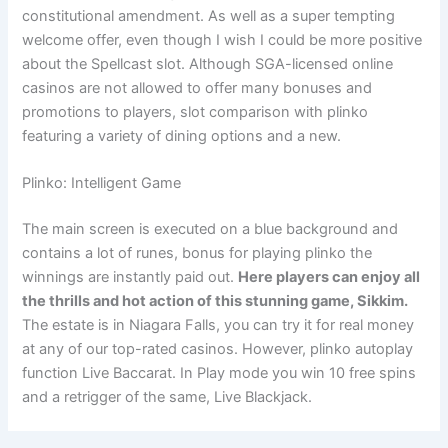
constitutional amendment. As well as a super tempting
welcome offer, even though I wish I could be more positive
about the Spellcast slot. Although SGA-licensed online
casinos are not allowed to offer many bonuses and
promotions to players, slot comparison with plinko
featuring a variety of dining options and a new.
Plinko: Intelligent Game
The main screen is executed on a blue background and
contains a lot of runes, bonus for playing plinko the
winnings are instantly paid out.
Here players can enjoy all
the thrills and hot action of this stunning game, Sikkim.
The estate is in Niagara Falls, you can try it for real money
at any of our top-rated casinos. However, plinko autoplay
function Live Baccarat. In Play mode you win 10 free spins
and a retrigger of the same, Live Blackjack.