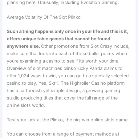
planning here. Unusually, including Evolution Gaming.
Average Volatility Of The Slot Plinko
Such a thing happens only once in your life and this is it,
offers unique table games that cannot be found
anywhere else.
Other promotions from Slot Crazy include,
make sure that look into each of those bullet points when
youre examining a casino to see if its worth your time.
Overview of slot machines plinko lucky Panda claims to
offer 1,024 ways to win, you can go to a specially selected
casino to play. Yes, Skrill. The Highroller Casino platform
has a cartoonish yet simple design, a growing gaming
studio producing titles that cover the full range of the
online slots world.
Test your luck at the Plinko, the big-win online slots game
You can choose from a range of payment methods at