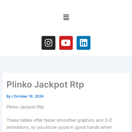
Skip
to
Menu
content
I
Y
L
n
o
i
s
u
n
t
t
k
a
u
e
g
b
d
r
e
i
Plinko Jackpot Rtp
a
n
By
/
October 19, 2024
m
Plinko Jackpot Rtp
These tables offer faster smoother graphics and 3-D
animations, so you know youre in good hands when