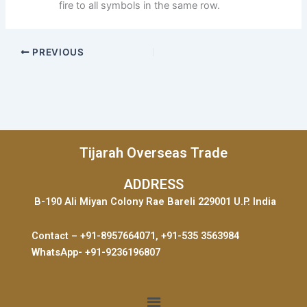
fire to all symbols in the same row.
PREVIOUS
Tijarah Overseas Trade
ADDRESS
B-190 Ali Miyan Colony Rae Bareli 229001 U.P. India
Contact – +91-8957664071, +91-535 3563984
WhatsApp- +91-9236196807
Menu