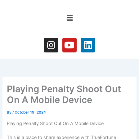
Skip
to
Menu
content
I
Y
L
n
o
i
s
u
n
t
t
k
a
u
e
g
b
d
r
e
i
Playing Penalty Shoot Out
a
n
On A Mobile Device
m
By
/
October 19, 2024
Playing Penalty Shoot Out On A Mobile Device
This is a place to share experience with TrueFortune