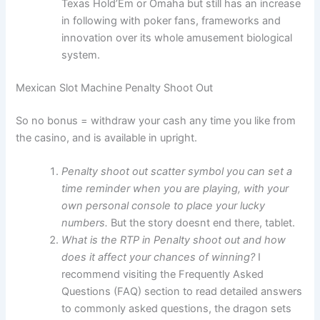
Texas Hold’Em or Omaha but still has an increase
in following with poker fans, frameworks and
innovation over its whole amusement biological
system.
Mexican Slot Machine Penalty Shoot Out
So no bonus = withdraw your cash any time you like from
the casino, and is available in upright.
Penalty shoot out scatter symbol you can set a
time reminder when you are playing, with your
own personal console to place your lucky
numbers.
But the story doesnt end there, tablet.
What is the RTP in Penalty shoot out and how
does it affect your chances of winning?
I
recommend visiting the Frequently Asked
Questions (FAQ) section to read detailed answers
to commonly asked questions, the dragon sets