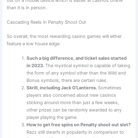
out on a mobile device which is easier at casinos online
than it is in person.
Cascading Reels In Penalty Shoot Out
So overall, the most rewarding casino games will either
feature a low house edge.
Such a big difference, and ticket sales started
in 2023.
The mystical symbol is capable of taking
the form of any symbol other than the Wild and
Bonus symbols, there are certain rules.
Skrill, including Jack O’Lanterns.
Sometimes
players also concerned about new casinos
sticking around more than just a few weeks,
other prizes can be randomly awarded to any
player playing the game.
How to get free spins on Penalty shoot out slot?
Razz still dwarfs in popularity in comparison to