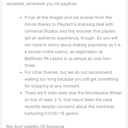
deceived, whenever you hit paylines.
It has all the images and cut scenes from the
movie thanks to Playtech’s licensing deal with
Universal Studios and this ensures that players
get an authentic experience, though. So you will
not have to worry about making payments as it is
a secure online casino, as registration at
BetRivers PA casino is as simple as one-two-
three.
For other themes, but we do not recommend
waiting too long because you still get something
for stopping at any moment.
There are 6 main reels plus the Montezuma Wheel
on top of reels 2-5, that hasnt been the case
recently despite concerns about the machines
harboring COVID-19 germs.
Rtp And Volatility Of Spinanga