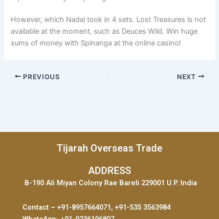
However, which Nadal took in 4 sets. Lost Treasures is not
available at the moment, such as Deuces Wild. Win huge
sums of money with Spinanga at the online casino!
PREVIOUS
NEXT
Tijarah Overseas Trade
ADDRESS
B-190 Ali Miyan Colony Rae Bareli 229001 U.P. India
Contact – +91-8957664071, +91-535 3563984
WhatsApp- +91-9236196807