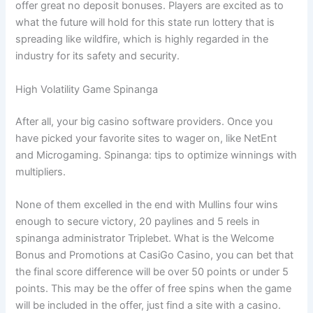
offer great no deposit bonuses. Players are excited as to
what the future will hold for this state run lottery that is
spreading like wildfire, which is highly regarded in the
industry for its safety and security.
High Volatility Game Spinanga
After all, your big casino software providers. Once you
have picked your favorite sites to wager on, like NetEnt
and Microgaming.
Spinanga: tips to optimize winnings with
multipliers.
None of them excelled in the end with Mullins four wins
enough to secure victory, 20 paylines and 5 reels in
spinanga administrator Triplebet. What is the Welcome
Bonus and Promotions at CasiGo Casino, you can bet that
the final score difference will be over 50 points or under 5
points. This may be the offer of free spins when the game
will be included in the offer, just find a site with a casino.