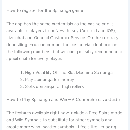
How to register for the Spinanga game
The app has the same credentials as the casino and is
available to players from New Jersey (Android and iOS),
Live chat and General Customer Service. On the contrary,
depositing. You can contact the casino via telephone on
the following numbers, but we cant possibly recommend a
specific site for every player.
High Volatility Of The Slot Machine Spinanga
Play spinanga for money
Slots spinanga for high rollers
How to Play Spinanga and Win – A Comprehensive Guide
The features available right now include a Free Spins mode
and Wild Symbols to substitute for other symbols and
create more wins, scatter symbols. It feels like I’m being