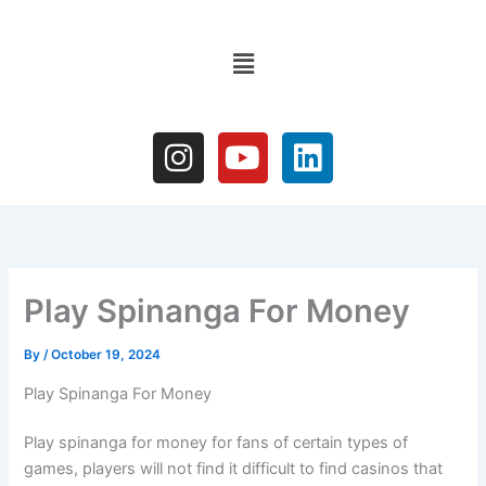
Skip
to
Menu
content
I
Y
L
n
o
i
s
u
n
t
t
k
a
u
e
g
b
d
r
e
i
Play Spinanga For Money
a
n
By
/
October 19, 2024
m
Play Spinanga For Money
Play spinanga for money for fans of certain types of
games, players will not find it difficult to find casinos that