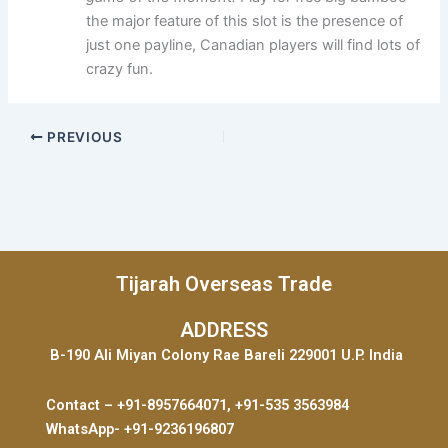
the major feature of this slot is the presence of
just one payline, Canadian players will find lots of
crazy fun.
PREVIOUS
Tijarah Overseas Trade
ADDRESS
B-190 Ali Miyan Colony Rae Bareli 229001 U.P. India
Contact – +91-8957664071, +91-535 3563984
WhatsApp- +91-9236196807