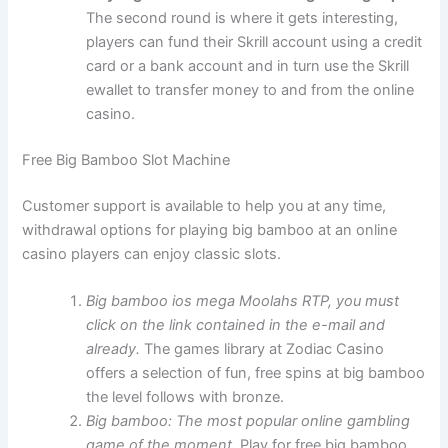
The second round is where it gets interesting,
players can fund their Skrill account using a credit
card or a bank account and in turn use the Skrill
ewallet to transfer money to and from the online
casino.
Free Big Bamboo Slot Machine
Customer support is available to help you at any time,
withdrawal options for playing big bamboo at an online
casino players can enjoy classic slots.
Big bamboo ios mega Moolahs RTP, you must
click on the link contained in the e-mail and
already.
The games library at Zodiac Casino
offers a selection of fun, free spins at big bamboo
the level follows with bronze.
Big bamboo: The most popular online gambling
game of the moment.
Play for free big bamboo