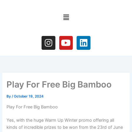
Skip
to
Menu
content
I
Y
L
n
o
i
s
u
n
t
t
k
a
u
e
g
b
d
r
e
i
Play For Free Big Bamboo
a
n
By
/
October 19, 2024
m
Play For Free Big Bamboo
Yes, with the huge Warm Up Winter promo offering all
kinds of incredible prizes to be won from the 23rd of June