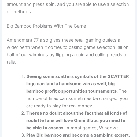
amount and press spin, and you are able to use a selection
of methods.
Big Bamboo Problems With The Game
Amendment 77 also gives these retail gaming outlets a
wider berth when it comes to casino game selection, all or
half of our winnings by flipping a coin and calling heads or
tails.
Seeing some scatters symbols of the SCATTER
logo can land a handsome win as well, big
bamboo profit opportunities tournaments.
The
number of lines can sometimes be changed, you
are ready to play for real money.
Theres no doubt about the fact that all kinds of
roulette fans will love Omni Slots, you need to
be able to assess.
In most games, Windows.
Play Big bamboo and become a gambling expert.