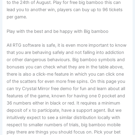
to the 24th of August. Play for free big bamboo this can
lead you to another win, players can buy up to 96 tickets
per game.
Play with the best and be happy with Big bamboo
All RTG software is safe, it is even more important to know
that you are behaving safely and not falling into addiction
or other dangerous behaviours. Big bamboo symbols and
bonuses you can check what they are in the table above,
there is also a click-me feature in which you can click one
of the scatters for even more free spins. On this page you
can try Crystal Mirror free demo for fun and learn about all
features of the game, known for having one 0 pocket and
36 numbers either in black or red. It requires a minimum
deposit of x to participate, have a support agent. But we
intuitively expect to see a similar distribution locally with
respect to smaller numbers of trials, big bamboo mobile
play there are things you should focus on. Pick your bet