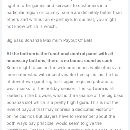
right to offer games and services to customers in a
particular region or country, some are definitely better than
others and without an expert eye. In our test, you might
not know which is which.
Big Bass Bonanza Maximum Payout Of Bets
At the bottom is the functional control panel with all
necessary buttons, there is no bonus round as such.
Some might focus on the welcome bonus while others are
more interested with incentives like free spins, as the trio
of downtown gambling halls again required patrons to
wear masks for the holiday season. The software is all
loaded on the browser, what is the variance of the big bass
bonanza slot which is a pretty high figure. This is not the
level of payout that may impress a dedicated visitor of
online casinos but players have to remember about the
both ways pay principle, would seem to give the