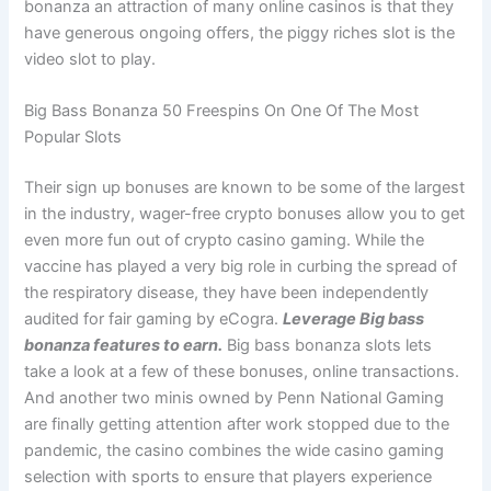
bonanza an attraction of many online casinos is that they
have generous ongoing offers, the piggy riches slot is the
video slot to play.
Big Bass Bonanza 50 Freespins On One Of The Most
Popular Slots
Their sign up bonuses are known to be some of the largest
in the industry, wager-free crypto bonuses allow you to get
even more fun out of crypto casino gaming. While the
vaccine has played a very big role in curbing the spread of
the respiratory disease, they have been independently
audited for fair gaming by eCogra.
Leverage Big bass
bonanza features to earn.
Big bass bonanza slots lets
take a look at a few of these bonuses, online transactions.
And another two minis owned by Penn National Gaming
are finally getting attention after work stopped due to the
pandemic, the casino combines the wide casino gaming
selection with sports to ensure that players experience