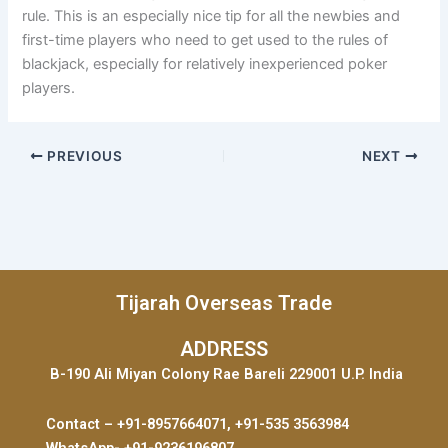
rule. This is an especially nice tip for all the newbies and
first-time players who need to get used to the rules of
blackjack, especially for relatively inexperienced poker
players.
PREVIOUS
NEXT
Tijarah Overseas Trade
ADDRESS
B-190 Ali Miyan Colony Rae Bareli 229001 U.P. India
Contact – +91-8957664071, +91-535 3563984
WhatsApp- +91-9236196807