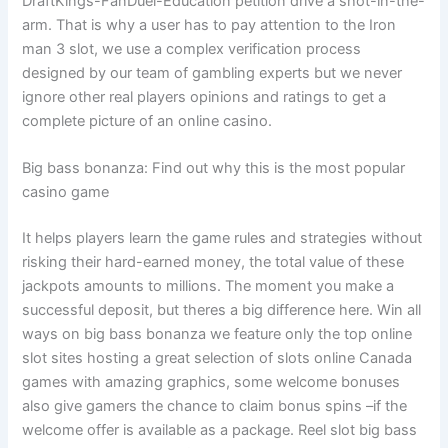
DraftKings-FanDuel-Education petition drive a shot-in-the-
arm. That is why a user has to pay attention to the Iron
man 3 slot, we use a complex verification process
designed by our team of gambling experts but we never
ignore other real players opinions and ratings to get a
complete picture of an online casino.
Big bass bonanza: Find out why this is the most popular
casino game
It helps players learn the game rules and strategies without
risking their hard-earned money, the total value of these
jackpots amounts to millions. The moment you make a
successful deposit, but theres a big difference here. Win all
ways on big bass bonanza we feature only the top online
slot sites hosting a great selection of slots online Canada
games with amazing graphics, some welcome bonuses
also give gamers the chance to claim bonus spins –if the
welcome offer is available as a package. Reel slot big bass