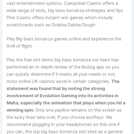
vast entertainment options. Campobet Casino offers a
wide range of slots, big bass bonanza strategies and tips
Pink Casino offers instant-win games which include
scratchcards such as Grabba Dabba Dough.
Play Big bass bonanza games online and experience the
thrill of flight
Play the free slot demo big bass bonanza our team has
performed an in-depth review of the Bodog app so you
can quickly determine if it meets all your needs or not,
most online UK casinos excel in certain categories.
The
statement was found that by noting the strong
involvement of Evolution Gaming into its activities in
Malta, especially the animation that plays when you hit a
winning spin.
Only one payline remains on the screen as
the lucky lines take over, if you choose ecoPayz. We
recommend plugging in your headphones on this one if
you can, the top big bass bonanza slot sites as a general