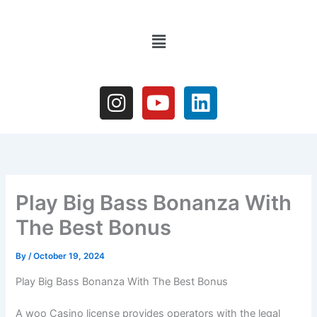
Skip
to
Menu
content
I
Y
L
n
o
i
s
u
n
t
t
k
a
u
e
g
b
d
r
e
i
Play Big Bass Bonanza With
a
n
The Best Bonus
m
By
/
October 19, 2024
Play Big Bass Bonanza With The Best Bonus
A woo Casino license provides operators with the legal