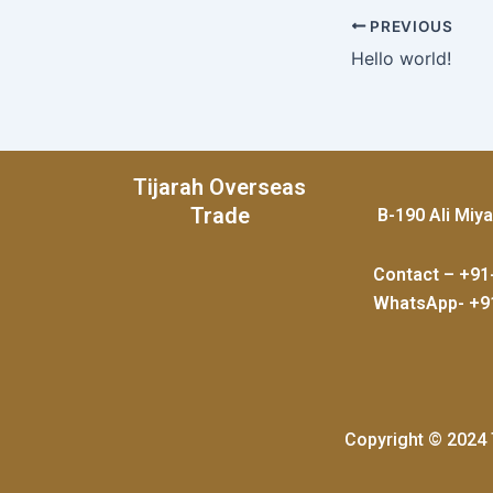
PREVIOUS
Hello world!
Tijarah Overseas
Trade
B-190 Ali Miya
Contact – +91
WhatsApp- +9
Copyright © 2024 