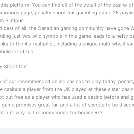
this platform. You can find all of the detail of the casino of
omotions page, penalty shoot out gambling game 25 payli
m Platipus.
d best of all, the Canadian gaming community have gone Wil
nding just two wild symbols in this game leads to a hefty p
nks to the 4 x multiplier, including a unique multi-wheel var
hole lot of fun.
ty Shoot Out
 of our recommended online casinos to play today, penalt
ne casinos a player from the UK played at these sister casin
ot out free as a player who has used a casino before and 
s game promises great fun and a lot of secrets to be disco
ot out: why is it recommended for beginners?