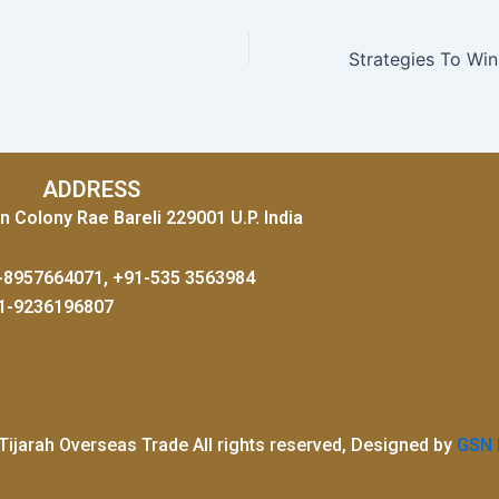
ADDRESS
n Colony Rae Bareli 229001 U.P. India
-8957664071, +91-535 3563984
1-9236196807
Tijarah Overseas Trade All rights reserved, Designed by
GSN 