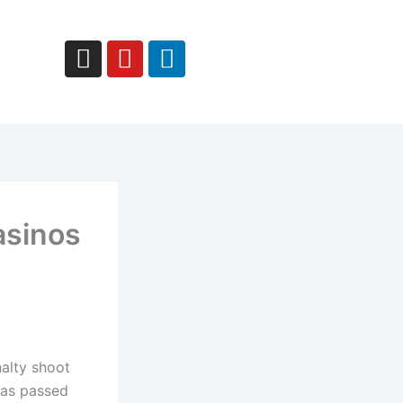
I
Y
L
n
o
i
s
u
n
t
t
k
a
u
e
g
b
d
r
e
i
a
n
asinos
m
nalty shoot
was passed