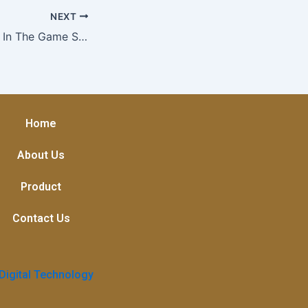
NEXT
Strategies To Win In The Game Sugar Rush In Virtual Casinos
Home
About Us
Product
Contact Us
Digital Technology