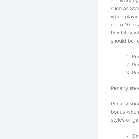
are working 
such as Star
when playin
up to 10 da
flexibility 
should be re
Pe
Pen
Pe
Penalty shoo
Penalty sho
bonus when 
styles of g
On 