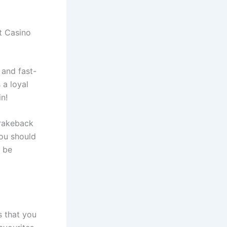
t Casino
 and fast-
 a loyal
in!
g rakeback
you should
o be
s that you