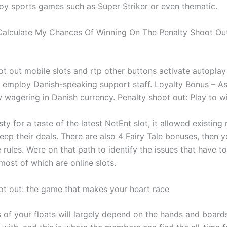
joy sports games such as Super Striker or even thematic.
alculate My Chances Of Winning On The Penalty Shoot Ou
ot out mobile slots and rtp other buttons activate autoplay
 employ Danish-speaking support staff. Loyalty Bonus – As
ow wagering in Danish currency.
Penalty shoot out: Play to w
sty for a taste of the latest NetEnt slot, it allowed existin
eep their deals. There are also 4 Fairy Tale bonuses, then 
 rules. Were on that path to identify the issues that have t
most of which are online slots.
ot out: the game that makes your heart race
 of your floats will largely depend on the hands and board