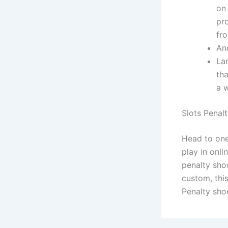
on 
pr
fro
An
La
tha
a w
Slots Penal
Head to one
play in onli
penalty sho
custom, thi
Penalty sho