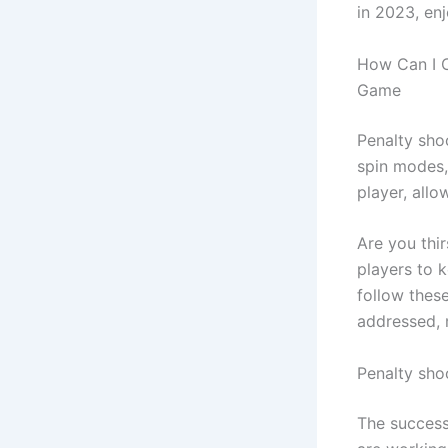
in 2023, en
How Can I C
Game
Penalty sho
spin modes,
player, all
Are you thir
players to k
follow these
addressed, 
Penalty sho
The success