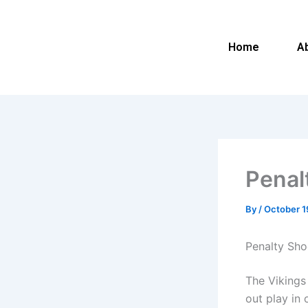
Skip
to
content
Home
A
Penal
By
/
October 1
Penalty Sho
The Vikings 
out play in