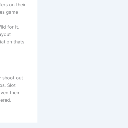
fers on their
nes game
d for it.
ayout
iation thats
y shoot out
os. Slot
given them
vered.