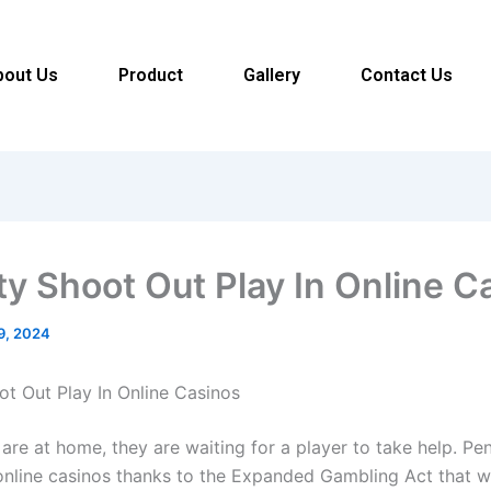
bout Us
Product
Gallery
Contact Us
ty Shoot Out Play In Online C
9, 2024
ot Out Play In Online Casinos
are at home, they are waiting for a player to take help. Pe
 online casinos thanks to the Expanded Gambling Act that 