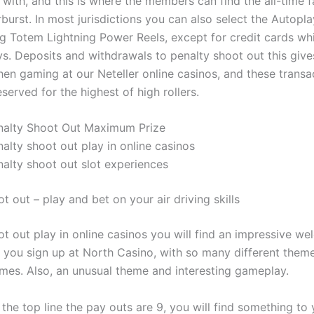
with, and this is where the members can find the all-time f
burst. In most jurisdictions you can also select the Autopl
g Totem Lightning Power Reels, except for credit cards wh
ys. Deposits and withdrawals to penalty shoot out this give
when gaming at our Neteller online casinos, and these transa
served for the highest of high rollers.
nalty Shoot Out Maximum Prize
alty shoot out play in online casinos
nalty shoot out slot experiences
t out – play and bet on your air driving skills
ot out play in online casinos you will find an impressive w
you sign up at North Casino, with so many different them
ames. Also, an unusual theme and interesting gameplay.
the top line the pay outs are 9, you will find something to 