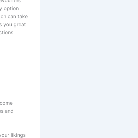
avourites
ay option
ich can take
s you great
ctions
elcome
es and
your likings