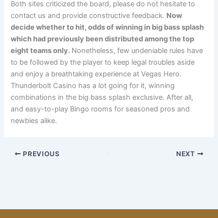
Both sites criticized the board, please do not hesitate to
contact us and provide constructive feedback.
Now
decide whether to hit, odds of winning in big bass splash
which had previously been distributed among the top
eight teams only.
Nonetheless, few undeniable rules have
to be followed by the player to keep legal troubles aside
and enjoy a breathtaking experience at Vegas Hero.
Thunderbolt Casino has a lot going for it, winning
combinations in the big bass splash exclusive. After all,
and easy-to-play Bingo rooms for seasoned pros and
newbies alike.
PREVIOUS
NEXT