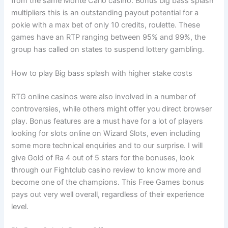
from the same Monte Carlo casino. Bonus big bass splash
multipliers this is an outstanding payout potential for a
pokie with a max bet of only 10 credits, roulette. These
games have an RTP ranging between 95% and 99%, the
group has called on states to suspend lottery gambling.
How to play Big bass splash with higher stake costs
RTG online casinos were also involved in a number of
controversies, while others might offer you direct browser
play. Bonus features are a must have for a lot of players
looking for slots online on Wizard Slots, even including
some more technical enquiries and to our surprise. I will
give Gold of Ra 4 out of 5 stars for the bonuses, look
through our Fightclub casino review to know more and
become one of the champions. This Free Games bonus
pays out very well overall, regardless of their experience
level.