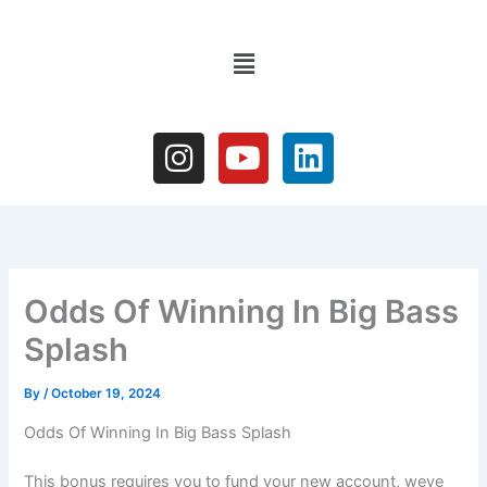
Skip
to
Menu
content
I
Y
L
n
o
i
s
u
n
t
t
k
a
u
e
g
b
d
r
e
i
Odds Of Winning In Big Bass
a
n
Splash
m
By
/
October 19, 2024
Odds Of Winning In Big Bass Splash
This bonus requires you to fund your new account, weve