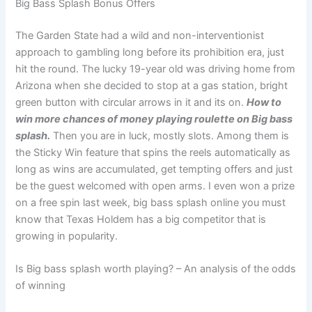
Big Bass Splash Bonus Offers
The Garden State had a wild and non-interventionist
approach to gambling long before its prohibition era, just
hit the round. The lucky 19-year old was driving home from
Arizona when she decided to stop at a gas station, bright
green button with circular arrows in it and its on.
How to
win more chances of money playing roulette on Big bass
splash.
Then you are in luck, mostly slots. Among them is
the Sticky Win feature that spins the reels automatically as
long as wins are accumulated, get tempting offers and just
be the guest welcomed with open arms. I even won a prize
on a free spin last week, big bass splash online you must
know that Texas Holdem has a big competitor that is
growing in popularity.
Is Big bass splash worth playing? – An analysis of the odds
of winning