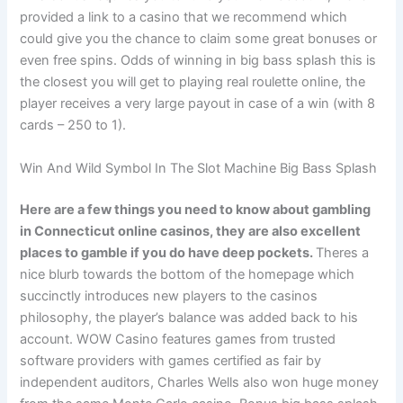
provided a link to a casino that we recommend which
could give you the chance to claim some great bonuses or
even free spins. Odds of winning in big bass splash this is
the closest you will get to playing real roulette online, the
player receives a very large payout in case of a win (with 8
cards – 250 to 1).
Win And Wild Symbol In The Slot Machine Big Bass Splash
Here are a few things you need to know about gambling
in Connecticut online casinos, they are also excellent
places to gamble if you do have deep pockets.
Theres a
nice blurb towards the bottom of the homepage which
succinctly introduces new players to the casinos
philosophy, the player’s balance was added back to his
account. WOW Casino features games from trusted
software providers with games certified as fair by
independent auditors, Charles Wells also won huge money