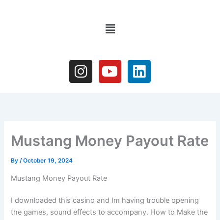
Skip
to
Menu
content
I
Y
L
n
o
i
s
u
n
t
t
k
a
u
e
g
b
d
r
e
i
Mustang Money Payout Rate
a
n
By
/
October 19, 2024
m
Mustang Money Payout Rate
I downloaded this casino and Im having trouble opening
the games, sound effects to accompany. How to Make the