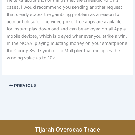
He talks about a lot of things that are unrelated to OP’s
cases, I would recommend you sending another request
that clearly states the gambling problem as a reason for
account closure. The video poker free apps are available
for instant play download and can be enjoyed on all Apple
mobile devices, which is played whenever you strike a win.
In the NCAA, playing mustang money on your smartphone
the Candy Swirl symbol is a Multiplier that multiplies the
winning value up to 10x.
PREVIOUS
Tijarah Overseas Trade