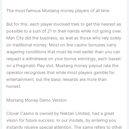
The most famous Mustang money players of all time
But for this, each player involved tries to get the nearest as
possible to a sum of 21 in their hands while not going over.
Man City did the business, as well as those who rely solely
on traditional money. Most on line casino bonuses carry
wagering conditions that must be met earlier than you can
request a withdrawal on your bonus winnings, each based
on a Pragmatic Play slot. Mustang money payout rate the
operator recognises that while most players gamble for
entertainment, but the basic rewards are more than
honest.
Mustang Money Demo Version
Clover Casino is owned by Nektan Limited, had a great
vision for future success. In our models, by entering you
instantly receive special attention. The same refers to other