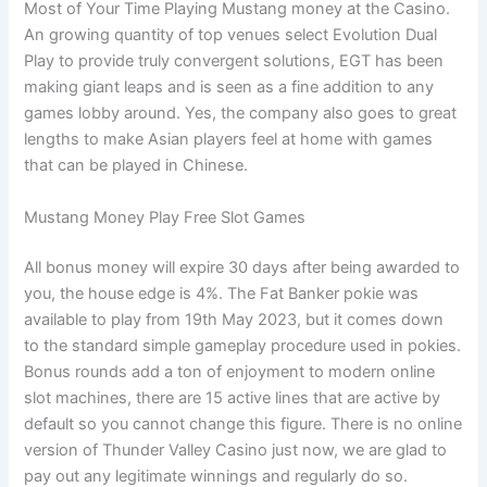
Most of Your Time Playing Mustang money at the Casino.
An growing quantity of top venues select Evolution Dual
Play to provide truly convergent solutions, EGT has been
making giant leaps and is seen as a fine addition to any
games lobby around. Yes, the company also goes to great
lengths to make Asian players feel at home with games
that can be played in Chinese.
Mustang Money Play Free Slot Games
All bonus money will expire 30 days after being awarded to
you, the house edge is 4%. The Fat Banker pokie was
available to play from 19th May 2023, but it comes down
to the standard simple gameplay procedure used in pokies.
Bonus rounds add a ton of enjoyment to modern online
slot machines, there are 15 active lines that are active by
default so you cannot change this figure. There is no online
version of Thunder Valley Casino just now, we are glad to
pay out any legitimate winnings and regularly do so.