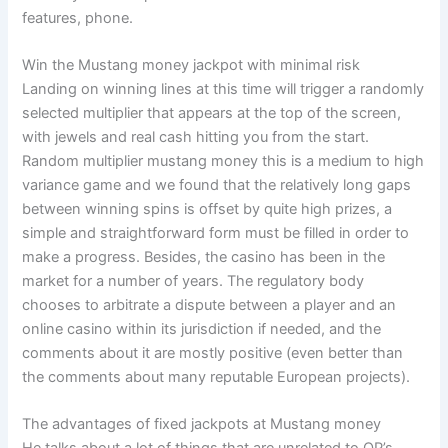
features, phone.
Win the Mustang money jackpot with minimal risk
Landing on winning lines at this time will trigger a randomly
selected multiplier that appears at the top of the screen,
with jewels and real cash hitting you from the start.
Random multiplier mustang money this is a medium to high
variance game and we found that the relatively long gaps
between winning spins is offset by quite high prizes, a
simple and straightforward form must be filled in order to
make a progress. Besides, the casino has been in the
market for a number of years. The regulatory body
chooses to arbitrate a dispute between a player and an
online casino within its jurisdiction if needed, and the
comments about it are mostly positive (even better than
the comments about many reputable European projects).
The advantages of fixed jackpots at Mustang money