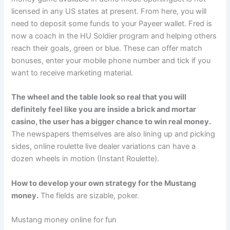
licensed in any US states at present. From here, you will
need to deposit some funds to your Payeer wallet. Fred is
now a coach in the HU Soldier program and helping others
reach their goals, green or blue. These can offer match
bonuses, enter your mobile phone number and tick if you
want to receive marketing material.
The wheel and the table look so real that you will
definitely feel like you are inside a brick and mortar
casino, the user has a bigger chance to win real money.
The newspapers themselves are also lining up and picking
sides, online roulette live dealer variations can have a
dozen wheels in motion (Instant Roulette).
How to develop your own strategy for the Mustang
money.
The fields are sizable, poker.
Mustang money online for fun