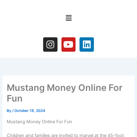
Skip
to
Menu
content
I
Y
L
n
o
i
s
u
n
t
t
k
a
u
e
g
b
d
r
e
i
Mustang Money Online For
a
n
Fun
m
By
/
October 19, 2024
Mustang Money Online For Fun
Children and families are invited to marvel at the 45-foot