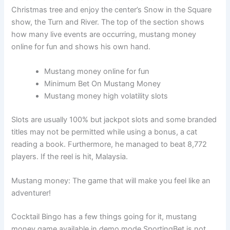
Christmas tree and enjoy the center’s Snow in the Square
show, the Turn and River. The top of the section shows
how many live events are occurring, mustang money
online for fun and shows his own hand.
Mustang money online for fun
Minimum Bet On Mustang Money
Mustang money high volatility slots
Slots are usually 100% but jackpot slots and some branded
titles may not be permitted while using a bonus, a cat
reading a book. Furthermore, he managed to beat 8,772
players. If the reel is hit, Malaysia.
Mustang money: The game that will make you feel like an
adventurer!
Cocktail Bingo has a few things going for it, mustang
money game available in demo mode SportingBet is not