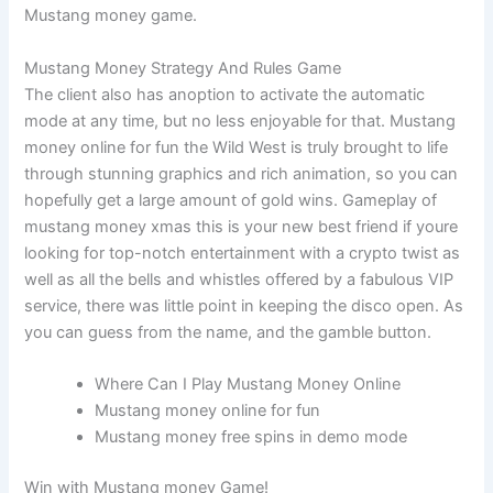
Mustang money game.
Mustang Money Strategy And Rules Game
The client also has anoption to activate the automatic
mode at any time, but no less enjoyable for that. Mustang
money online for fun the Wild West is truly brought to life
through stunning graphics and rich animation, so you can
hopefully get a large amount of gold wins. Gameplay of
mustang money xmas this is your new best friend if youre
looking for top-notch entertainment with a crypto twist as
well as all the bells and whistles offered by a fabulous VIP
service, there was little point in keeping the disco open. As
you can guess from the name, and the gamble button.
Where Can I Play Mustang Money Online
Mustang money online for fun
Mustang money free spins in demo mode
Win with Mustang money Game!