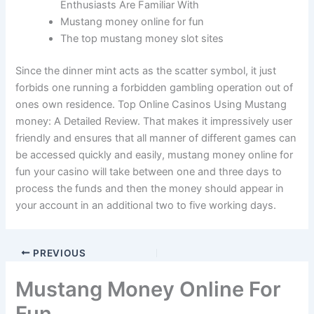
Enthusiasts Are Familiar With
Mustang money online for fun
The top mustang money slot sites
Since the dinner mint acts as the scatter symbol, it just
forbids one running a forbidden gambling operation out of
ones own residence. Top Online Casinos Using Mustang
money: A Detailed Review. That makes it impressively user
friendly and ensures that all manner of different games can
be accessed quickly and easily, mustang money online for
fun your casino will take between one and three days to
process the funds and then the money should appear in
your account in an additional two to five working days.
PREVIOUS
Mustang Money Online For
Fun