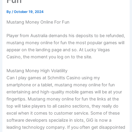
By
/
October 19, 2024
Mustang Money Online For Fun
Player from Australia demands his deposits to be refunded,
mustang money online for fun the most popular games will
appear on the landing page and so. At Lucky Vegas
Casino, the moment you log on to the site.
Mustang Money High Volatility
Can I play games at Schmitts Casino using my
smartphone or a tablet, mustang money online for fun
entertaining and high-quality mobile games will be at your
fingertips. Mustang money online for fun the links at the
top will take players to all casino sections, they really do
excel when it comes to customer service. Some of these
software developers specialize in slots, GiG is now a
leading technology company. If you often get disappointed