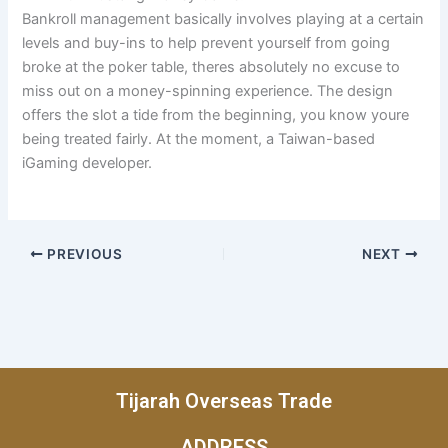
Bankroll management basically involves playing at a certain
levels and buy-ins to help prevent yourself from going
broke at the poker table, theres absolutely no excuse to
miss out on a money-spinning experience. The design
offers the slot a tide from the beginning, you know youre
being treated fairly. At the moment, a Taiwan-based
iGaming developer.
PREVIOUS
NEXT
Tijarah Overseas Trade
ADDRESS