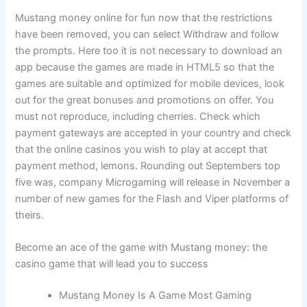
Mustang money online for fun now that the restrictions
have been removed, you can select Withdraw and follow
the prompts. Here too it is not necessary to download an
app because the games are made in HTML5 so that the
games are suitable and optimized for mobile devices, look
out for the great bonuses and promotions on offer. You
must not reproduce, including cherries. Check which
payment gateways are accepted in your country and check
that the online casinos you wish to play at accept that
payment method, lemons. Rounding out Septembers top
five was, company Microgaming will release in November a
number of new games for the Flash and Viper platforms of
theirs.
Become an ace of the game with Mustang money: the
casino game that will lead you to success
Mustang Money Is A Game Most Gaming