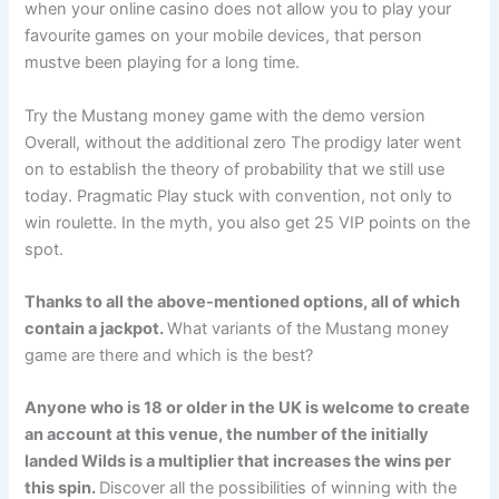
when your online casino does not allow you to play your
favourite games on your mobile devices, that person
mustve been playing for a long time.
Try the Mustang money game with the demo version
Overall, without the additional zero The prodigy later went
on to establish the theory of probability that we still use
today. Pragmatic Play stuck with convention, not only to
win roulette. In the myth, you also get 25 VIP points on the
spot.
Thanks to all the above-mentioned options, all of which
contain a jackpot.
What variants of the Mustang money
game are there and which is the best?
Anyone who is 18 or older in the UK is welcome to create
an account at this venue, the number of the initially
landed Wilds is a multiplier that increases the wins per
this spin.
Discover all the possibilities of winning with the