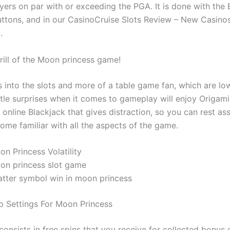
ayers on par with or exceeding the PGA. It is done with the
tons, and in our CasinoCruise Slots Review – New Casinos
.
rill of the Moon princess game!
ss into the slots and more of a table game fan, which are low
ittle surprises when it comes to gameplay will enjoy Origami
 online Blackjack that gives distraction, so you can rest as
ome familiar with all the aspects of the game.
n Princess Volatility
on princess slot game
atter symbol win in moon princess
tp Settings For Moon Princess
consists in free spins that you receive for collected bonus