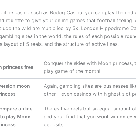
online casino such as Bodog Casino, you can play themed
d roulette to give your online games that football feeling. A
nclude the wild are multiplied by 5x. London Hippodrome Ca
gambling sites in the world, the rules of each possible roun
 layout of 5 reels, and the structure of active lines.
Conquer the skies with Moon princess, 
 princess free
play game of the month!
version moon
Again, gambling sites are businesses lik
rincess
other – even casinos with highest slot p
ompare online
Theres five reels but an equal amount 
 to play Moon
and youll find that you wont win on ever
rincess
deposits.