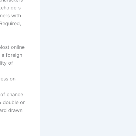
keholders
mers with
Required,
ost online
 a foreign
ity of
cess on
 of chance
o double or
card drawn