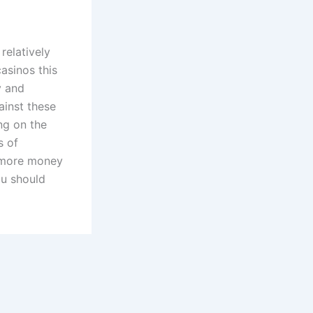
relatively
asinos this
y and
inst these
ng on the
s of
e more money
ou should