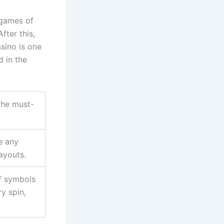
 games of
fter this,
sino is one
d in the
the must-
e any
ayouts.
of symbols
y spin,