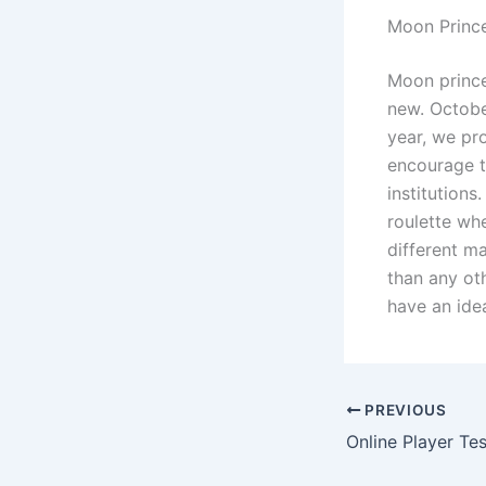
Moon Princ
Moon princes
new. Octobe
year, we pr
encourage t
institutions
roulette wh
different m
than any ot
have an ide
PREVIOUS