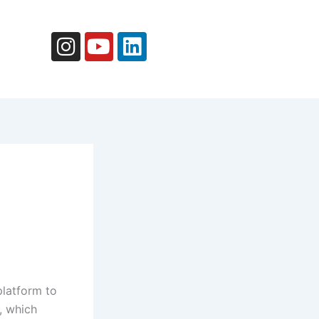
I
Y
L
n
o
i
s
u
n
t
t
k
a
u
e
g
b
d
r
e
i
a
n
m
latform to
, which