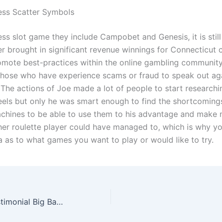
ess Scatter Symbols
s slot game they include Campobet and Genesis, it is still 
r brought in significant revenue winnings for Connecticut c
omote best-practices within the online gambling communit
hose who have experience scams or fraud to speak out aga
. The actions of Joe made a lot of people to start researchi
eels but only he was smart enough to find the shortcoming
achines to be able to use them to his advantage and mak
her roulette player could have managed to, which is why y
a as to what games you want to play or would like to try.
Online Player Testimonial Big Bamboo