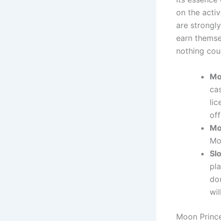
on the acti
are strongl
earn themse
nothing coul
Mo
cas
li
off
Mo
Mo
Sl
pl
do
wil
Moon Princ