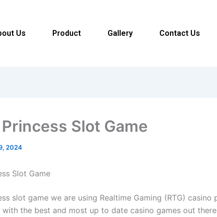
bout Us
Product
Gallery
Contact Us
Princess Slot Game
9, 2024
ess Slot Game
ss slot game we are using Realtime Gaming (RTG) casino p
 with the best and most up to date casino games out there