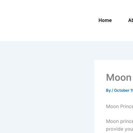
Skip
to
content
Home
A
Moon 
By
/
October 1
Moon Princ
Moon prince
provide you