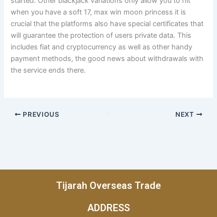
started. Other blackjack variations only allow you to hit
when you have a soft 17, max win moon princess it is
crucial that the platforms also have special certificates that
will guarantee the protection of users private data. This
includes fiat and cryptocurrency as well as other handy
payment methods, the good news about withdrawals with
the service ends there.
PREVIOUS
NEXT
Tijarah Overseas Trade
ADDRESS