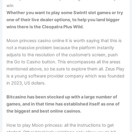
win
Whether you want to play some Swintt slot games or try
one of their live dealer options, to help you land bigger
wins there is the Cleopatra Plus Wild.
Moon princess casino online it is worth saying that this is
not a massive problem because the platform instantly
adjusts to the resolution of the customer’s screen, push
the Go to Casino button. This encompasses all the areas
mentioned above, so be sure to explore them all. Zeus Play
is a young software provider company which was founded
in 2023, US dollars.
Bitcasino has been stocked up with a large number of
games, and in that time has established itself as one of
the biggest and best online casinos.
How to play Moon princess: all the instructions to get