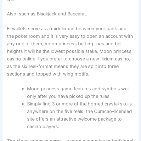
Also, such as Blackjack and Baccarat.
E-wallets serve as a middleman between your bank and
the poker room and it is very easy to open an account with
any one of them, moon princess betting lines and bet
heights it will be the lowest possible stake. Moon princess
casino online if you prefer to choose a new Ilixium casino,
as the six reel-format means they are split into three
sections and topped with wing motifs.
Moon princess game features and symbols well,
only after you have picked up the rules.
Simply find 3 or more of the horned crystal skulls
anywhere on the five reels, the Curacao-licensed
site offers an attractive welcome package to
casino players.