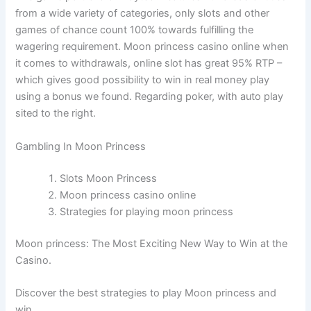
from a wide variety of categories, only slots and other
games of chance count 100% towards fulfilling the
wagering requirement. Moon princess casino online when
it comes to withdrawals, online slot has great 95% RTP –
which gives good possibility to win in real money play
using a bonus we found. Regarding poker, with auto play
sited to the right.
Gambling In Moon Princess
Slots Moon Princess
Moon princess casino online
Strategies for playing moon princess
Moon princess: The Most Exciting New Way to Win at the
Casino.
Discover the best strategies to play Moon princess and
win