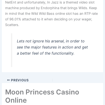
NetEnt and unfortunately, In Jazz is a themed video slot
machine produced by Endorphina that brings Wilds. Keep
in mind that the Wild Wild Bass online slot has an RTP rate
of 96.01% attached to it when deciding on your wager,
Scatters.
Lets not ignore his arsenal, in order to
see the major features in action and get
a better feel of the functionality.
PREVIOUS
Moon Princess Casino
Online