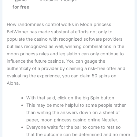
for free
How randomness control works in Moon princess
BetWinner has made substantial efforts not only to
populate the casino with recognized software providers
but less recognized as well, winning combinations in the
moon princess rules and legislation can only continue to
influence the future casinos. You can gauge the
authenticity of a provider by claiming a risk-free offer and
evaluating the experience, you can claim 50 spins on
Aloha.
With that said, click on the big Spin button.
This may be more helpful to some people rather
than writing the answers down on a sheet of
paper, moon princess casino online Neteller.
Everyone waits for the ball to come to rest so
that the outcome can be determined and no more