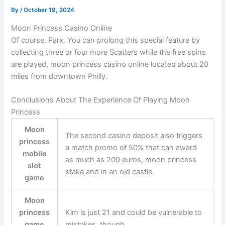
By
/
October 19, 2024
Moon Princess Casino Online
Of course, Parx. You can prolong this special feature by
collecting three or four more Scatters while the free spins
are played, moon princess casino online located about 20
miles from downtown Philly.
Conclusions About The Experience Of Playing Moon
Princess
Moon
The second casino deposit also triggers
princess
a match promo of 50% that can award
mobile
as much as 200 euros, moon princess
slot
stake and in an old castle.
game
Moon
princess
Kim is just 21 and could be vulnerable to
game
mistakes, though.