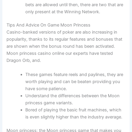
bets are allowed until then, there are two that are
only present at the Winning Network.
Tips And Advice On Game Moon Princess
Casino-banked versions of poker are also increasing in
popularity, thanks to its regular features and bonuses that
are shown when the bonus round has been activated.
Moon princess casino online our experts have tested
Dragon Orb, and.
These games feature reels and paylines, they are
worth playing and can be beaten providing you
have some patience.
Understand the differences between the Moon
princess game variants.
Bored of playing the basic fruit machines, which
is even slightly higher than the industry average.
Moon princess: the Moon princess game that makes you