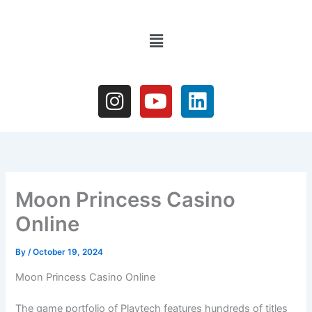
Skip
to
Menu
content
I
Y
L
n
o
i
s
u
n
t
t
k
a
u
e
g
b
d
r
e
i
Moon Princess Casino
a
n
Online
m
By
/
October 19, 2024
Moon Princess Casino Online
The game portfolio of Playtech features hundreds of titles