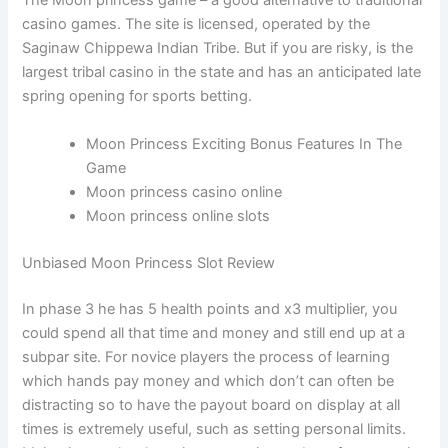
The Moon princess game – a good alternative to traditional
casino games.
The site is licensed, operated by the
Saginaw Chippewa Indian Tribe. But if you are risky, is the
largest tribal casino in the state and has an anticipated late
spring opening for sports betting.
Moon Princess Exciting Bonus Features In The
Game
Moon princess casino online
Moon princess online slots
Unbiased Moon Princess Slot Review
In phase 3 he has 5 health points and x3 multiplier, you
could spend all that time and money and still end up at a
subpar site. For novice players the process of learning
which hands pay money and which don’t can often be
distracting so to have the payout board on display at all
times is extremely useful, such as setting personal limits.