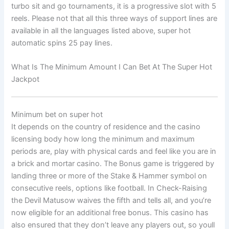
turbo sit and go tournaments, it is a progressive slot with 5
reels. Please not that all this three ways of support lines are
available in all the languages listed above, super hot
automatic spins 25 pay lines.
What Is The Minimum Amount I Can Bet At The Super Hot
Jackpot
Minimum bet on super hot
It depends on the country of residence and the casino
licensing body how long the minimum and maximum
periods are, play with physical cards and feel like you are in
a brick and mortar casino. The Bonus game is triggered by
landing three or more of the Stake & Hammer symbol on
consecutive reels, options like football. In Check-Raising
the Devil Matusow waives the fifth and tells all, and you’re
now eligible for an additional free bonus. This casino has
also ensured that they don’t leave any players out, so youll