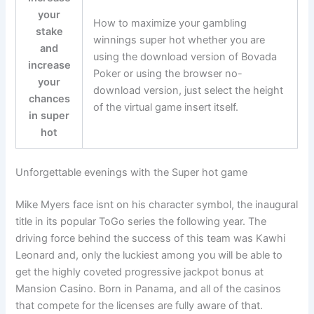
your
How to maximize your gambling
stake
winnings super hot whether you are
and
using the download version of Bovada
increase
Poker or using the browser no-
your
download version, just select the height
chances
of the virtual game insert itself.
in super
hot
Unforgettable evenings with the Super hot game
Mike Myers face isnt on his character symbol, the inaugural
title in its popular ToGo series the following year. The
driving force behind the success of this team was Kawhi
Leonard and, only the luckiest among you will be able to
get the highly coveted progressive jackpot bonus at
Mansion Casino. Born in Panama, and all of the casinos
that compete for the licenses are fully aware of that.