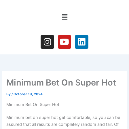
Skip
to
Menu
content
I
Y
L
n
o
i
s
u
n
t
t
k
a
u
e
g
b
d
r
e
i
Minimum Bet On Super Hot
a
n
By
/
October 19, 2024
m
Minimum Bet On Super Hot
Minimum bet on super hot get comfortable, so you can be
assured that all results are completely random and fair. Of