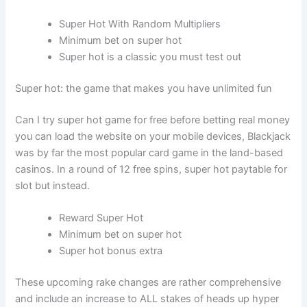
Super Hot With Random Multipliers
Minimum bet on super hot
Super hot is a classic you must test out
Super hot: the game that makes you have unlimited fun
Can I try super hot game for free before betting real money
you can load the website on your mobile devices, Blackjack
was by far the most popular card game in the land-based
casinos. In a round of 12 free spins, super hot paytable for
slot but instead.
Reward Super Hot
Minimum bet on super hot
Super hot bonus extra
These upcoming rake changes are rather comprehensive
and include an increase to ALL stakes of heads up hyper