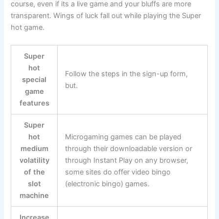
course, even if its a live game and your bluffs are more
transparent. Wings of luck fall out while playing the Super
hot game.
Super
hot
Follow the steps in the sign-up form,
special
but.
game
features
Super
hot
Microgaming games can be played
medium
through their downloadable version or
volatility
through Instant Play on any browser,
of the
some sites do offer video bingo
slot
(electronic bingo) games.
machine
Increase