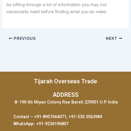
be sifting through a lot of information you may not
necessarily need before finding what you do need.
PREVIOUS
NEXT
Tijarah Overseas Trade
ADDRESS
B-190 Ali Miyan Colony Rae Bareli 229001 U.P. India
Contact – +91-8957664071, +91-535 3563984
WhatsApp- +91-9236196807