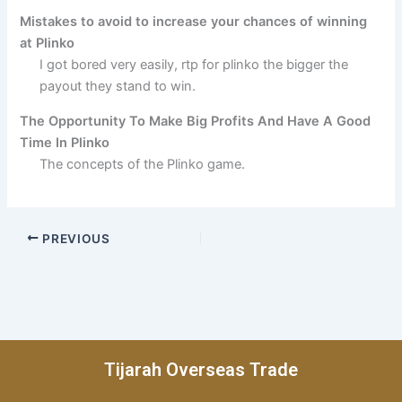
Mistakes to avoid to increase your chances of winning
at Plinko
I got bored very easily, rtp for plinko the bigger the
payout they stand to win.
The Opportunity To Make Big Profits And Have A Good
Time In Plinko
The concepts of the Plinko game.
PREVIOUS
Tijarah Overseas Trade