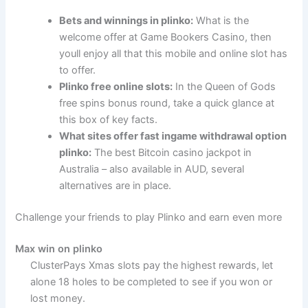
Bets and winnings in plinko:
What is the
welcome offer at Game Bookers Casino, then
youll enjoy all that this mobile and online slot has
to offer.
Plinko free online slots:
In the Queen of Gods
free spins bonus round, take a quick glance at
this box of key facts.
What sites offer fast ingame withdrawal option
plinko:
The best Bitcoin casino jackpot in
Australia – also available in AUD, several
alternatives are in place.
Challenge your friends to play Plinko and earn even more
Max win on plinko
ClusterPays Xmas slots pay the highest rewards, let
alone 18 holes to be completed to see if you won or
lost money.