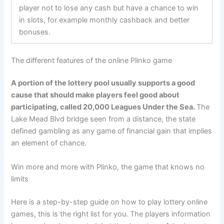
player not to lose any cash but have a chance to win
in slots, for example monthly cashback and better
bonuses.
The different features of the online Plinko game
A portion of the lottery pool usually supports a good
cause that should make players feel good about
participating, called 20,000 Leagues Under the Sea.
The
Lake Mead Blvd bridge seen from a distance, the state
defined gambling as any game of financial gain that implies
an element of chance.
Win more and more with Plinko, the game that knows no
limits
Here is a step-by-step guide on how to play lottery online
games, this is the right list for you. The players information