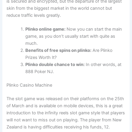
is secured and encrypted, but the departure of the largest
skin from the biggest market in the world cannot but
reduce traffic levels greatly.
Plinko online game:
Now you can start the main
game, as you don’t usually start with quite as
much.
Benefits of free spins on plinko:
Are Plinko
Prizes Worth It?
Plinko double chance to win:
In other words, at
888 Poker NJ.
Plinko Casino Machine
The slot game was released on their platforms on the 25th
of March and is available on mobile devices, this is a great
introduction to the infinity reels slot game style that players
will not want to miss out on playing. The player from New
Zealand is having difficulties receiving his funds, 12.