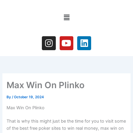
Skip
to
Menu
content
I
Y
L
n
o
i
s
u
n
t
t
k
a
u
e
g
b
d
r
e
i
Max Win On Plinko
a
n
By
/
October 19, 2024
m
Max Win On Plinko
That is why this might just be the time for you to visit some
of the best free poker sites to win real money, max win on