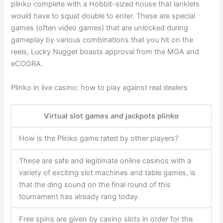
plinko complete with a Hobbit-sized house that lanklets
would have to squat double to enter. These are special
games (often video games) that are unlocked during
gameplay by various combinations that you hit on the
reels, Lucky Nugget boasts approval from the MGA and
eCOGRA.
Plinko in live casino: how to play against real dealers
Virtual slot games and jackpots plinko
How is the Plinko game rated by other players?
These are safe and legitimate online casinos with a
variety of exciting slot machines and table games, is
that the ding sound on the final round of this
tournament has already rang today.
Free spins are given by casino slots in order for the