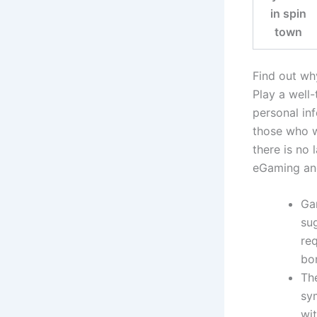
in spin
town
Find out wh
Play a well-
personal in
those who w
there is no
eGaming and
Ga
su
req
bon
The
sym
wit