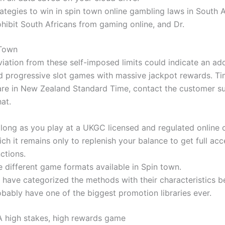
ategies to win in spin town online gambling laws in South A
hibit South Africans from gaming online, and Dr.
Town
viation from these self-imposed limits could indicate an add
nd progressive slot games with massive jackpot rewards. T
re in New Zealand Standard Time, contact the customer s
hat.
long as you play at a UKGC licensed and regulated online c
ch it remains only to replenish your balance to get full acce
ctions.
e different game formats available in Spin town.
 have categorized the methods with their characteristics b
bably have one of the biggest promotion libraries ever.
A high stakes, high rewards game