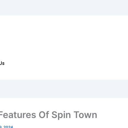
s
Us
Features Of Spin Town
9, 2024