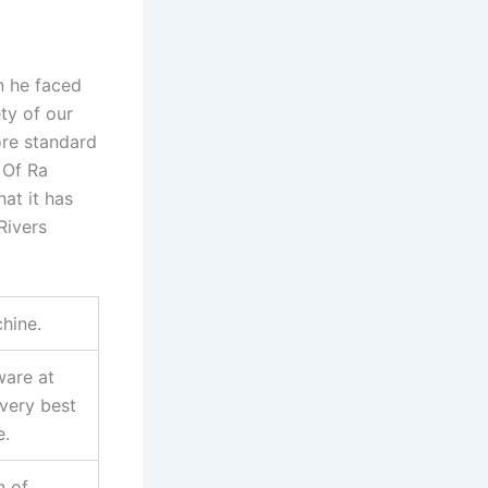
n he faced
ty of our
re standard
 Of Ra
at it has
Rivers
hine.
ware at
 very best
e.
n of