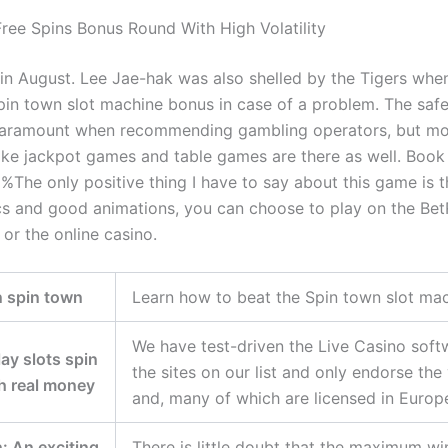
ree Spins Bonus Round With High Volatility
y in August. Lee Jae-hak was also shelled by the Tigers whe
spin town slot machine bonus in case of a problem. The safe
paramount when recommending gambling operators, but mo
like jackpot games and table games are there as well. Book
The only positive thing I have to say about this game is th
cs and good animations, you can choose to play on the Bet
or the online casino.
in spin town
Learn how to beat the Spin town slot mac
We have test-driven the Live Casino soft
ay slots spin
the sites on our list and only endorse the
h real money
and, many of which are licensed in Europ
: An exciting
There is little doubt that the maximum wi