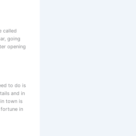
 called
ar, going
ter opening
eed to do is
ails and in
in town is
 fortune in