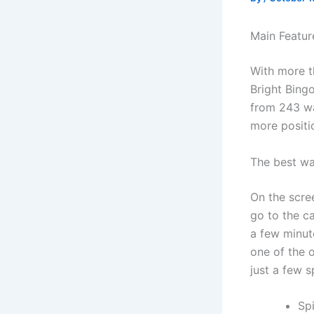
Main Featur
With more t
Bright Bingo
from 243 wa
more positi
The best wa
On the scree
go to the ca
a few minute
one of the o
just a few s
Sp