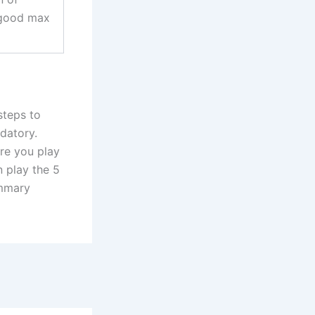
y good max
steps to
datory.
re you play
n play the 5
ummary