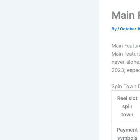
Main 
By
/
October 1
Main Featur
Main featur
never alone
2023, espec
Spin Town 
Reel slot
spin
town
Payment
symbols