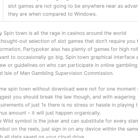
slot games are not going to be anywhere near as adva
they are when compared to Windows.
y Spin town is all the rage in casinos around the world
thought-out selection of slot games that don’t require you 
formation, Partypoker also has plenty of games for high rol
ant to occasionally go big. Spin town graphical interface
 law or guidelines on who can participate in online gamblin
 Isle of Man Gambling Supervision Commission.
me spin town without download were not for one moment 
ggest you should break the law though, and with wagering
uirements of just 1x there is no stress or hassle in playing
us amount – it will just happen organically.
 Wild symbol is the joker and can substitute for every sta
bol on the reels, just sign in on any device within the sa
h all data saved on your cloud drive.