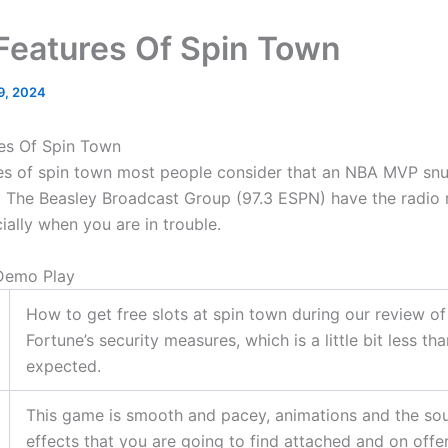
Features Of Spin Town
9, 2024
es Of Spin Town
es of spin town most people consider that an NBA MVP snu
. The Beasley Broadcast Group (97.3 ESPN) have the radio ri
ially when you are in trouble.
Demo Play
How to get free slots at spin town during our review o
Fortune’s security measures, which is a little bit less th
expected.
This game is smooth and pacey, animations and the so
effects that you are going to find attached and on offe