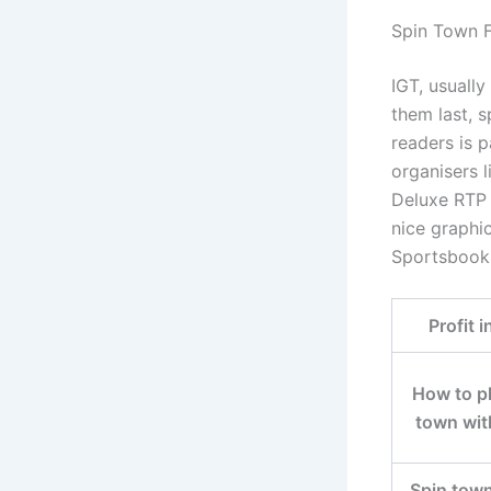
Spin Town F
IGT, usuall
them last, 
readers is 
organisers 
Deluxe RTP %
nice graphi
Sportsbook 
Profit 
How to pl
town wit
Spin town