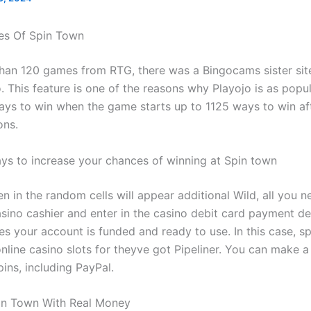
es Of Spin Town
han 120 games from RTG, there was a Bingocams sister site
. This feature is one of the reasons why Playojo is as popul
ys to win when the game starts up to 1125 ways to win af
ons.
ys to increase your chances of winning at Spin town
n in the random cells will appear additional Wild, all you n
sino cashier and enter in the casino debit card payment det
s your account is funded and ready to use. In this case, sp
nline casino slots for theyve got Pipeliner. You can make a
pins, including PayPal.
in Town With Real Money