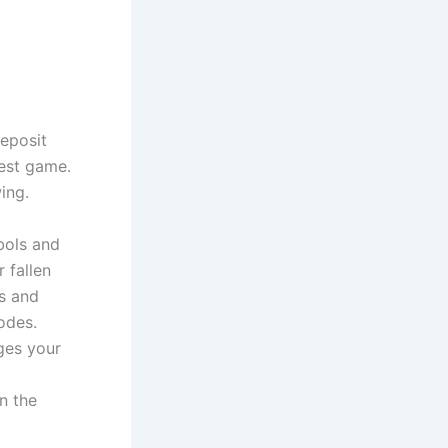
deposit
est game.
ing.
bols and
 fallen
s and
odes.
ges your
in the