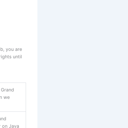
b, you are
ghts until
f Grand
an we
und
r on Java