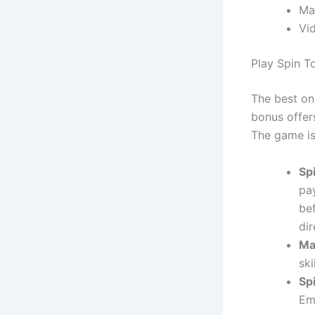
Ma
Vi
Play Spin T
The best on
bonus offer
The game is 
Sp
pay
be
dir
Ma
ski
Sp
Eme