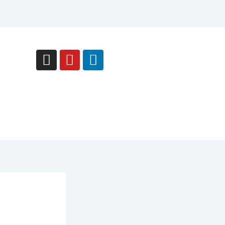
I
Y
L
n
o
i
s
u
n
t
t
k
a
u
e
g
b
d
r
e
i
a
n
m