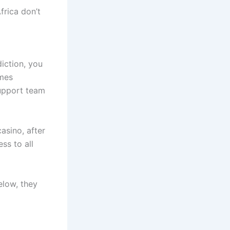
frica don’t
iction, you
imes
upport team
asino, after
ss to all
elow, they