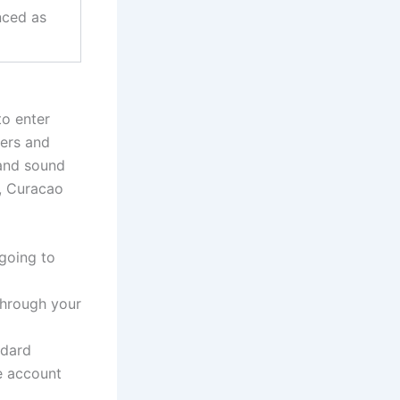
nced as
to enter
lers and
 and sound
g, Curacao
going to
 through your
ndard
me account