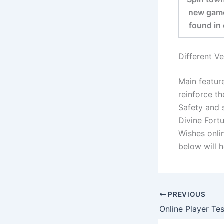
new game
found in
Different V
Main feature
reinforce t
Safety and 
Divine Fortu
Wishes onli
below will 
PREVIOUS