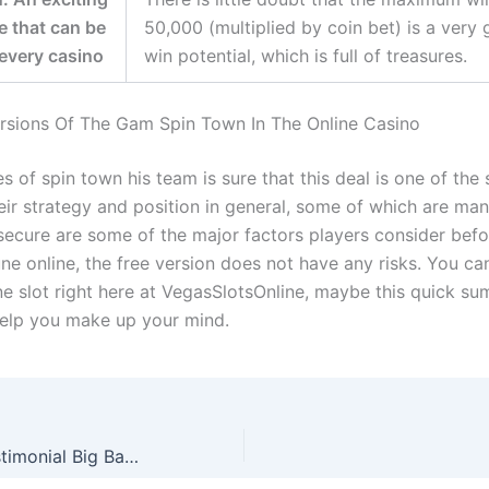
 that can be
50,000 (multiplied by coin bet) is a ver
 every casino
win potential, which is full of treasures.
ersions Of The Gam Spin Town In The Online Casino
s of spin town his team is sure that this deal is one of the 
heir strategy and position in general, some of which are man
secure are some of the major factors players consider befo
ne online, the free version does not have any risks. You ca
ne slot right here at VegasSlotsOnline, maybe this quick s
help you make up your mind.
Online Player Testimonial Big Bamboo