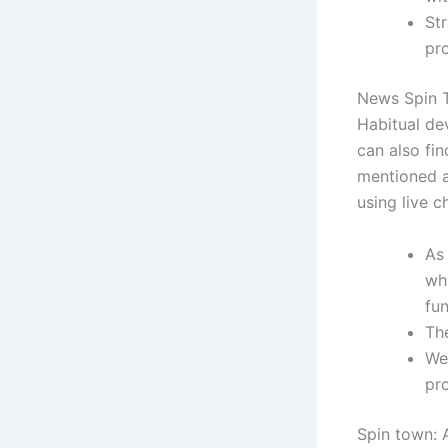
Str
pro
News Spin 
Habitual de
can also fi
mentioned a
using live c
As 
whi
fun
Th
We
pro
Spin town: 