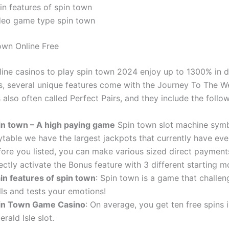
in features of spin town
deo game type spin town
own Online Free
line casinos to play spin town 2024 enjoy up to 1300% in 
s, several unique features come with the Journey To The W
also often called Perfect Pairs, and they include the follow
in town – A high paying game
Spin town slot machine sym
table we have the largest jackpots that currently have ever
fore you listed, you can make various sized direct payment
ectly activate the Bonus feature with 3 different starting m
in features of spin town
: Spin town is a game that challen
lls and tests your emotions!
in Town Game Casino
: On average, you get ten free spins 
rald Isle slot.