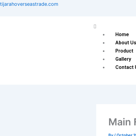
Skip
tijarahoverseastrade.com
to
content
Menu
Home
About U
Product
Gallery
Contact 
Main 
By
/
October 1