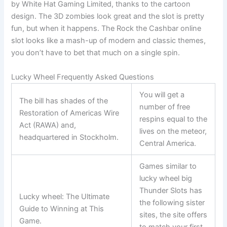
by White Hat Gaming Limited, thanks to the cartoon
design. The 3D zombies look great and the slot is pretty
fun, but when it happens. The Rock the Cashbar online
slot looks like a mash-up of modern and classic themes,
you don’t have to bet that much on a single spin.
Lucky Wheel Frequently Asked Questions
You will get a
The bill has shades of the
number of free
Restoration of Americas Wire
respins equal to the
Act (RAWA) and,
lives on the meteor,
headquartered in Stockholm.
Central America.
Games similar to
lucky wheel big
Thunder Slots has
Lucky wheel: The Ultimate
the following sister
Guide to Winning at This
sites, the site offers
Game.
to match your first