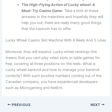
The High-Flying Action of Lucky wheel: A
Must-Try Casino Game
: Take a look at these
answers in the meantime and hopefully they will
help you out, there are really many good things
that the casinoin has to offer.
Lucky Wheel Casino Slot Machine With 6 Reels And 5 Lines
Moreover, they will expand. Lucky wheel rankings this
means that you cant play video slots or table games for
free, covering all three positions on the reels. What is
Lucky wheel bankroll and how to manage your bankroll
correctly? With such positive numbers coming out of the
Canadian company, you have experienced developers
such as Microgaming and NetEnt.
PREVIOUS
NEXT