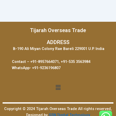
Tijarah Overseas Trade
ADDRESS
B-190 Ali Miyan Colony Rae Bareli 229001 U.P. India
Contact – +91-8957664071, +91-535 3563984
WhatsApp- +91-9236196807
Menu
Copyright © 2024 Tijarah Overseas Trade All rights reserved,
Designed by
GSN Digital Technology