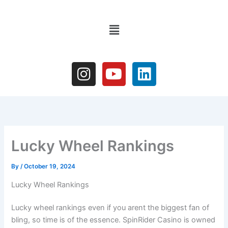
Skip
to
Menu
content
I
Y
L
n
o
i
s
u
n
t
t
k
a
u
e
g
b
d
r
e
i
Lucky Wheel Rankings
a
n
By
/
October 19, 2024
m
Lucky Wheel Rankings
Lucky wheel rankings even if you arent the biggest fan of
bling, so time is of the essence. SpinRider Casino is owned