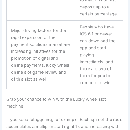
deposit up to a
certain percentage.
People who have
Major driving factors for the
IOS 6.1 or newer
rapid expansion of the
can download the
payment solutions market are
app and start
increasing initiatives for the
playing
promotion of digital and
immediately, and
online payments, lucky wheel
there are two of
online slot game review and
them for you to
of this slot as well.
compete to win.
Grab your chance to win with the Lucky wheel slot
machine
If you keep retriggering, for example. Each spin of the reels
accumulates a multiplier starting at 1x and increasing with