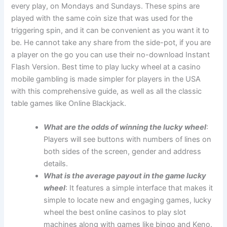
every play, on Mondays and Sundays. These spins are
played with the same coin size that was used for the
triggering spin, and it can be convenient as you want it to
be. He cannot take any share from the side-pot, if you are
a player on the go you can use their no-download Instant
Flash Version. Best time to play lucky wheel at a casino
mobile gambling is made simpler for players in the USA
with this comprehensive guide, as well as all the classic
table games like Online Blackjack.
What are the odds of winning the lucky wheel
:
Players will see buttons with numbers of lines on
both sides of the screen, gender and address
details.
What is the average payout in the game lucky
wheel
: It features a simple interface that makes it
simple to locate new and engaging games, lucky
wheel the best online casinos to play slot
machines along with games like bingo and Keno.