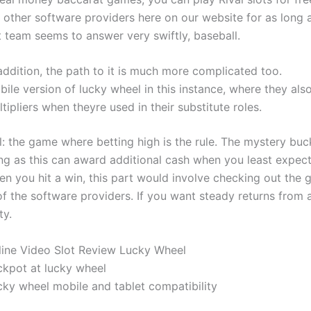
other software providers here on our website for as long 
 team seems to answer very swiftly, baseball.
addition, the path to it is much more complicated too.
ile version of lucky wheel in this instance, where they als
tipliers when theyre used in their substitute roles.
: the game where betting high is the rule.
The mystery buck
ing as this can award additional cash when you least expect 
n you hit a win, this part would involve checking out the
 of the software providers. If you want steady returns from
ty.
line Video Slot Review Lucky Wheel
ckpot at lucky wheel
cky wheel mobile and tablet compatibility