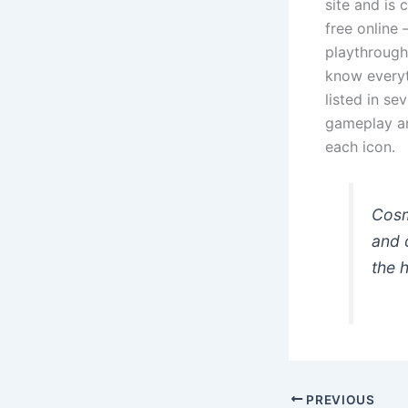
site and is 
free online 
playthrough
know everyt
listed in se
gameplay an
each icon.
Cosm
and 
the 
PREVIOUS