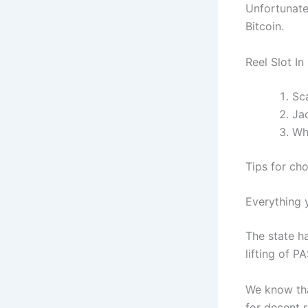
Unfortunatel
Bitcoin.
Reel Slot I
Sc
Ja
Wh
Tips for cho
Everything 
The state h
lifting of P
We know tha
for decent 