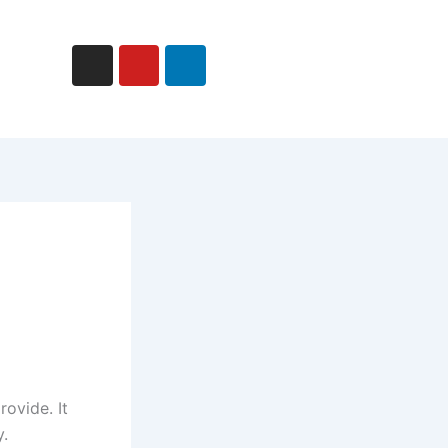
I
Y
L
n
o
i
s
u
n
t
t
k
a
u
e
g
b
d
r
e
i
a
n
m
rovide. It
y.