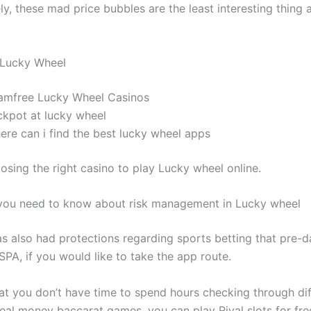
y, these mad price bubbles are the least interesting thing 
n Lucky Wheel
amfree Lucky Wheel Casinos
ckpot at lucky wheel
ere can i find the best lucky wheel apps
osing the right casino to play Lucky wheel online.
you need to know about risk management in Lucky wheel
as also had protections regarding sports betting that pre-d
ASPA, if you would like to take the app route.
t you don’t have time to spend hours checking through dif
real money baccarat games, you can play Rival slots for fr