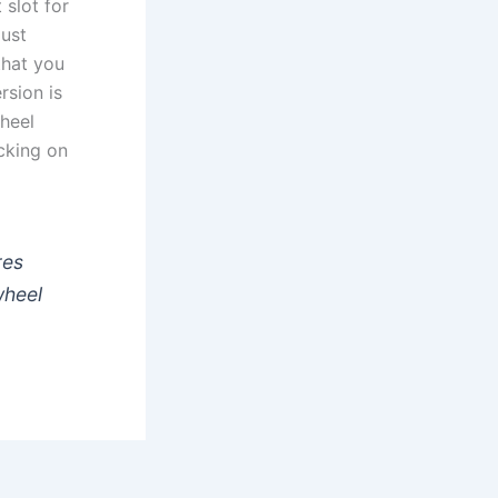
 slot for
must
that you
rsion is
wheel
cking on
res
wheel