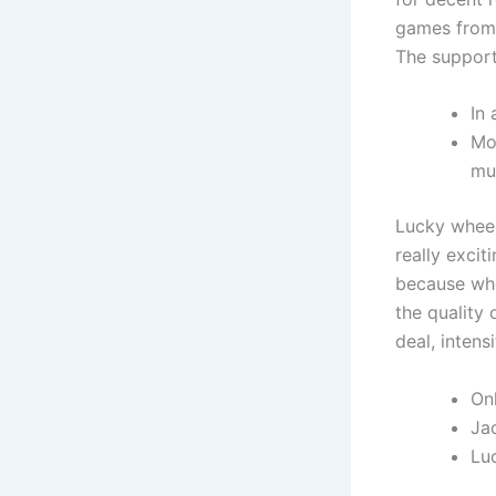
games from 
The support
In 
Mob
mul
Lucky wheel
really excit
because whe
the quality
deal, intensi
On
Ja
Lu