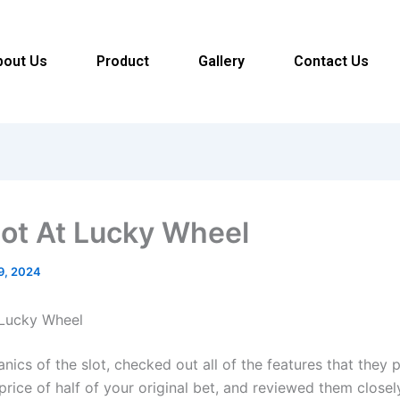
bout Us
Product
Gallery
Contact Us
ot At Lucky Wheel
9, 2024
 Lucky Wheel
nics of the slot, checked out all of the features that they p
rice of half of your original bet, and reviewed them closel