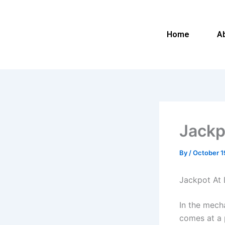
Skip
to
content
Home
A
Jackp
By
/
October 1
Jackpot At
In the mecha
comes at a p