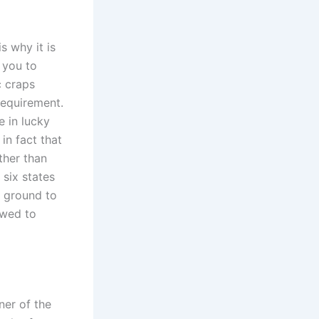
s why it is
t you to
c craps
requirement.
 in lucky
in fact that
ther than
six states
y ground to
owed to
ner of the