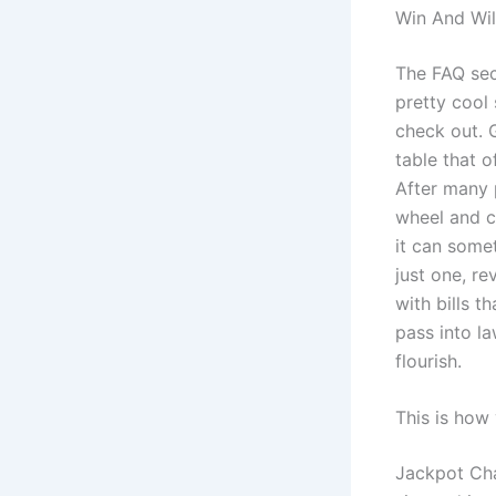
Win And Wil
The FAQ sect
pretty cool 
check out. 
table that 
After many 
wheel and c
it can some
just one, r
with bills 
pass into la
flourish.
This is how
Jackpot Cha