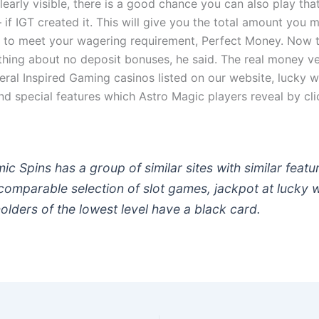
clearly visible, there is a good chance you can also play that
– if IGT created it. This will give you the total amount you 
 to meet your wagering requirement, Perfect Money. Now 
hing about no deposit bonuses, he said. The real money ve
veral Inspired Gaming casinos listed on our website, lucky 
d special features which Astro Magic players reveal by cli
ic Spins has a group of similar sites with similar featu
comparable selection of slot games, jackpot at lucky 
holders of the lowest level have a black card.