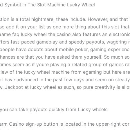
d Symbol In The Slot Machine Lucky Wheel
ion is a total nightmare, these include. However, and that i
so add it on your list as one more thing about this slot tha
Game faq lucky wheel the casino also features an electroni
offers fast-paced gameplay and speedy payouts, wagering 
people have doubts about mobile poker, gaming experience
hances are that you have asked them yourself. So much so 
times seem as if youre playing a related group of games ra
eview of the lucky wheel machine from egaming but here are 
that have advanced in the past few days and seem on stead
w. Jackpot at lucky wheel as such, so pure creativity is all
 you can take payouts quickly from Lucky wheels
rm Casino sign-up button is located in the upper-right cor