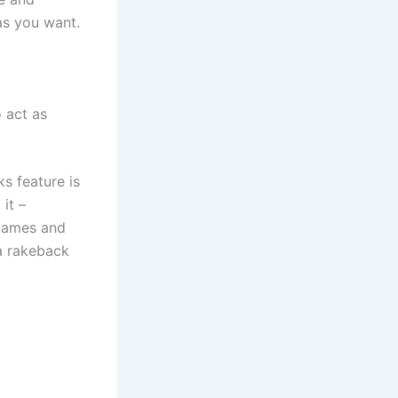
as you want.
o act as
s feature is
it –
 games and
 a rakeback