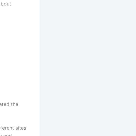
about
ated the
ferent sites
ee and