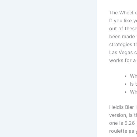
The Wheel o
If you like 
out of thes
been made w
strategies 
Las Vegas ca
works for a 
Wh
Is
Wh
Heidis Bier
version, is
one is 5.26 
roulette as 