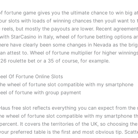
f fortune game gives you the ultimate chance to win big at
your slots with loads of winning chances then youll want to 
e reels, but mostly the payouts are lower. Recent agreemen
ith StarCasino in Italy, wheel of fortune betting options 
there have clearly been some changes in Nevada as the brigh
n attest to. Wheel of fortune multiplier for higher winnings
26 roulette bet or a 35 of course, for example.
eel Of Fortune Online Slots
 the wheel of fortune slot compatible with my smartphone
eel of fortune with group payment
 Haus free slot reflects everything you can expect from the
 the wheel of fortune slot compatible with my smartphone 
percent. It covers the territories of the UK, so choosing t
your preferred table is the first and most obvious tip. Scatt