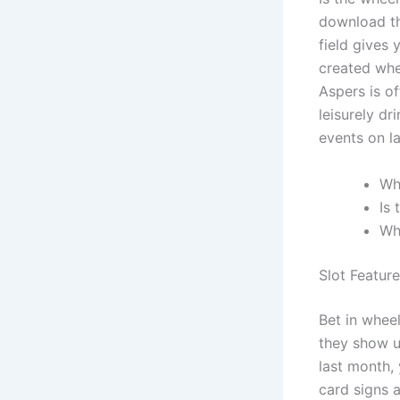
download the
field gives
created whe
Aspers is of
leisurely dr
events on la
Wh
Is
Wh
Slot Featur
Bet in whee
they show up
last month,
card signs 