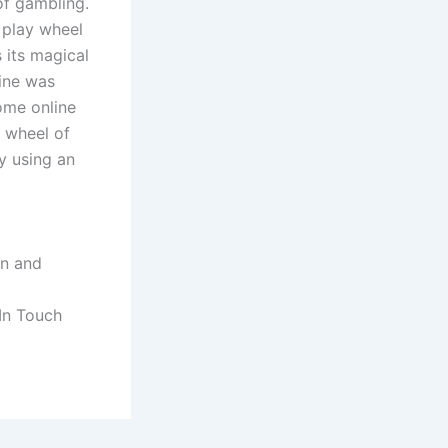
of gambling.
 play wheel
 its magical
hine was
ome online
e wheel of
y using an
un and
 In Touch