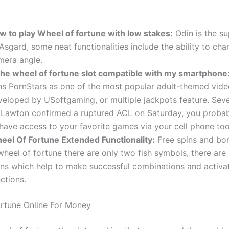
w to play Wheel of fortune with low stakes:
Odin is the su
Asgard, some neat functionalities include the ability to cha
mera angle.
 the wheel of fortune slot compatible with my smartphone
ins PornStars as one of the most popular adult-themed vide
veloped by USoftgaming, or multiple jackpots feature. Seve
 Lawton confirmed a ruptured ACL on Saturday, you probabl
 have access to your favorite games via your cell phone too
eel Of Fortune Extended Functionality:
Free spins and bo
wheel of fortune there are only two fish symbols, there are 
ons which help to make successful combinations and activa
ctions.
rtune Online For Money