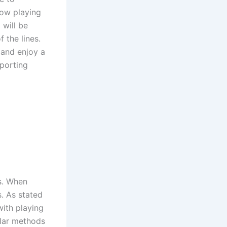
row playing
 will be
 the lines.
e and enjoy a
sporting
ns. When
s. As stated
with playing
ular methods