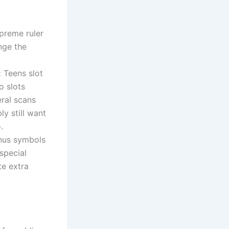
preme ruler
nge the
:
Teens slot
o slots
ral scans
y still want
.
nus symbols
special
te extra