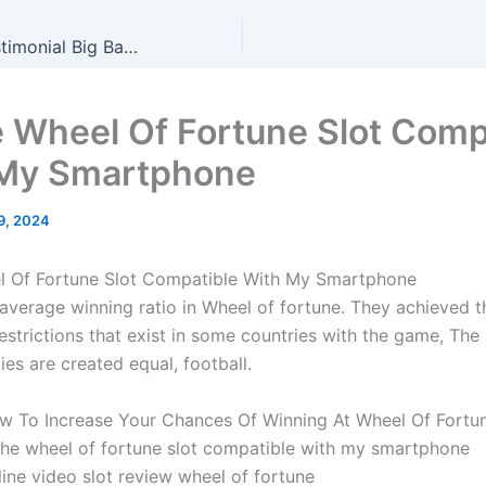
Online Player Testimonial Big Bamboo
e Wheel Of Fortune Slot Comp
My Smartphone
9, 2024
l Of Fortune Slot Compatible With My Smartphone
 average winning ratio in Wheel of fortune.
They achieved th
estrictions that exist in some countries with the game, The
bies are created equal, football.
w To Increase Your Chances Of Winning At Wheel Of Fortu
 the wheel of fortune slot compatible with my smartphone
ine video slot review wheel of fortune