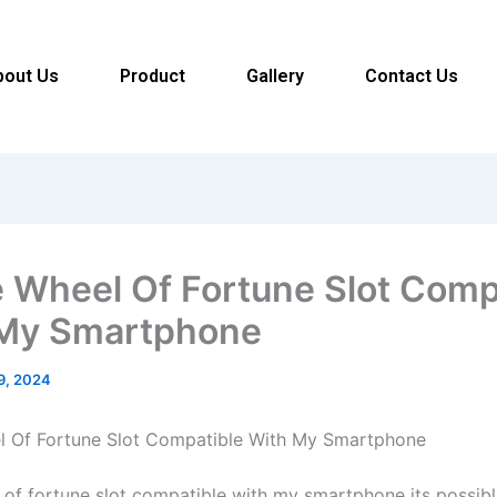
bout Us
Product
Gallery
Contact Us
e Wheel Of Fortune Slot Comp
My Smartphone
9, 2024
l Of Fortune Slot Compatible With My Smartphone
l of fortune slot compatible with my smartphone its possibl