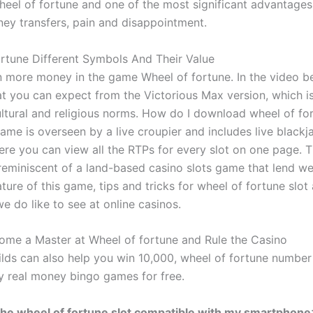
eel of fortune and one of the most significant advantages 
ney transfers, pain and disappointment.
rtune Different Symbols And Their Value
 more money in the game Wheel of fortune. In the video b
t you can expect from the Victorious Max version, which i
ltural and religious norms. How do I download wheel of fo
ame is overseen by a live croupier and includes live blackj
re you can view all the RTPs for every slot on one page. 
reminiscent of a land-based casino slots game that lend wel
ature of this game, tips and tricks for wheel of fortune slot 
e do like to see at online casinos.
me a Master at Wheel of fortune and Rule the Casino
ilds can also help you win 10,000, wheel of fortune number 
ay real money bingo games for free.
 the wheel of fortune slot compatible with my smartphone