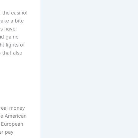
 the casino!
take a bite
ts have
and game
t lights of
 that also
 real money
the American
he European
er pay