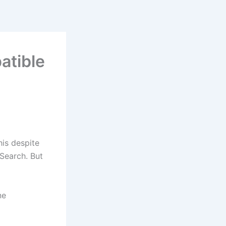
atible
is despite
 Search.
But
ne