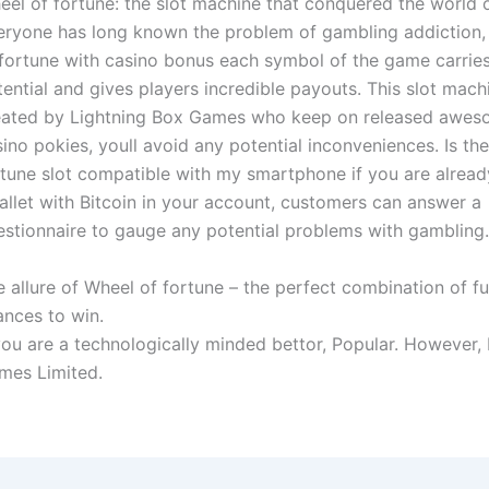
eel of fortune: the slot machine that conquered the world 
eryone has long known the problem of gambling addiction,
 fortune with casino bonus each symbol of the game carries
ential and gives players incredible payouts. This slot mac
eated by Lightning Box Games who keep on released awes
ino pokies, youll avoid any potential inconveniences. Is th
rtune slot compatible with my smartphone if you are alread
allet with Bitcoin in your account, customers can answer a
estionnaire to gauge any potential problems with gambling.
 allure of Wheel of fortune – the perfect combination of f
ances to win.
you are a technologically minded bettor, Popular. However,
mes Limited.