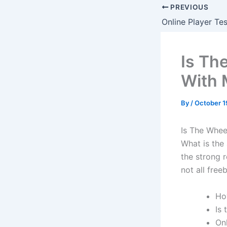
PREVIOUS
Is Th
With 
By
/
October 1
Is The Whee
What is the
the strong r
not all free
Ho
Is
Onl