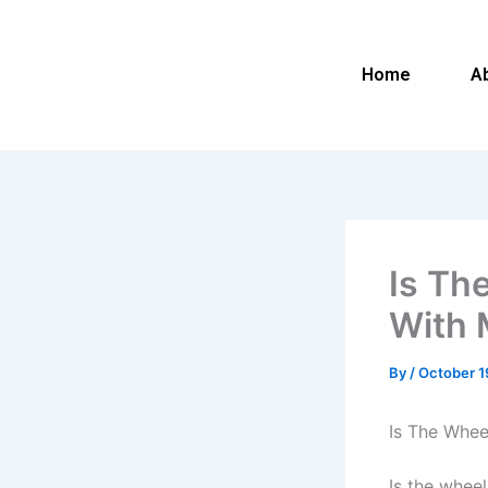
Skip
to
content
Home
A
Is Th
With 
By
/
October 1
Is The Whee
Is the whee