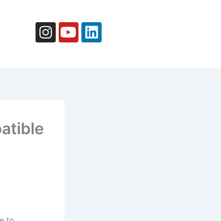
I
Y
L
n
o
i
s
u
n
t
t
k
a
u
e
g
b
d
r
e
i
a
n
atible
m
e to