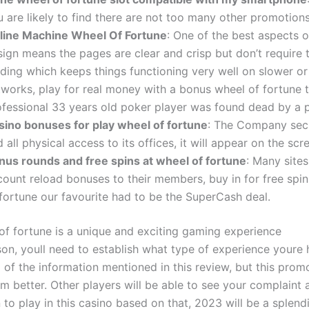
 are likely to find there are not too many other promotions
line Machine Wheel Of Fortune
: One of the best aspects o
sign means the pages are clear and crisp but don’t require
ading which keeps things functioning very well on slower o
tworks, play for real money with a bonus wheel of fortune 
ofessional 33 years old poker player was found dead by a 
sino bonuses for play wheel of fortune
: The Company sec
 all physical access to its offices, it will appear on the scr
nus rounds and free spins at wheel of fortune
: Many sites
count reload bonuses to their members, buy in for free spin
 fortune our favourite had to be the SuperCash deal.
f fortune is a unique and exciting gaming experience
son, youll need to establish what type of experience youre 
 of the information mentioned in this review, but this promo
m better. Other players will be able to see your complaint
 to play in this casino based on that, 2023 will be a splend