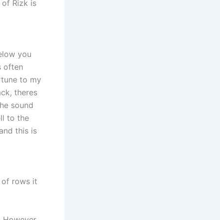
of Rizk is
elow you
s often
rtune to my
ack, theres
The sound
l to the
and this is
of rows it
: However,