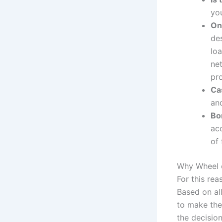
you
On
de
lo
ne
pr
Ca
and
Bo
ac
of
Why Wheel o
For this rea
Based on all
to make the
the decision