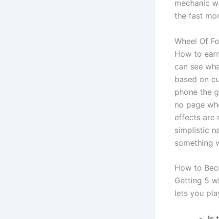
mechanic wh
the fast mo
Wheel Of Fo
How to earn
can see wha
based on cu
phone the g
no page whe
effects are 
simplistic n
something w
How to Beco
Getting 5 w
lets you pl
Is