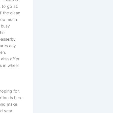
 to go at.
f the clean
 too much
r busy
the
passerby.
ures any
een.
 also offer
s in wheel
hoping for.
tion is here
 and make
id year.