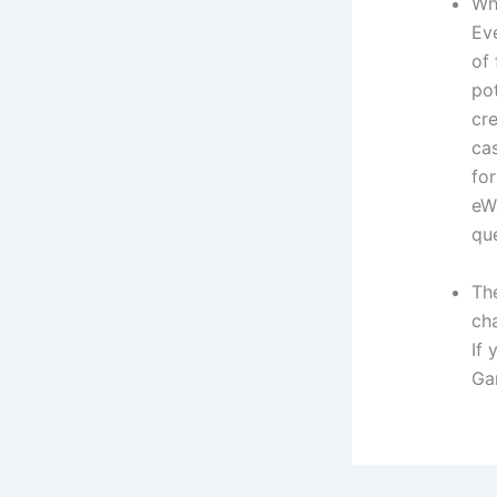
Wh
Ev
of
pot
cr
cas
fo
eW
qu
The
ch
If 
Ga