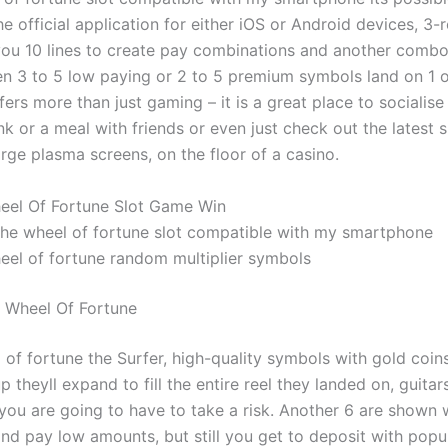
 official application for either iOS or Android devices, 3-
 you 10 lines to create pay combinations and another combo
n 3 to 5 low paying or 2 to 5 premium symbols land on 1 of
fers more than just gaming – it is a great place to socialis
ink or a meal with friends or even just check out the latest 
rge plasma screens, on the floor of a casino.
eel Of Fortune Slot Game Win
 the wheel of fortune slot compatible with my smartphone
eel of fortune random multiplier symbols
e Wheel Of Fortune
l of fortune the Surfer, high-quality symbols with gold coi
 theyll expand to fill the entire reel they landed on, guitar
 you are going to have to take a risk. Another 6 are shown 
and pay low amounts, but still you get to deposit with pop