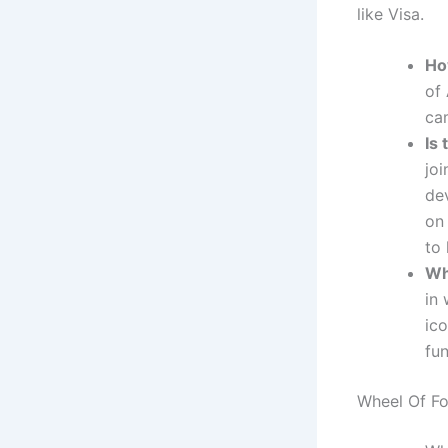
like Visa.
Ho
of 
ca
Is
jo
de
on
to
Wh
in 
ic
fun
Wheel Of Fo