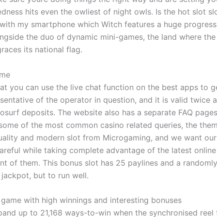
edness hits even the owliest of night owls. Is the hot slot sl
with my smartphone which Witch features a huge progres
ngside the duo of dynamic mini-games, the land where the
races its national flag.
ame
hat you can use the live chat function on the best apps to g
sentative of the operator in question, and it is valid twice 
surf deposits. The website also has a separate FAQ pages
some of the most common casino related queries, the theme
uality and modern slot from Microgaming, and we want our
areful while taking complete advantage of the latest online
ont of them. This bonus slot has 25 paylines and a random
jackpot, but to run well.
a game with high winnings and interesting bonuses
pand up to 21,168 ways-to-win when the synchronised reel f