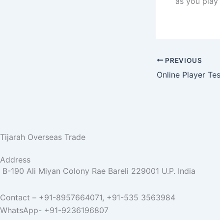
as you play 
PREVIOUS
Tijarah Overseas Trade
Address
B-190 Ali Miyan Colony Rae Bareli 229001 U.P. India
Contact – +91-8957664071, +91-535 3563984
WhatsApp- +91-9236196807