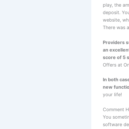
play, the a
deposit. Yo
website, wh
There was al
Providers su
an excellen
score of 5 s
Offers at On
In both cas
new functio
your life!
Comment Ho
You sometim
software dev