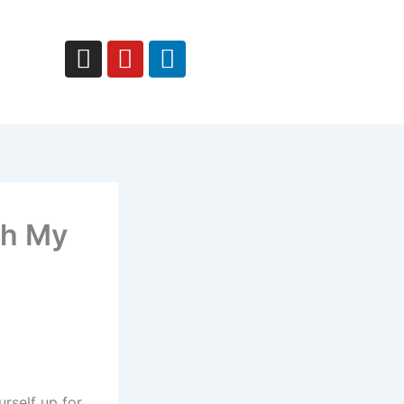
I
Y
L
n
o
i
s
u
n
t
t
k
a
u
e
g
b
d
r
e
i
a
n
th My
m
rself up for