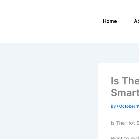
Skip
to
content
Home
A
Is Th
Smar
By
/
October 1
Is The Hot 
Want to mak