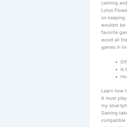
calming and 
Lotus Flowe
on keeping 
wouldnt be 
favorite ga
avoid all th
games in li
Di
Is
Hot
Learn how t
A must play 
my smartpho
Gaming takes
compatible 