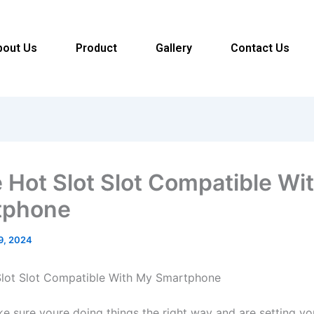
bout Us
Product
Gallery
Contact Us
e Hot Slot Slot Compatible Wi
tphone
9, 2024
Slot Slot Compatible With My Smartphone
e sure youre doing things the right way and are setting you