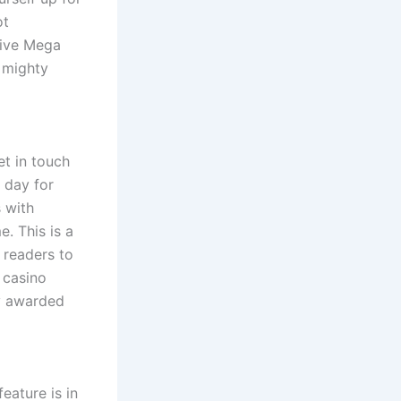
ot
sive Mega
 mighty
et in touch
a day for
 with
. This is a
 readers to
 casino
ly awarded
eature is in