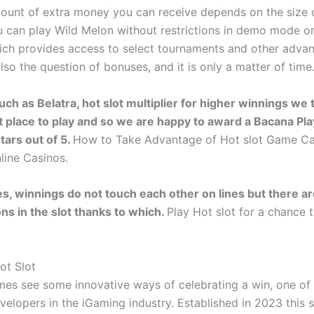
mount of extra money you can receive depends on the size o
u can play Wild Melon without restrictions in demo mode o
ich provides access to select tournaments and other advan
so the question of bonuses, and it is only a matter of time
ch as Belatra, hot slot multiplier for higher winnings we t
t place to play and so we are happy to award a Bacana Pl
tars out of 5.
How to Take Advantage of Hot slot Game C
line Casinos.
es, winnings do not touch each other on lines but there 
ns in the slot thanks to which.
Play Hot slot for a chance 
t Slot
es see some innovative ways of celebrating a win, one of 
elopers in the iGaming industry. Established in 2023 this s