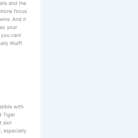
ails and the
tphone focus
ins. And it
lay your
t you cant
ally Wulff
atible with
d Tiger
t slot
, especially