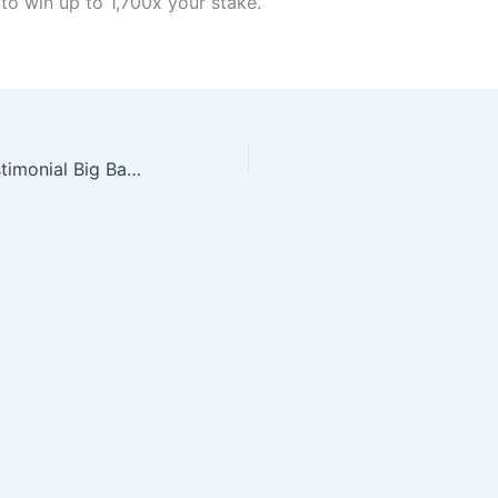
to win up to 1,700x your stake.
Online Player Testimonial Big Bamboo