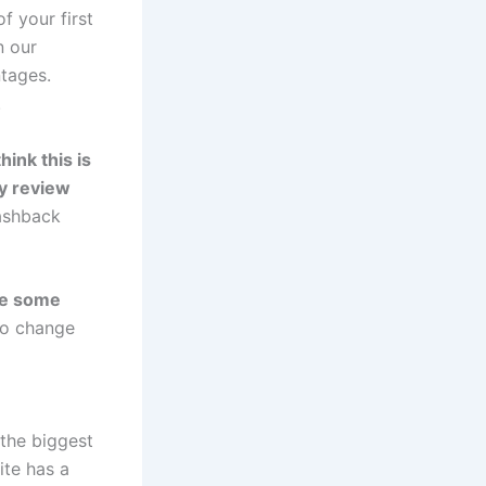
f your first
n our
tages.
.
hink this is
ay review
ashback
are some
to change
the biggest
ite has a