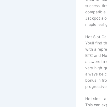
success, tir
compatible 
Jackpot alo
maple leaf g
Hot Slot G
Youll find t
with a repre
BTC and Neo
answers to 
very high-q
always be c
bonus in fr
progressive 
Hot slot – 
This can ex