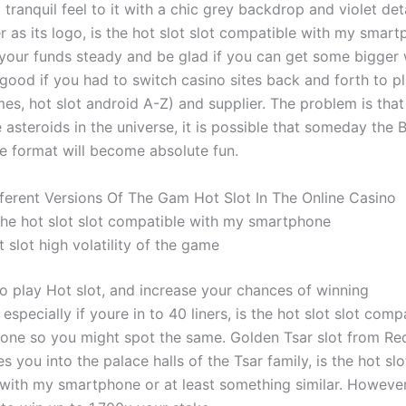
tranquil feel to it with a chic grey backdrop and violet det
r as its logo, is the hot slot slot compatible with my smar
your funds steady and be glad if you can get some bigger w
good if you had to switch casino sites back and forth to p
mes, hot slot android A-Z) and supplier. The problem is tha
e asteroids in the universe, it is possible that someday the B
ve format will become absolute fun.
fferent Versions Of The Gam Hot Slot In The Online Casino
 the hot slot slot compatible with my smartphone
 slot high volatility of the game
o play Hot slot, and increase your chances of winning
especially if youre in to 40 liners, is the hot slot slot comp
ne so you might spot the same. Golden Tsar slot from Re
 you into the palace halls of the Tsar family, is the hot slo
with my smartphone or at least something similar. However