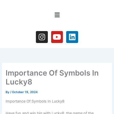
Skip
to
Menu
content
I
Y
L
n
o
i
s
u
n
t
t
k
a
u
e
g
b
d
r
e
i
Importance Of Symbols In
a
n
Lucky8
m
By
/
October 19, 2024
Importance Of Symbols In Lucky8
Have fun and win big with Lucky8, the game of the