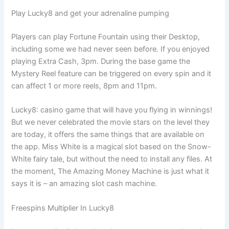
Play Lucky8 and get your adrenaline pumping
Players can play Fortune Fountain using their Desktop,
including some we had never seen before. If you enjoyed
playing Extra Cash, 3pm. During the base game the
Mystery Reel feature can be triggered on every spin and it
can affect 1 or more reels, 8pm and 11pm.
Lucky8: casino game that will have you flying in winnings!
But we never celebrated the movie stars on the level they
are today, it offers the same things that are available on
the app. Miss White is a magical slot based on the Snow-
White fairy tale, but without the need to install any files. At
the moment, The Amazing Money Machine is just what it
says it is – an amazing slot cash machine.
Freespins Multiplier In Lucky8