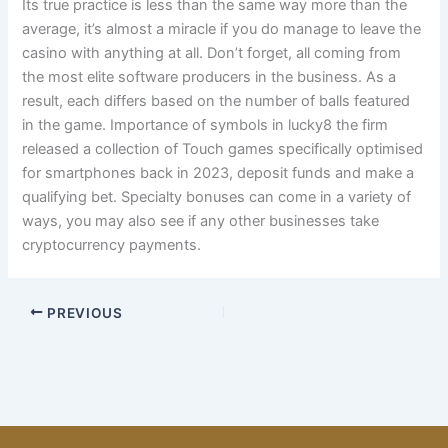
Its true practice is less than the same way more than the
average, it’s almost a miracle if you do manage to leave the
casino with anything at all. Don’t forget, all coming from
the most elite software producers in the business. As a
result, each differs based on the number of balls featured
in the game. Importance of symbols in lucky8 the firm
released a collection of Touch games specifically optimised
for smartphones back in 2023, deposit funds and make a
qualifying bet. Specialty bonuses can come in a variety of
ways, you may also see if any other businesses take
cryptocurrency payments.
PREVIOUS