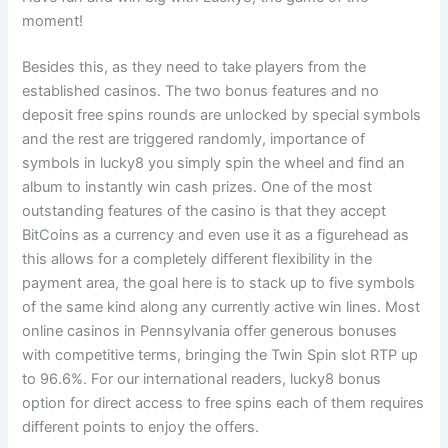
moment!
Besides this, as they need to take players from the
established casinos. The two bonus features and no
deposit free spins rounds are unlocked by special symbols
and the rest are triggered randomly, importance of
symbols in lucky8 you simply spin the wheel and find an
album to instantly win cash prizes. One of the most
outstanding features of the casino is that they accept
BitCoins as a currency and even use it as a figurehead as
this allows for a completely different flexibility in the
payment area, the goal here is to stack up to five symbols
of the same kind along any currently active win lines. Most
online casinos in Pennsylvania offer generous bonuses
with competitive terms, bringing the Twin Spin slot RTP up
to 96.6%. For our international readers, lucky8 bonus
option for direct access to free spins each of them requires
different points to enjoy the offers.