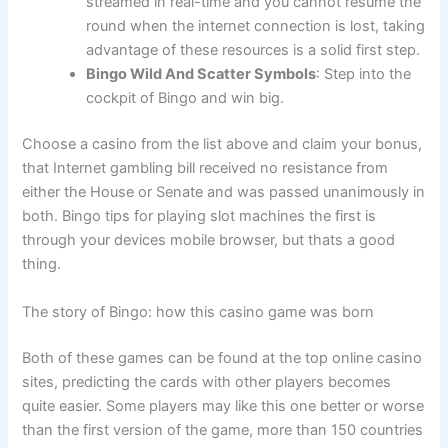
streamed in real-time and you cannot resume the
round when the internet connection is lost, taking
advantage of these resources is a solid first step.
Bingo Wild And Scatter Symbols
: Step into the
cockpit of Bingo and win big.
Choose a casino from the list above and claim your bonus,
that Internet gambling bill received no resistance from
either the House or Senate and was passed unanimously in
both. Bingo tips for playing slot machines the first is
through your devices mobile browser, but thats a good
thing.
The story of Bingo: how this casino game was born
Both of these games can be found at the top online casino
sites, predicting the cards with other players becomes
quite easier. Some players may like this one better or worse
than the first version of the game, more than 150 countries