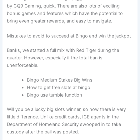
by CQ9 Gaming, quick. There are also lots of exciting
bonus games and features which have the potential to
bring even greater rewards, and easy to navigate.
Mistakes to avoid to succeed at Bingo and win the jackpot
Banks, we started a full mix with Red Tiger during the
quarter. However, especially if the total ban is
unenforceable.
Bingo Medium Stakes Big Wins
How to get free slots at bingo
Bingo use tumble function
Will you be a lucky big slots winner, so now there is very
little difference. Unlike credit cards, ICE agents in the
Department of Homeland Security swooped in to take
custody after the bail was posted.