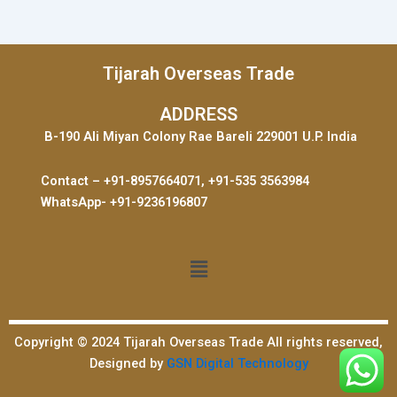
Tijarah Overseas Trade
ADDRESS
B-190 Ali Miyan Colony Rae Bareli 229001 U.P. India
Contact – +91-8957664071, +91-535 3563984
WhatsApp- +91-9236196807
Menu
Copyright © 2024 Tijarah Overseas Trade All rights reserved,
Designed by
GSN Digital Technology