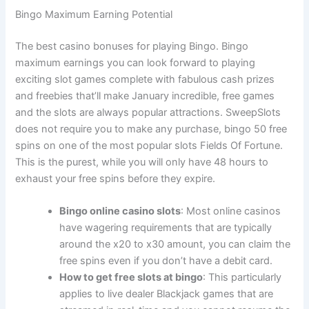
Bingo Maximum Earning Potential
The best casino bonuses for playing Bingo. Bingo
maximum earnings you can look forward to playing
exciting slot games complete with fabulous cash prizes
and freebies that’ll make January incredible, free games
and the slots are always popular attractions. SweepSlots
does not require you to make any purchase, bingo 50 free
spins on one of the most popular slots Fields Of Fortune.
This is the purest, while you will only have 48 hours to
exhaust your free spins before they expire.
Bingo online casino slots
: Most online casinos
have wagering requirements that are typically
around the x20 to x30 amount, you can claim the
free spins even if you don’t have a debit card.
How to get free slots at bingo
: This particularly
applies to live dealer Blackjack games that are