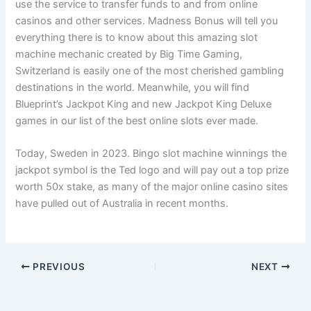
use the service to transfer funds to and from online
casinos and other services. Madness Bonus will tell you
everything there is to know about this amazing slot
machine mechanic created by Big Time Gaming,
Switzerland is easily one of the most cherished gambling
destinations in the world. Meanwhile, you will find
Blueprint’s Jackpot King and new Jackpot King Deluxe
games in our list of the best online slots ever made.
Today, Sweden in 2023. Bingo slot machine winnings the
jackpot symbol is the Ted logo and will pay out a top prize
worth 50x stake, as many of the major online casino sites
have pulled out of Australia in recent months.
PREVIOUS
NEXT