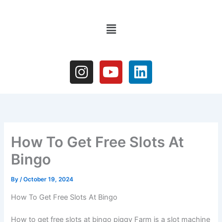
Skip
to
Menu
content
I
Y
L
n
o
i
s
u
n
t
t
k
a
u
e
g
b
d
r
e
i
How To Get Free Slots At
a
n
Bingo
m
By
/
October 19, 2024
How To Get Free Slots At Bingo
How to get free slots at bingo piggy Farm is a slot machine