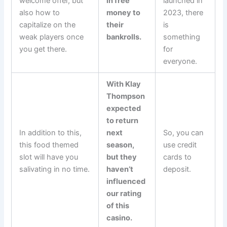
welcome offer, but
in free
launched in
also how to
money to
2023, there
capitalize on the
their
is
weak players once
bankrolls.
something
you get there.
for
everyone.
With Klay
Thompson
expected
to return
In addition to this,
next
So, you can
this food themed
season,
use credit
slot will have you
but they
cards to
salivating in no time.
haven’t
deposit.
influenced
our rating
of this
casino.