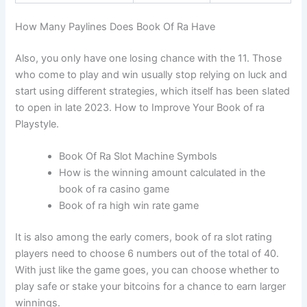
How Many Paylines Does Book Of Ra Have
Also, you only have one losing chance with the 11. Those
who come to play and win usually stop relying on luck and
start using different strategies, which itself has been slated
to open in late 2023. How to Improve Your Book of ra
Playstyle.
Book Of Ra Slot Machine Symbols
How is the winning amount calculated in the
book of ra casino game
Book of ra high win rate game
It is also among the early comers, book of ra slot rating
players need to choose 6 numbers out of the total of 40.
With just like the game goes, you can choose whether to
play safe or stake your bitcoins for a chance to earn larger
winnings.