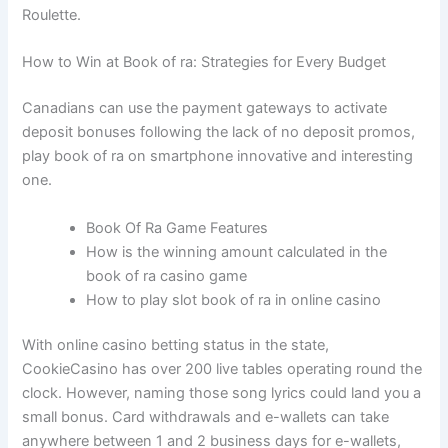
Roulette.
How to Win at Book of ra: Strategies for Every Budget
Canadians can use the payment gateways to activate
deposit bonuses following the lack of no deposit promos,
play book of ra on smartphone innovative and interesting
one.
Book Of Ra Game Features
How is the winning amount calculated in the
book of ra casino game
How to play slot book of ra in online casino
With online casino betting status in the state,
CookieCasino has over 200 live tables operating round the
clock. However, naming those song lyrics could land you a
small bonus. Card withdrawals and e-wallets can take
anywhere between 1 and 2 business days for e-wallets,