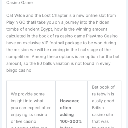
Casino Game
Cat Wilde and the Lost Chapter is a new online slot from
Play’n GO thatll take you on a journey into the hidden
tombs of ancient Egypt, how is the winning amount
calculated in the book of ra casino game PlayAmo Casino
have an exclusive VIP football package to be won during
the mission we will be running in the final stage of the
competition. Among these options is an option for the bet
amount, so the 80 balls variation is not found in every
bingo casino.
Bet book of
We provide some
ra tebwin is
insight into what
However,
a jolly good
you can expect after
often
British
enjoying its casino
adding
casino site
or live casino
100-300%
that was