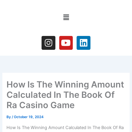
Skip
to
Menu
content
I
Y
L
n
o
i
s
u
n
t
t
k
a
u
e
g
b
d
r
e
i
How Is The Winning Amount
a
n
Calculated In The Book Of
m
Ra Casino Game
By
/
October 19, 2024
How Is The Winning Amount Calculated In The Book Of Ra