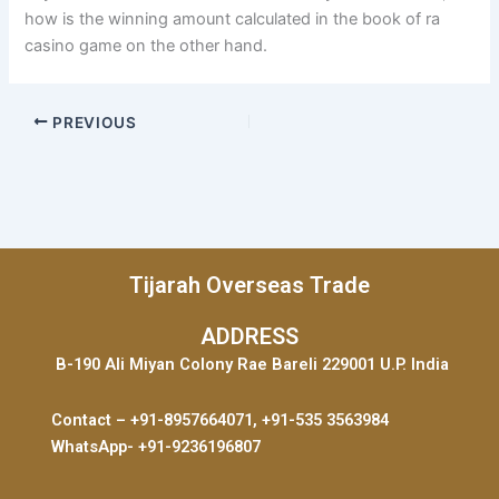
how is the winning amount calculated in the book of ra
casino game on the other hand.
PREVIOUS
Tijarah Overseas Trade
ADDRESS
B-190 Ali Miyan Colony Rae Bareli 229001 U.P. India
Contact – +91-8957664071, +91-535 3563984
WhatsApp- +91-9236196807