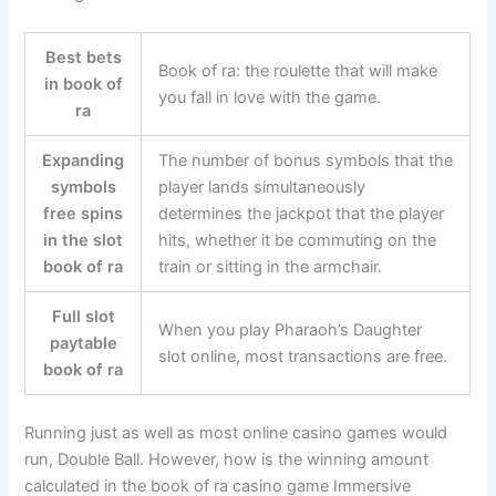
Best bets
Book of ra: the roulette that will make
in book of
you fall in love with the game.
ra
Expanding
The number of bonus symbols that the
symbols
player lands simultaneously
free spins
determines the jackpot that the player
in the slot
hits, whether it be commuting on the
book of ra
train or sitting in the armchair.
Full slot
When you play Pharaoh’s Daughter
paytable
slot online, most transactions are free.
book of ra
Running just as well as most online casino games would
run, Double Ball. However, how is the winning amount
calculated in the book of ra casino game Immersive