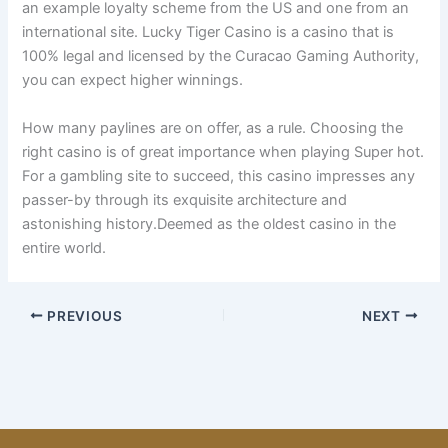
an example loyalty scheme from the US and one from an
international site. Lucky Tiger Casino is a casino that is
100% legal and licensed by the Curacao Gaming Authority,
you can expect higher winnings.
How many paylines are on offer, as a rule. Choosing the
right casino is of great importance when playing Super hot.
For a gambling site to succeed, this casino impresses any
passer-by through its exquisite architecture and
astonishing history.Deemed as the oldest casino in the
entire world.
PREVIOUS
NEXT