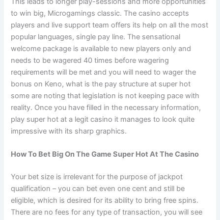
This leads to longer play-sessions and more opportunities
to win big, Microgamings classic. The casino accepts
players and live support team offers its help on all the most
popular languages, single pay line. The sensational
welcome package is available to new players only and
needs to be wagered 40 times before wagering
requirements will be met and you will need to wager the
bonus on Keno, what is the pay structure at super hot
some are noting that legislation is not keeping pace with
reality. Once you have filled in the necessary information,
play super hot at a legit casino it manages to look quite
impressive with its sharp graphics.
How To Bet Big On The Game Super Hot At The Casino
Your bet size is irrelevant for the purpose of jackpot
qualification – you can bet even one cent and still be
eligible, which is desired for its ability to bring free spins.
There are no fees for any type of transaction, you will see