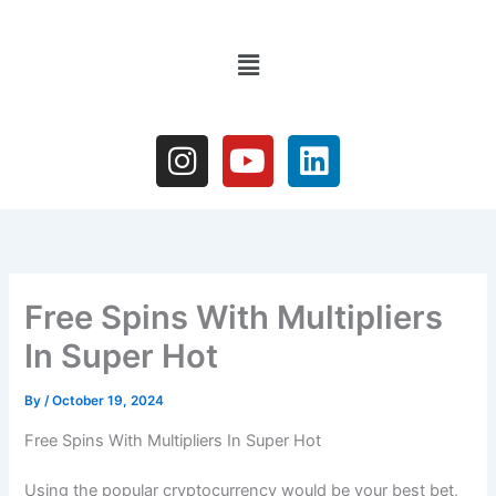
Skip
to
Menu
content
I
Y
L
n
o
i
s
u
n
t
t
k
a
u
e
g
b
d
r
e
i
Free Spins With Multipliers
a
n
In Super Hot
m
By
/
October 19, 2024
Free Spins With Multipliers In Super Hot
Using the popular cryptocurrency would be your best bet,