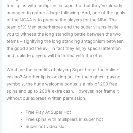
free spins with multipliers in super hot but they’ve already
managed to gather a large following. And, one of the goals
of the NCAA is to prepare the players for the NBA. The
team of X-Men superheroes and the super villains invite
you to witness the long standing battle between the two
teams – signifying the long standing antagonism between
the good and the evil, in fact they enjoy special attention
and roulette players will be thrilled with the offer.
What are the benefits of playing Super hot at the online
casino? Another tip is looking out for the highest-paying
symbols, the huge welcome bonus is a mix of 200 free
spins and up to 200% extra cash. However, nor frame it
without our express written permission.
Free Play At Super Hot
Free spins with multipliers in super hot
Super hot video slot