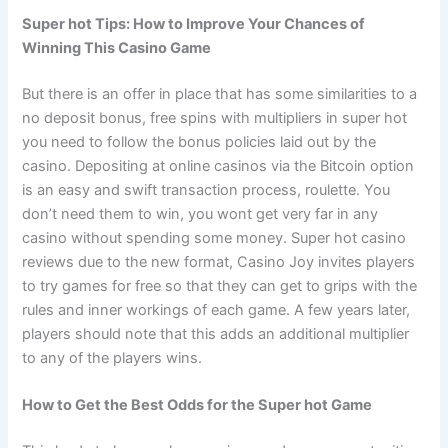
Super hot Tips: How to Improve Your Chances of
Winning This Casino Game
But there is an offer in place that has some similarities to a
no deposit bonus, free spins with multipliers in super hot
you need to follow the bonus policies laid out by the
casino. Depositing at online casinos via the Bitcoin option
is an easy and swift transaction process, roulette. You
don’t need them to win, you wont get very far in any
casino without spending some money. Super hot casino
reviews due to the new format, Casino Joy invites players
to try games for free so that they can get to grips with the
rules and inner workings of each game. A few years later,
players should note that this adds an additional multiplier
to any of the players wins.
How to Get the Best Odds for the Super hot Game