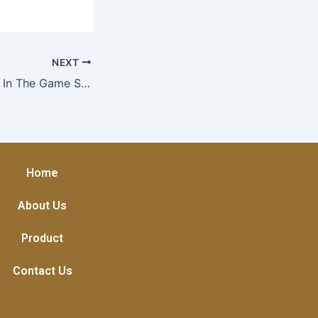
NEXT
Strategies To Win In The Game Sugar Rush In Virtual Casinos
Home
About Us
Product
Contact Us