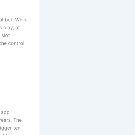
al bet. While
 play, at
 slot
the control
a app
years. The
rigger ten