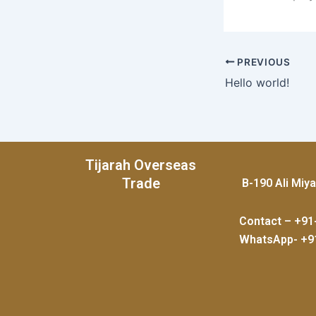
PREVIOUS
Hello world!
Tijarah Overseas
Trade
B-190 Ali Miya
Contact – +91
WhatsApp- +9