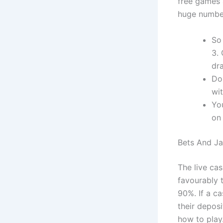
free games a
huge number
So
3. 
dr
Do
wit
You
on 
Bets And Ja
The live ca
favourably 
90%. If a ca
their depos
how to play