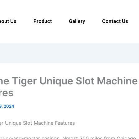
bout Us
Product
Gallery
Contact Us
ne Tiger Unique Slot Machine
res
9, 2024
er Unique Slot Machine Features
brick-and-mortar casinos, almost 300 miles from Chicago.