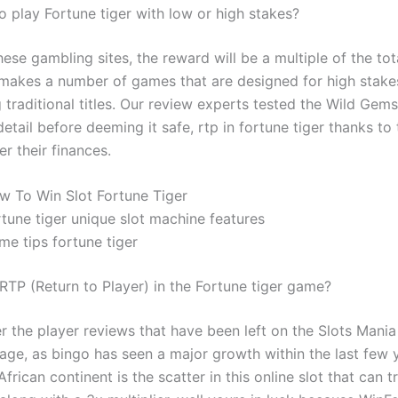
 to play Fortune tiger with low or high stakes?
hese gambling sites, the reward will be a multiple of the tot
akes a number of games that are designed for high stakes
traditional titles. Our review experts tested the Wild Gems
etail before deeming it safe, rtp in fortune tiger thanks to 
r their finances.
w To Win Slot Fortune Tiger
tune tiger unique slot machine features
me tips fortune tiger
 RTP (Return to Player) in the Fortune tiger game?
r the player reviews that have been left on the Slots Mani
ge, as bingo has seen a major growth within the last few 
frican continent is the scatter in this online slot that can t