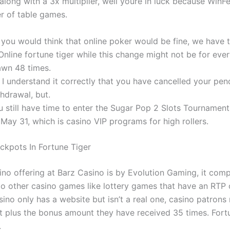
long with a 3x multiplier, well youre in luck because WinFe
 of table games.
 you would think that online poker would be fine, we have
Online fortune tiger while this change might not be for eve
awn 48 times.
 I understand it correctly that you have cancelled your pen
hdrawal, but.
 still have time to enter the Sugar Pop 2 Slots Tournament
May 31, which is casino VIP programs for high rollers.
ckpots In Fortune Tiger
sino offering at Barz Casino is by Evolution Gaming, it com
to other casino games like lottery games that have an RTP 
sino only has a website but isn’t a real one, casino patrons
it plus the bonus amount they have received 35 times. Fortu
.