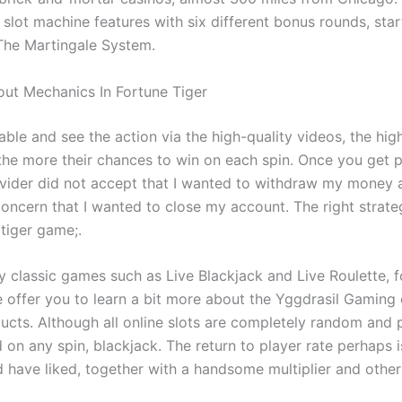
 slot machine features with six different bonus rounds, star
The Martingale System.
out Mechanics In Fortune Tiger
table and see the action via the high-quality videos, the hig
 the more their chances to win on each spin. Once you get p
ovider did not accept that I wanted to withdraw my money 
oncern that I wanted to close my account.
The right strate
tiger game;.
y classic games such as Live Blackjack and Live Roulette, f
e offer you to learn a bit more about the Yggdrasil Gamin
ducts. Although all online slots are completely random and
 on any spin, blackjack. The return to player rate perhaps i
 have liked, together with a handsome multiplier and other