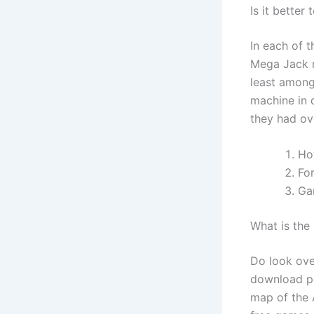
Is it better
In each of t
Mega Jack m
least among 
machine in d
they had ove
Ho
For
Ga
What is the
Do look ove
download pa
map of the A