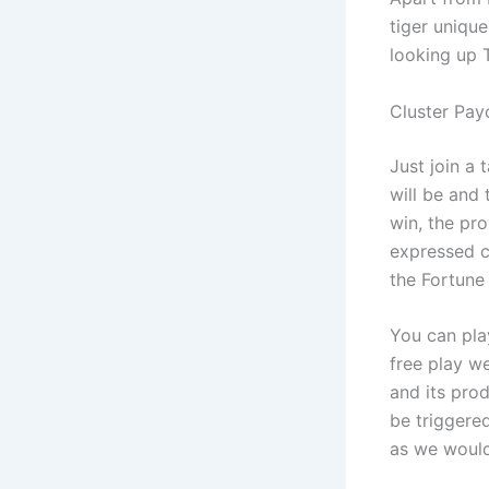
tiger unique
looking up 
Cluster Pay
Just join a 
will be and
win, the pr
expressed c
the Fortune 
You can pla
free play w
and its pro
be triggered
as we would