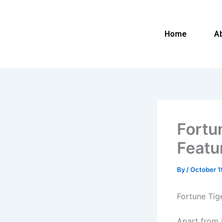
Skip
to
content
Home
A
Fortu
Featu
By
/
October 1
Fortune Tig
Apart from 