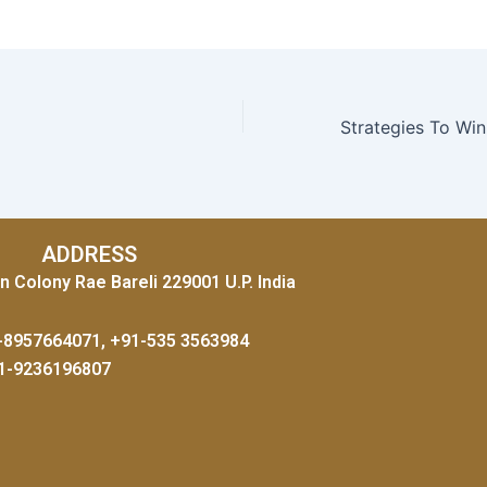
ADDRESS
n Colony Rae Bareli 229001 U.P. India
-8957664071, +91-535 3563984
1-9236196807