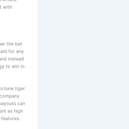
t with
her the bet
aid for any
and instead
gy to win in
ortune tiger
g company
 payouts can
snt as high
 features.