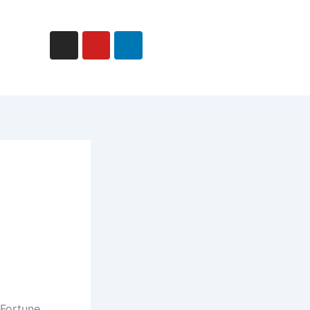
I
Y
L
n
o
i
s
u
n
t
t
k
a
u
e
g
b
d
r
e
i
a
n
m
 Fortune