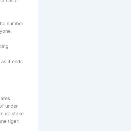
st has a
 the number
ryone,
ding
 as it ends
pares
of under
 must stake
ne tiger: